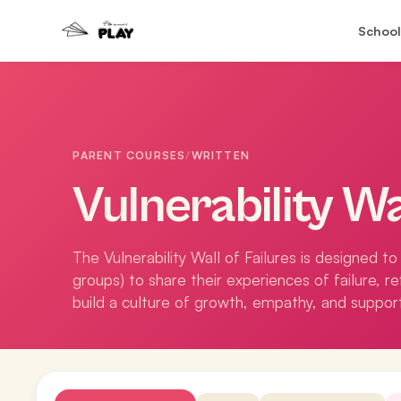
School
PARENT COURSES
/
WRITTEN
Vulnerability Wa
The Vulnerability Wall of Failures is designed 
groups) to share their experiences of failure, r
build a culture of growth, empathy, and suppor