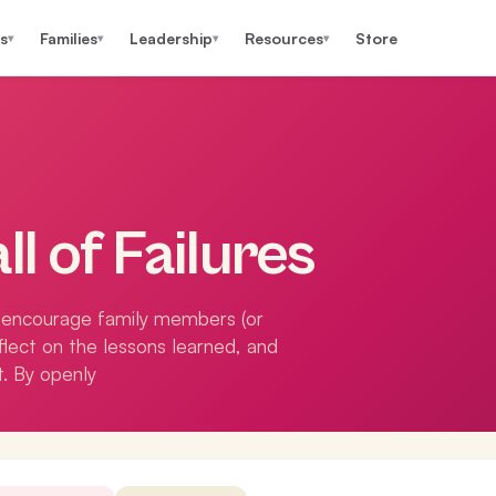
s
Families
Leadership
Resources
Store
▾
▾
▾
▾
ll of Failures
to encourage family members (or
eflect on the lessons learned, and
t. By openly