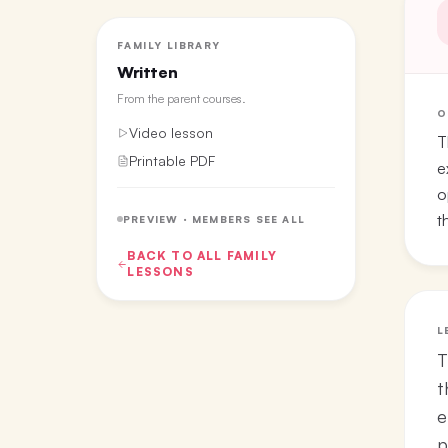
FAMILY LIBRARY
Written
From the
parent courses
.
O
Video lesson
T
Printable PDF
e
o
t
PREVIEW · MEMBERS SEE ALL
BACK TO ALL
FAMILY
LESSONS
L
T
t
e
p