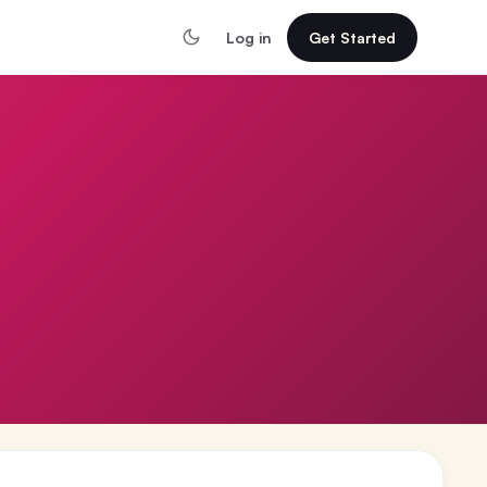
Log in
Get Started