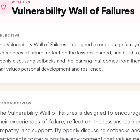
WRITTEN
Vulnerability Wall of Failures
BJECTIVE
he Vulnerability Wall of Failures is designed to encourage family
xperiences of failure, reflect on the lessons learned, and build 
penly discussing setbacks and the learning that comes from them,
hat values personal development and resilience.
ESSON PREVIEW
he Vulnerability Wall of Failures is designed to encoura
heir experiences of failure, reflect on the lessons learne
mpathy, and support. By openly discussing setbacks an
articipants foster a positive environment that values p