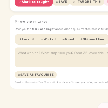
Mark as taught
SAVE
I TAUGHT THIS
HOW DID IT LAND?
Once you tap
Mark as taught
above, drop a quick reaction here so futu
Loved it
Worked
Mixed
Skip next time
SAVE AS FAVOURITE
Saved on this device. Tick “Share with the platform” to send your rating and note 