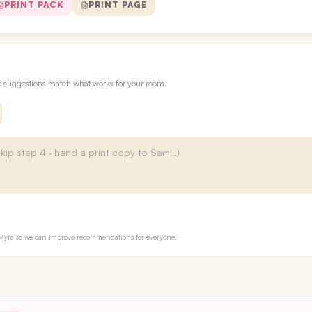
PRINT PACK
PRINT PAGE
re suggestions match what works for your room.
to Myra so we can improve recommendations for everyone.