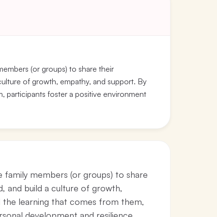
 members (or groups) to share their
a culture of growth, empathy, and support. By
 participants foster a positive environment
ge family members (or groups) to share
d, and build a culture of growth,
d the learning that comes from them,
ersonal development and resilience.