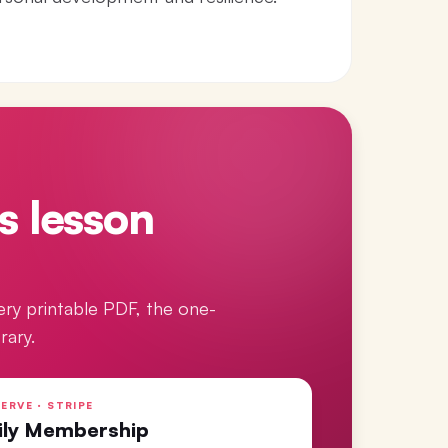
s lesson
ery printable PDF, the one-
rary.
ERVE · STRIPE
ily Membership