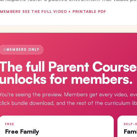
MEMBERS SEE THE FULL VIDEO + PRINTABLE PDF
MEMBERS ONLY
The full
Parent Course
unlocks for members.
You're seeing the preview. Members get every video, ev
click bundle download, and the rest of the curriculum lib
FREE
SELF-S
Free Family
Fam