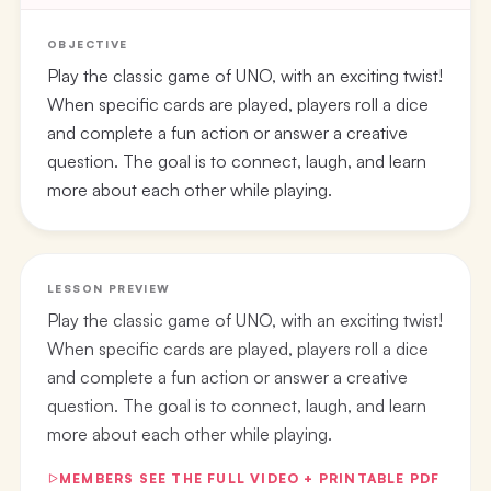
OBJECTIVE
Play the classic game of UNO, with an exciting twist!
When specific cards are played, players roll a dice
and complete a fun action or answer a creative
question. The goal is to connect, laugh, and learn
more about each other while playing.
LESSON PREVIEW
Play the classic game of UNO, with an exciting twist!
When specific cards are played, players roll a dice
and complete a fun action or answer a creative
question. The goal is to connect, laugh, and learn
more about each other while playing.
MEMBERS SEE THE FULL VIDEO + PRINTABLE PDF