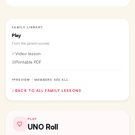
FAMILY LIBRARY
Play
From the
parent courses
.
Video lesson
Printable PDF
PREVIEW · MEMBERS SEE ALL
BACK TO ALL
FAMILY
LESSONS
PLAY
UNO Roll