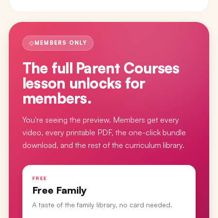
MEMBERS ONLY
The full
Parent Courses
lesson
unlocks for
members.
You're seeing the preview. Members get every
video, every printable PDF, the one-click bundle
download, and the rest of the curriculum library.
FREE
Free Family
A taste of the family library, no card needed.