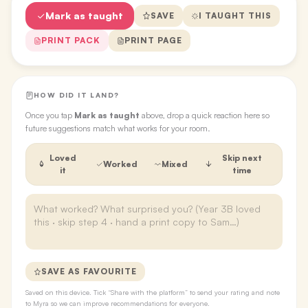
Mark as taught
SAVE
I TAUGHT THIS
PRINT PACK
PRINT PAGE
HOW DID IT LAND?
Once you tap
Mark as taught
above, drop a quick reaction here so
future suggestions match what works for your room.
Loved
Skip next
Worked
Mixed
it
time
SAVE AS FAVOURITE
Saved on this device. Tick “Share with the platform” to send your rating and note
to Myra so we can improve recommendations for everyone.