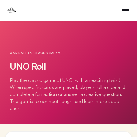
PARENT COURSES
/
PLAY
UNO Roll
Play the classic game of UNO, with an exciting twist!
When specific cards are played, players roll a dice and
complete a fun action or answer a creative question.
The goal is to connect, laugh, and learn more about
each