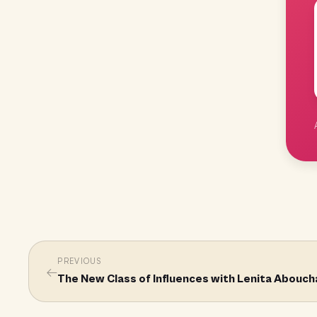
PREVIOUS
←
The New Class of Influences with Lenita Abouc