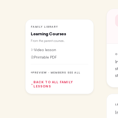
FAMILY LIBRARY
Learning Courses
From the
parent courses
.
Video lesson
O
Printable PDF
I
s
PREVIEW · MEMBERS SEE ALL
s
BACK TO ALL
FAMILY
LESSONS
L
I