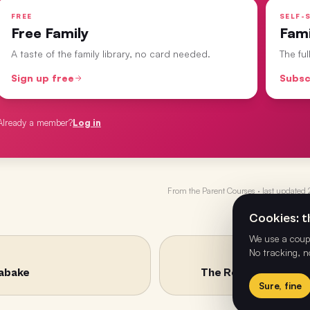
FREE
SELF-S
Free Family
Fam
A taste of the family library, no card needed.
The fu
Sign up free
Subsc
Already a member?
Log in
From the
Parent Courses
· last updated
Cookies: th
We use a coupl
No tracking, n
habake
The Road Where Min
Sure, fine