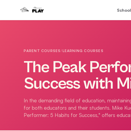
School
PARENT COURSES
/
LEARNING COURSES
The Peak Perfor
Success with M
In the demanding field of education, maintaining
for both educators and their students. Mike Ku
Performer: 5 Habits for Success," offers educat