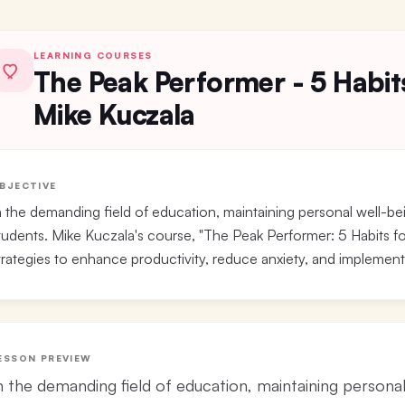
LEARNING COURSES
The Peak Performer - 5 Habit
Mike Kuczala
BJECTIVE
n the demanding field of education, maintaining personal well-bei
tudents. Mike Kuczala's course, "The Peak Performer: 5 Habits fo
trategies to enhance productivity, reduce anxiety, and implement 
ESSON PREVIEW
n the demanding field of education, maintaining personal 