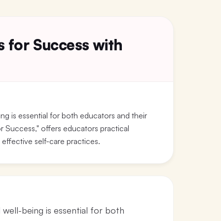
s for Success with
ng is essential for both educators and their
r Success," offers educators practical
effective self-care practices.
well-being is essential for both