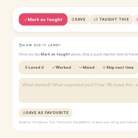
Mark as taught
SAVE
I TAUGHT THIS
HOW DID IT LAND?
Once you tap
Mark as taught
above, drop a quick reaction here so futu
Loved it
Worked
Mixed
Skip next time
SAVE AS FAVOURITE
Saved on this device. Tick “Share with the platform” to send your rating and note 