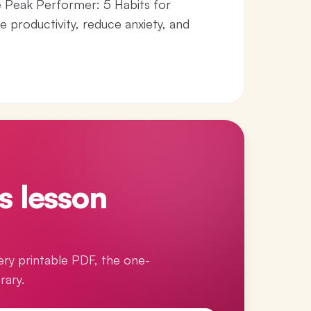
he Peak Performer: 5 Habits for
e productivity, reduce anxiety, and
s lesson
ery printable PDF, the one-
rary.