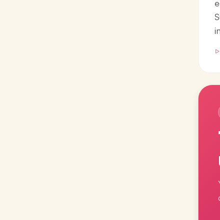
e
S
i