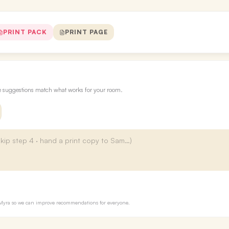
PRINT PACK
PRINT PAGE
re suggestions match what works for your room.
to Myra so we can improve recommendations for everyone.