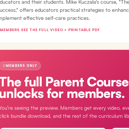
ducators and their students. Mike Kuczala's course, "T
uccess," offers educators practical strategies to enhanc
mplement effective self-care practices.
MEMBERS SEE THE FULL VIDEO + PRINTABLE PDF
MEMBERS ONLY
The full
Parent Course
unlocks for members.
You're seeing the preview. Members get every video, ev
click bundle download, and the rest of the curriculum lib