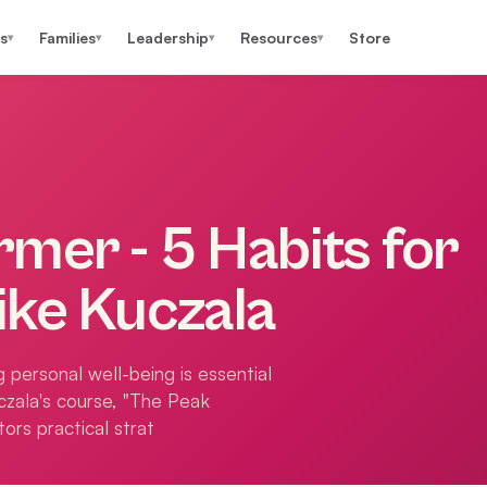
s
Families
Leadership
Resources
Store
▾
▾
▾
▾
mer - 5 Habits for
ike Kuczala
 personal well-being is essential
czala's course, "The Peak
ors practical strat