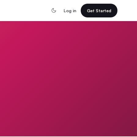
Log in
Get Started