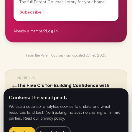
The full Parent Courses library for your home.
Subscribe
Already a member?
Log in
From the
Parent Courses
· last updated
27 Feb 2025
PREVIOUS
←
The Five C’s for Building Confidence with
Dale Hancock
Cookies: the small print.
We use a couple of analytics cookies to understand which
resources land best. No tracking, no ads, no sharing with third
NEXT
parties.
Read our privacy policy
.
→
The New Class of Influences with Lenita
Abouchabake