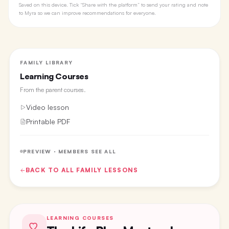
Saved on this device. Tick “Share with the platform” to send your rating and note
to Myra so we can improve recommendations for everyone.
FAMILY LIBRARY
Learning Courses
From the
parent courses
.
Video lesson
Printable PDF
PREVIEW · MEMBERS SEE ALL
BACK TO ALL
FAMILY
LESSONS
LEARNING COURSES