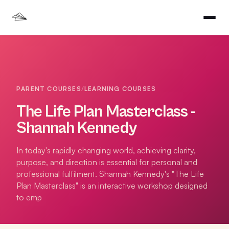
PARENT COURSES
/
LEARNING COURSES
The Life Plan Masterclass -
Shannah Kennedy
In today's rapidly changing world, achieving clarity,
purpose, and direction is essential for personal and
professional fulfilment. Shannah Kennedy's "The Life
Plan Masterclass" is an interactive workshop designed
to emp