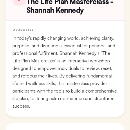
The Life Plan Masterclass -
Shannah Kennedy
OBJECTIVE
In today's rapidly changing world, achieving clarity,
purpose, and direction is essential for personal and
professional fulfilment. Shannah Kennedy's "The
Life Plan Masterclass" is an interactive workshop
designed to empower individuals to review, reset,
and refocus their lives. By delivering fundamental
life and wellness skills, this masterclass provides
participants with the tools to build a comprehensive
life plan, fostering calm confidence and structured
success.