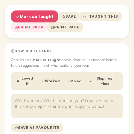
Mark as taught
SAVE
I TAUGHT THIS
PRINT PACK
PRINT PAGE
HOW DID IT LAND?
Once you tap
Mark as taught
above, drop a quick reaction here so
future suggestions match what works for your room.
Loved
Skip next
Worked
Mixed
it
time
SAVE AS FAVOURITE