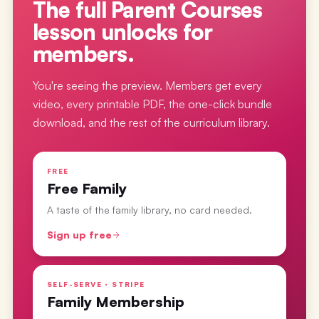
The full
Parent Courses
lesson
unlocks for
members.
You're seeing the preview. Members get every
video, every printable PDF, the one-click bundle
download, and the rest of the curriculum library.
FREE
Free Family
A taste of the family library, no card needed.
Sign up free
SELF-SERVE · STRIPE
Family Membership