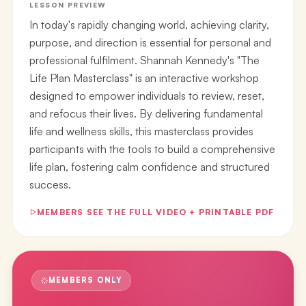
LESSON PREVIEW
In today's rapidly changing world, achieving clarity,
purpose, and direction is essential for personal and
professional fulfilment. Shannah Kennedy's "The
Life Plan Masterclass" is an interactive workshop
designed to empower individuals to review, reset,
and refocus their lives. By delivering fundamental
life and wellness skills, this masterclass provides
participants with the tools to build a comprehensive
life plan, fostering calm confidence and structured
success.
MEMBERS SEE THE FULL VIDEO + PRINTABLE PDF
MEMBERS ONLY