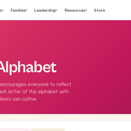
s
Families
Leadership
Resources
Store
▾
▾
▾
▾
Alphabet
t encourages everyone to reflect
each letter of the alphabet with
ers can cultiva