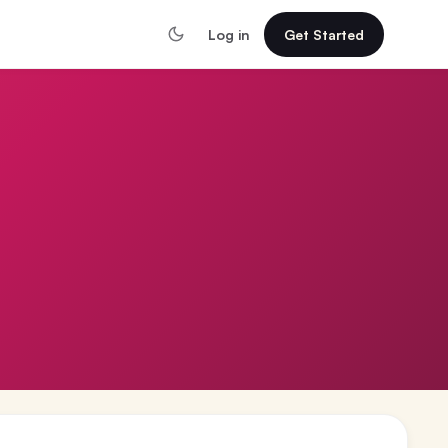
Log in
Get Started