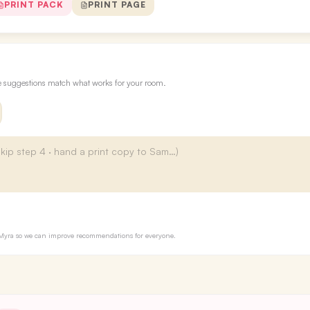
PRINT PACK
PRINT PAGE
re suggestions match what works for your room.
to Myra so we can improve recommendations for everyone.