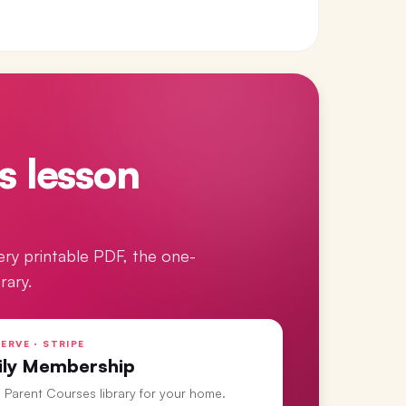
s lesson
ery printable PDF, the one-
rary.
ERVE · STRIPE
ily Membership
ll Parent Courses library for your home.