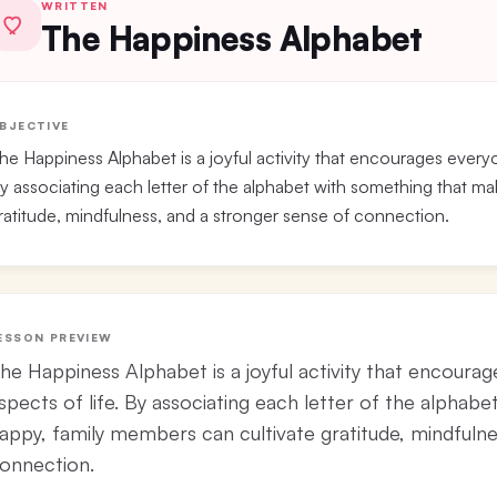
WRITTEN
The Happiness Alphabet
BJECTIVE
he Happiness Alphabet is a joyful activity that encourages everyon
y associating each letter of the alphabet with something that m
ratitude, mindfulness, and a stronger sense of connection.
ESSON PREVIEW
he Happiness Alphabet is a joyful activity that encourag
spects of life. By associating each letter of the alpha
appy, family members can cultivate gratitude, mindfulne
onnection.