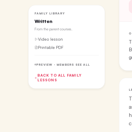
FAMILY LIBRARY
Written
From the
parent courses
.
O
Video lesson
T
Printable PDF
B
g
PREVIEW · MEMBERS SEE ALL
BACK TO ALL
FAMILY
LESSONS
L
T
a
h
c