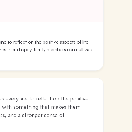
e to reflect on the positive aspects of life.
akes them happy, family members can cultivate
es everyone to reflect on the positive
bet with something that makes them
ss, and a stronger sense of