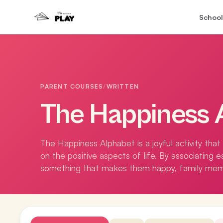
School
PARENT COURSES
/
WRITTEN
The Happiness 
The Happiness Alphabet is a joyful activity tha
on the positive aspects of life. By associating 
something that makes them happy, family memb