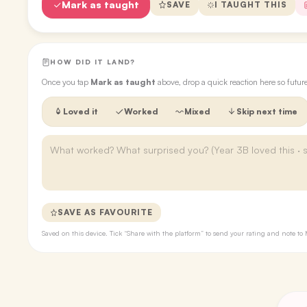
Mark as taught
SAVE
I TAUGHT THIS
HOW DID IT LAND?
Once you tap
Mark as taught
above, drop a quick reaction here so futu
Loved it
Worked
Mixed
Skip next time
SAVE AS FAVOURITE
Saved on this device. Tick “Share with the platform” to send your rating and note 