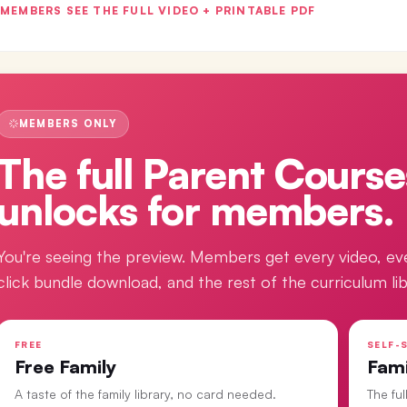
MEMBERS SEE THE FULL VIDEO + PRINTABLE PDF
MEMBERS ONLY
The full
Parent Course
unlocks for members.
You're seeing the preview. Members get every video, ev
click bundle download, and the rest of the curriculum lib
FREE
SELF-S
Free Family
Fam
A taste of the family library, no card needed.
The fu