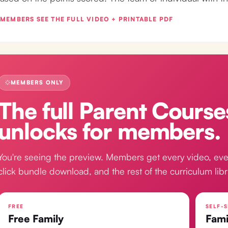
MEMBERS SEE THE FULL VIDEO + PRINTABLE PDF
MEMBERS ONLY
The full
Parent Course
unlocks for members.
You're seeing the preview. Members get every video, eve
click bundle download, and the rest of the curriculum libr
FREE
SELF-S
Free Family
Fami