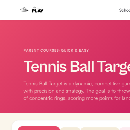
Schoo
PARENT COURSES
/
QUICK & EASY
Tennis Ball Targ
Tennis Ball Target is a dynamic, competitive gam
with precision and strategy. The goal is to throw
of concentric rings, scoring more points for lan