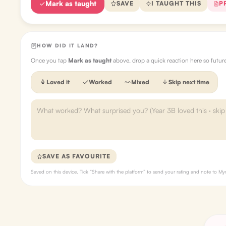
Mark as taught
SAVE
I TAUGHT THIS
P
HOW DID IT LAND?
Once you tap
Mark as taught
above, drop a quick reaction here so futu
Loved it
Worked
Mixed
Skip next time
SAVE AS FAVOURITE
Saved on this device. Tick “Share with the platform” to send your rating and note to 