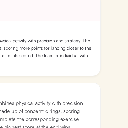
sical activity with precision and strategy. The
s, scoring more points for landing closer to the
he points scored. The team or individual with
bines physical activity with precision
 made up of concentric rings, scoring
complete the corresponding exercise
e highest score at the end wins.