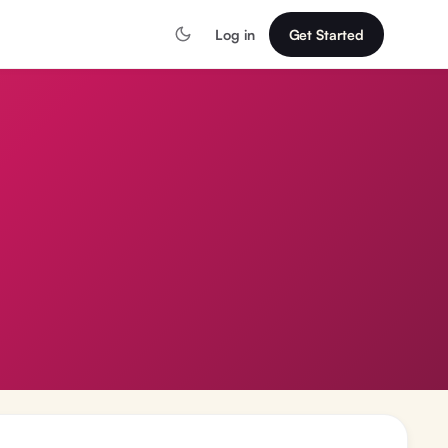
Log in
Get Started