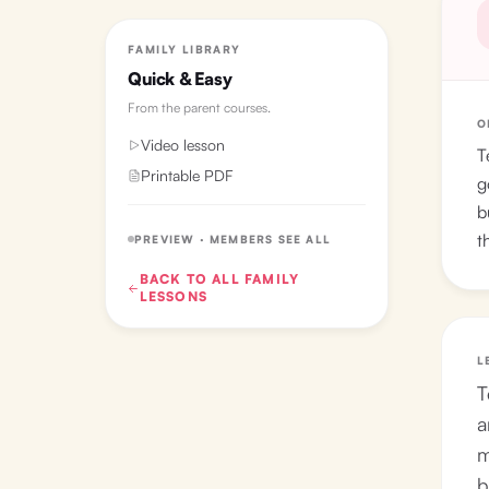
FAMILY LIBRARY
Quick & Easy
From the
parent courses
.
O
Video lesson
T
Printable PDF
g
b
t
PREVIEW · MEMBERS SEE ALL
BACK TO ALL
FAMILY
LESSONS
L
T
a
m
b