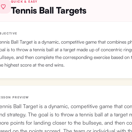
QUICK & EASY
Tennis Ball Targets
BJECTIVE
ennis Ball Target is a dynamic, competitive game that combines phy
oal is to throw a tennis ball at a target made up of concentric ring
ullseye, and then complete the corresponding exercise based on t
he highest score at the end wins.
ESSON PREVIEW
ennis Ball Target is a dynamic, competitive game that com
nd strategy. The goal is to throw a tennis ball at a target
ore points for landing closer to the bullseye, and then 
ased on the points scored. The team or individual with th