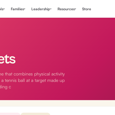
ls
Families
Leadership
Resources
Store
▾
▾
▾
▾
ets
e that combines physical activity
 a tennis ball at a target made up
ding c