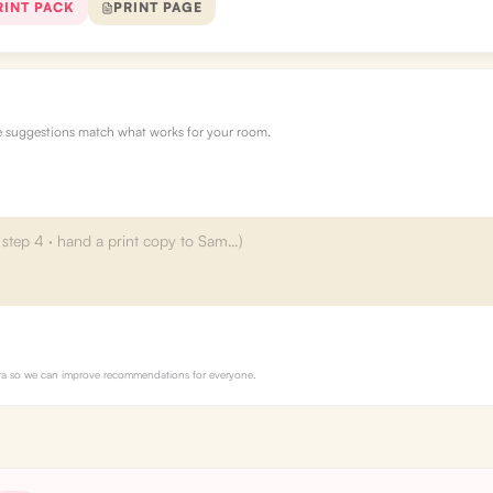
RINT PACK
PRINT PAGE
re suggestions match what works for your room.
Myra so we can improve recommendations for everyone.