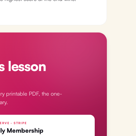
s lesson
ry printable PDF, the one-
ary.
ERVE · STRIPE
ly Membership