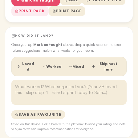
PRINT PACK
PRINT PAGE
HOW DID IT LAND?
Once you tap
Mark as taught
above, drop a quick reaction here so
future suggestions match what works for your room.
Loved
Skip next
Worked
Mixed
it
time
SAVE AS FAVOURITE
Saved on this device. Tick “Share with the platform” to send your rating and note
to Myra so we can improve recommendations for everyone.