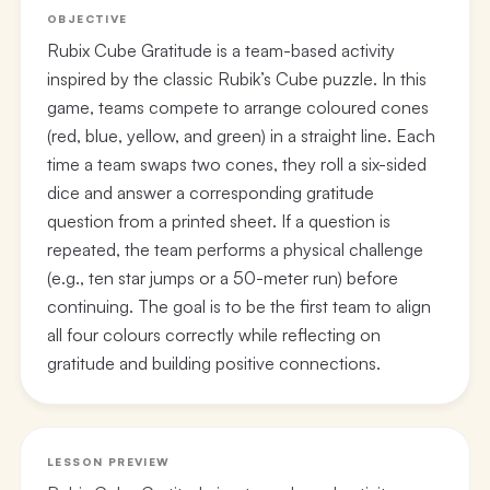
OBJECTIVE
Rubix Cube Gratitude is a team-based activity
inspired by the classic Rubik’s Cube puzzle. In this
game, teams compete to arrange coloured cones
(red, blue, yellow, and green) in a straight line. Each
time a team swaps two cones, they roll a six-sided
dice and answer a corresponding gratitude
question from a printed sheet. If a question is
repeated, the team performs a physical challenge
(e.g., ten star jumps or a 50-meter run) before
continuing. The goal is to be the first team to align
all four colours correctly while reflecting on
gratitude and building positive connections.
LESSON PREVIEW