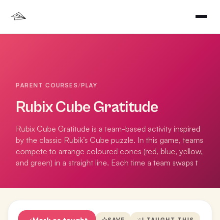
PARENT COURSES
/
PLAY
Rubix Cube Gratitude
Rubix Cube Gratitude is a team-based activity inspired
by the classic Rubik’s Cube puzzle. In this game, teams
compete to arrange coloured cones (red, blue, yellow,
and green) in a straight line. Each time a team swaps t
Mark as taught
SAVE
I TAUGHT THIS