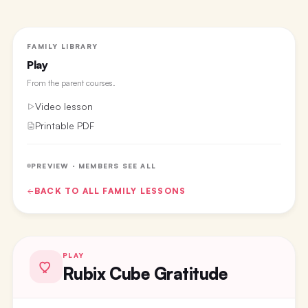
FAMILY LIBRARY
Play
From the
parent courses
.
Video lesson
Printable PDF
PREVIEW · MEMBERS SEE ALL
BACK TO ALL
FAMILY
LESSONS
PLAY
Rubix Cube Gratitude