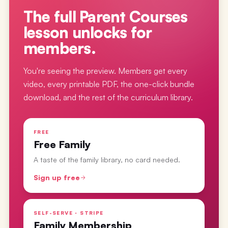
The full
Parent Courses
lesson
unlocks for
members.
You're seeing the preview. Members get every
video, every printable PDF, the one-click bundle
download, and the rest of the curriculum library.
FREE
Free Family
A taste of the family library, no card needed.
Sign up free
SELF-SERVE · STRIPE
Family Membership