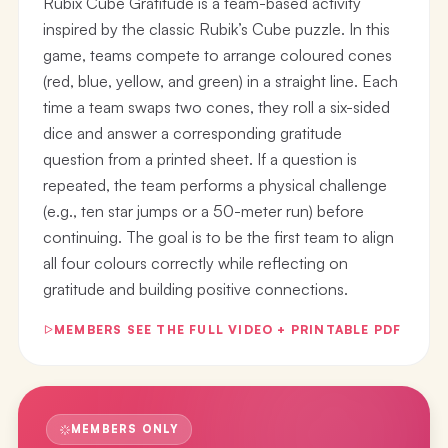
Rubix Cube Gratitude is a team-based activity
inspired by the classic Rubik’s Cube puzzle. In this
game, teams compete to arrange coloured cones
(red, blue, yellow, and green) in a straight line. Each
time a team swaps two cones, they roll a six-sided
dice and answer a corresponding gratitude
question from a printed sheet. If a question is
repeated, the team performs a physical challenge
(e.g., ten star jumps or a 50-meter run) before
continuing. The goal is to be the first team to align
all four colours correctly while reflecting on
gratitude and building positive connections.
MEMBERS SEE THE FULL VIDEO + PRINTABLE PDF
MEMBERS ONLY