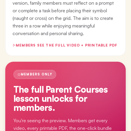
version, family members must reflect on a prompt
or complete a task before placing their symbol
(naught or cross) on the grid. The aim is to create
three in a row while enjoying meaningful
conversation and personal sharing.
MEMBERS SEE THE FULL VIDEO + PRINTABLE PDF
MEMBERS ONLY
The full
Parent Courses
lesson
unlocks for
members.
You're seeing the preview. Members get every
video, every printable PDF, the one-click bundle