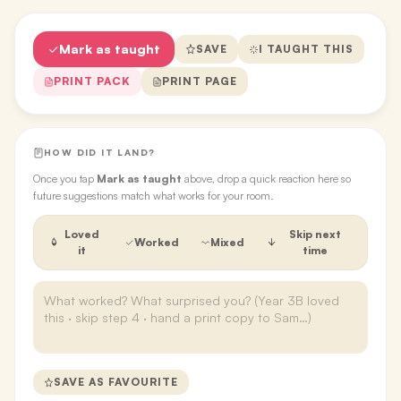
Mark as taught
SAVE
I TAUGHT THIS
PRINT PACK
PRINT PAGE
HOW DID IT LAND?
Once you tap
Mark as taught
above, drop a quick reaction here so
future suggestions match what works for your room.
Loved
Skip next
Worked
Mixed
it
time
SAVE AS FAVOURITE