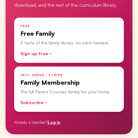
download, and the rest of the curriculum library.
FREE
Free Family
A taste of the family library, no card needed.
Sign up free
SELF-SERVE · STRIPE
Family Membership
The full Parent Courses library for your home.
Subscribe
Already a member?
Log in