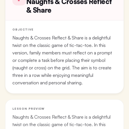
Naughts & Crosses Reflect
& Share
OBJECTIVE
Naughts & Crosses Reflect & Share is a delightful
twist on the classic game of tic-tac-toe. In this
version, family members must reflect on a prompt
or complete a task before placing their symbol
(naught or cross) on the grid. The aim is to create
three in a row while enjoying meaningful
conversation and personal sharing.
LESSON PREVIEW
Naughts & Crosses Reflect & Share is a delightful
twist on the classic game of tic-tac-toe. In this