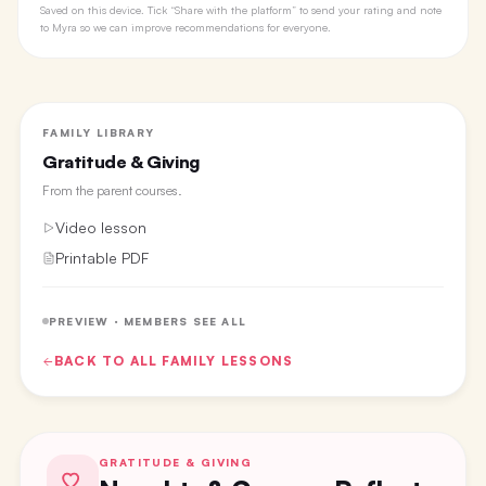
Saved on this device. Tick “Share with the platform” to send your rating and note
to Myra so we can improve recommendations for everyone.
FAMILY LIBRARY
Gratitude & Giving
From the
parent courses
.
Video lesson
Printable PDF
PREVIEW · MEMBERS SEE ALL
BACK TO ALL
FAMILY
LESSONS
GRATITUDE & GIVING