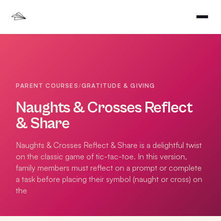
PARENT COURSES
/
GRATITUDE & GIVING
Naughts & Crosses Reflect
& Share
Naughts & Crosses Reflect & Share is a delightful twist
on the classic game of tic-tac-toe. In this version,
family members must reflect on a prompt or complete
a task before placing their symbol (naught or cross) on
the