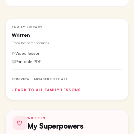
FAMILY LIBRARY
Written
From the
parent courses
.
Video lesson
Printable PDF
PREVIEW · MEMBERS SEE ALL
BACK TO ALL
FAMILY
LESSONS
WRITTEN
My Superpowers