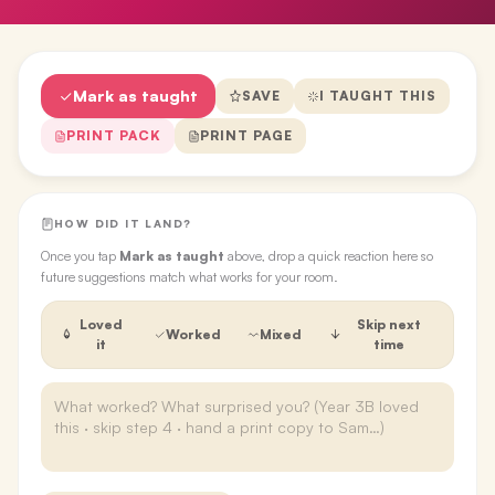
Mark as taught
SAVE
I TAUGHT THIS
PRINT PACK
PRINT PAGE
HOW DID IT LAND?
Once you tap
Mark as taught
above, drop a quick reaction here so
future suggestions match what works for your room.
Loved
Skip next
Worked
Mixed
it
time