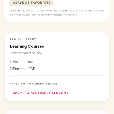
SAVE AS FAVOURITE
Saved on this device. Tick “Share with the platform” to send your rating and note
to Myra so we can improve recommendations for everyone.
FAMILY LIBRARY
Learning Courses
From the
parent courses
.
Video lesson
Printable PDF
PREVIEW · MEMBERS SEE ALL
BACK TO ALL
FAMILY
LESSONS