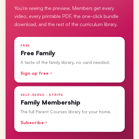
You're seeing the preview. Members get every
video, every printable PDF, the one-click bundle
download, and the rest of the curriculum library.
FREE
Free Family
A taste of the family library, no card needed.
Sign up free
SELF-SERVE · STRIPE
Family Membership
The full Parent Courses library for your home.
Subscribe