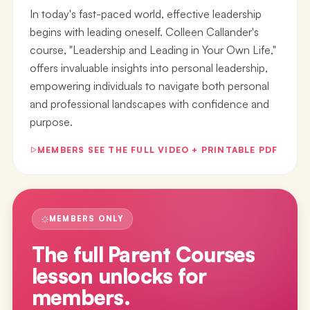
In today's fast-paced world, effective leadership
begins with leading oneself. Colleen Callander's
course, "Leadership and Leading in Your Own Life,"
offers invaluable insights into personal leadership,
empowering individuals to navigate both personal
and professional landscapes with confidence and
purpose.
MEMBERS SEE THE FULL VIDEO + PRINTABLE PDF
MEMBERS ONLY
The full
Parent Courses
lesson
unlocks for
members.