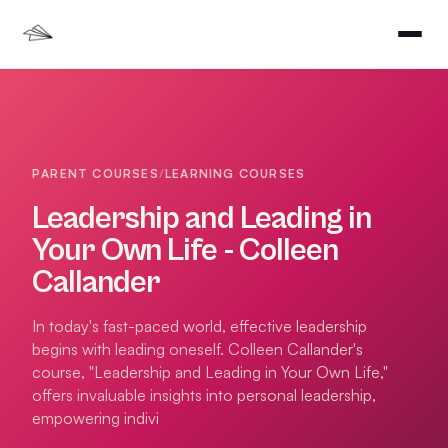
PARENT COURSES
/
LEARNING COURSES
Leadership and Leading in
Your Own Life - Colleen
Callander
In today's fast-paced world, effective leadership
begins with leading oneself. Colleen Callander's
course, "Leadership and Leading in Your Own Life,"
offers invaluable insights into personal leadership,
empowering indivi