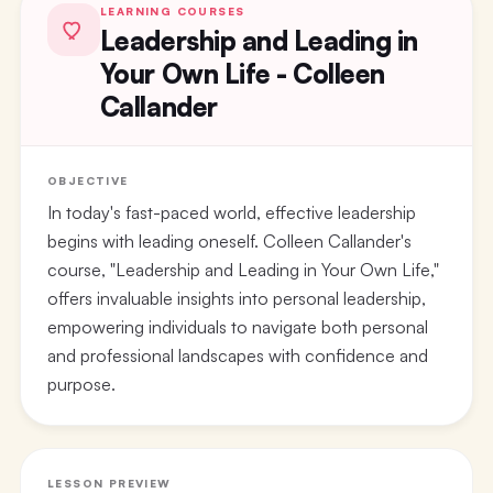
LEARNING COURSES
Leadership and Leading in
Your Own Life - Colleen
Callander
OBJECTIVE
In today's fast-paced world, effective leadership
begins with leading oneself. Colleen Callander's
course, "Leadership and Leading in Your Own Life,"
offers invaluable insights into personal leadership,
empowering individuals to navigate both personal
and professional landscapes with confidence and
purpose.
LESSON PREVIEW