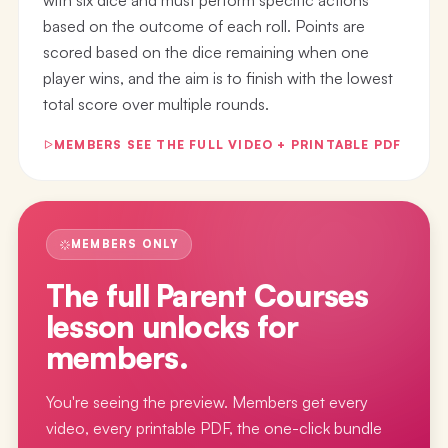
based on the outcome of each roll. Points are
scored based on the dice remaining when one
player wins, and the aim is to finish with the lowest
total score over multiple rounds.
MEMBERS SEE THE FULL VIDEO + PRINTABLE PDF
MEMBERS ONLY
The full
Parent Courses
lesson
unlocks for
members.
You're seeing the preview. Members get every
video, every printable PDF, the one-click bundle