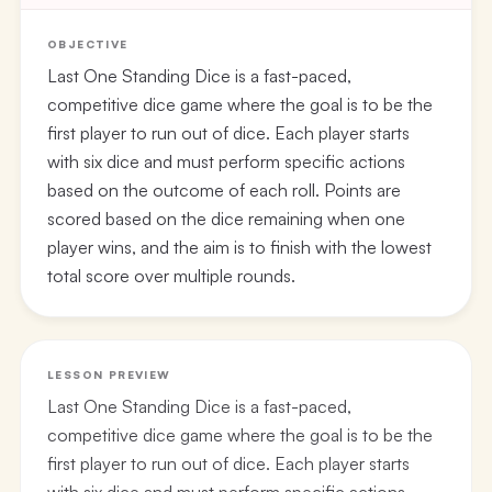
OBJECTIVE
Last One Standing Dice is a fast-paced,
competitive dice game where the goal is to be the
first player to run out of dice. Each player starts
with six dice and must perform specific actions
based on the outcome of each roll. Points are
scored based on the dice remaining when one
player wins, and the aim is to finish with the lowest
total score over multiple rounds.
LESSON PREVIEW
Last One Standing Dice is a fast-paced,
competitive dice game where the goal is to be the
first player to run out of dice. Each player starts
with six dice and must perform specific actions