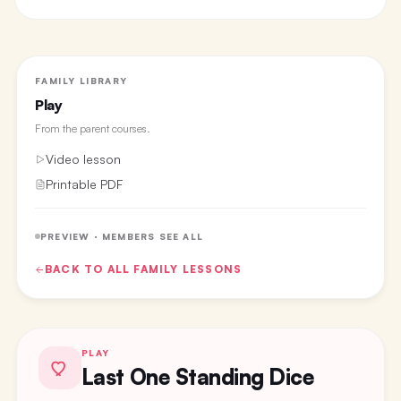
FAMILY LIBRARY
Play
From the
parent courses
.
Video lesson
Printable PDF
PREVIEW · MEMBERS SEE ALL
BACK TO ALL
FAMILY
LESSONS
PLAY
Last One Standing Dice