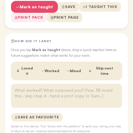
Mark as taught
SAVE
I TAUGHT THIS
PRINT PACK
PRINT PAGE
HOW DID IT LAND?
Once you tap
Mark as taught
above, drop a quick reaction here so
future suggestions match what works for your room.
Loved
Skip next
Worked
Mixed
it
time
SAVE AS FAVOURITE
Saved on this device. Tick “Share with the platform” to send your rating and note
to Myra so we can improve recommendations for everyone.