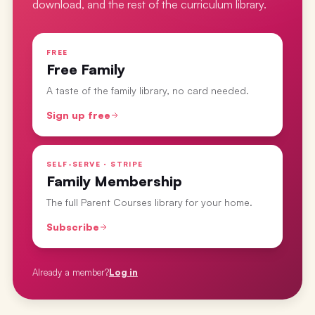
download, and the rest of the curriculum library.
FREE
Free Family
A taste of the family library, no card needed.
Sign up free
SELF-SERVE · STRIPE
Family Membership
The full Parent Courses library for your home.
Subscribe
Already a member?
Log in