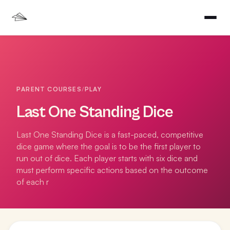
PARENT COURSES
/
PLAY
Last One Standing Dice
Last One Standing Dice is a fast-paced, competitive
dice game where the goal is to be the first player to
run out of dice. Each player starts with six dice and
must perform specific actions based on the outcome
of each r