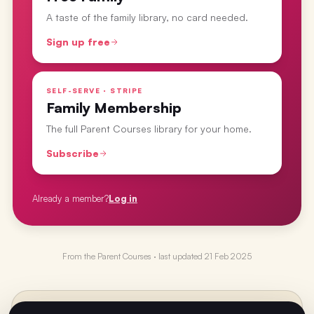
A taste of the family library, no card needed.
Sign up free
SELF-SERVE · STRIPE
Family Membership
The full Parent Courses library for your home.
Subscribe
Already a member?
Log in
From the
Parent Courses
· last updated
21 Feb 2025
PREVIOUS