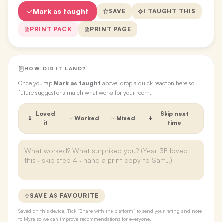
Mark as taught
SAVE
I TAUGHT THIS
PRINT PACK
PRINT PAGE
HOW DID IT LAND?
Once you tap
Mark as taught
above, drop a quick reaction here so
future suggestions match what works for your room.
Loved
Skip next
Worked
Mixed
it
time
SAVE AS FAVOURITE
Saved on this device. Tick “Share with the platform” to send your rating and note
to Myra so we can improve recommendations for everyone.