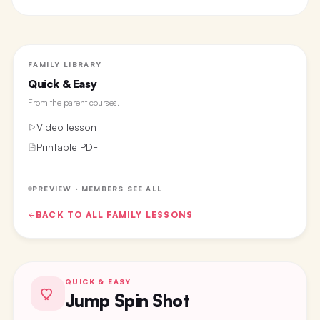
FAMILY LIBRARY
Quick & Easy
From the
parent courses
.
Video lesson
Printable PDF
PREVIEW · MEMBERS SEE ALL
BACK TO ALL
FAMILY
LESSONS
QUICK & EASY
Jump Spin Shot