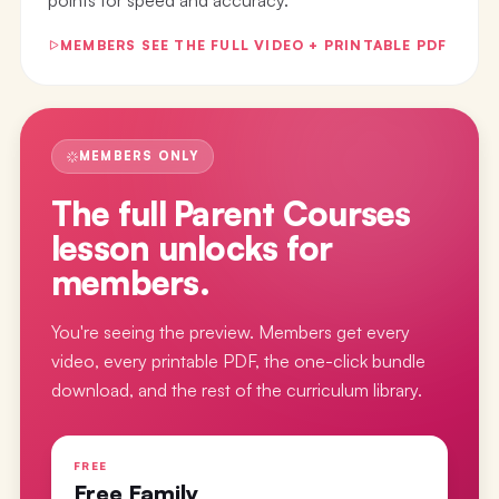
MEMBERS SEE THE FULL VIDEO + PRINTABLE PDF
MEMBERS ONLY
The full
Parent Courses
lesson
unlocks for
members.
You're seeing the preview. Members get every
video, every printable PDF, the one-click bundle
download, and the rest of the curriculum library.
FREE
Free Family