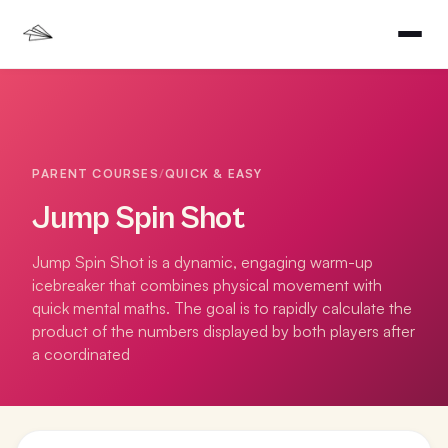
PARENT COURSES
/
QUICK & EASY
Jump Spin Shot
Jump Spin Shot is a dynamic, engaging warm-up
icebreaker that combines physical movement with
quick mental maths. The goal is to rapidly calculate the
product of the numbers displayed by both players after
a coordinated