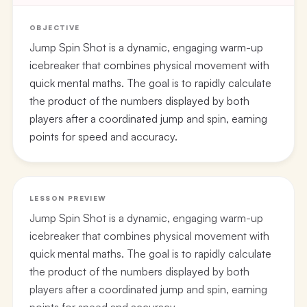
OBJECTIVE
Jump Spin Shot is a dynamic, engaging warm-up
icebreaker that combines physical movement with
quick mental maths. The goal is to rapidly calculate
the product of the numbers displayed by both
players after a coordinated jump and spin, earning
points for speed and accuracy.
LESSON PREVIEW
Jump Spin Shot is a dynamic, engaging warm-up
icebreaker that combines physical movement with
quick mental maths. The goal is to rapidly calculate
the product of the numbers displayed by both
players after a coordinated jump and spin, earning
points for speed and accuracy.