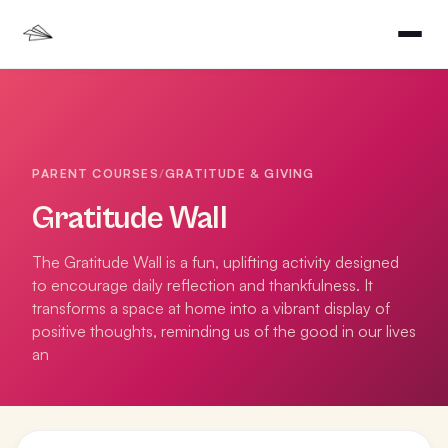
PARENT COURSES
/
GRATITUDE & GIVING
Gratitude Wall
The Gratitude Wall is a fun, uplifting activity designed
to encourage daily reflection and thankfulness. It
transforms a space at home into a vibrant display of
positive thoughts, reminding us of the good in our lives
an