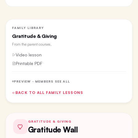
FAMILY LIBRARY
Gratitude & Giving
From the
parent courses
.
Video lesson
Printable PDF
PREVIEW · MEMBERS SEE ALL
BACK TO ALL
FAMILY
LESSONS
GRATITUDE & GIVING
Gratitude Wall