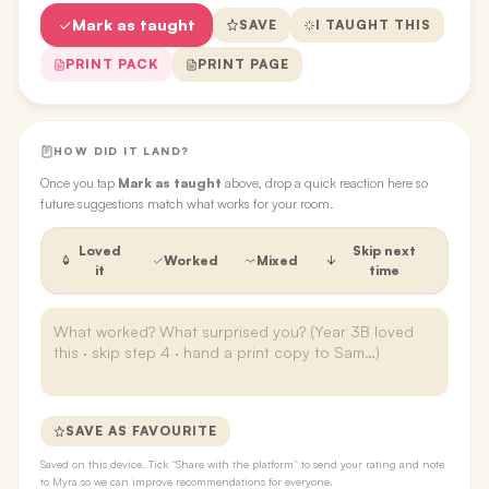
Mark as taught
SAVE
I TAUGHT THIS
PRINT PACK
PRINT PAGE
HOW DID IT LAND?
Once you tap
Mark as taught
above, drop a quick reaction here so
future suggestions match what works for your room.
Loved
Skip next
Worked
Mixed
it
time
SAVE AS FAVOURITE
Saved on this device. Tick “Share with the platform” to send your rating and note
to Myra so we can improve recommendations for everyone.