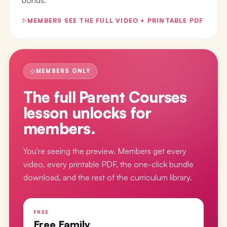
MEMBERS SEE THE FULL VIDEO + PRINTABLE PDF
MEMBERS ONLY
The full
Parent Courses
lesson
unlocks for
members.
You're seeing the preview. Members get every
video, every printable PDF, the one-click bundle
download, and the rest of the curriculum library.
FREE
Free Family