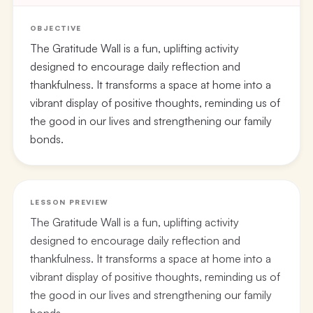
OBJECTIVE
The Gratitude Wall is a fun, uplifting activity
designed to encourage daily reflection and
thankfulness. It transforms a space at home into a
vibrant display of positive thoughts, reminding us of
the good in our lives and strengthening our family
bonds.
LESSON PREVIEW
The Gratitude Wall is a fun, uplifting activity
designed to encourage daily reflection and
thankfulness. It transforms a space at home into a
vibrant display of positive thoughts, reminding us of
the good in our lives and strengthening our family
bonds.