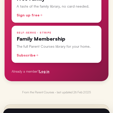
A taste of the family library, no card needed.
Sign up free
SELF-SERVE · STRIPE
Family Membership
The full Parent Courses library for your home.
Subscribe
Already a member?
Log in
From the
Parent Courses
· last updated
26 Feb 2025
PREVIOUS