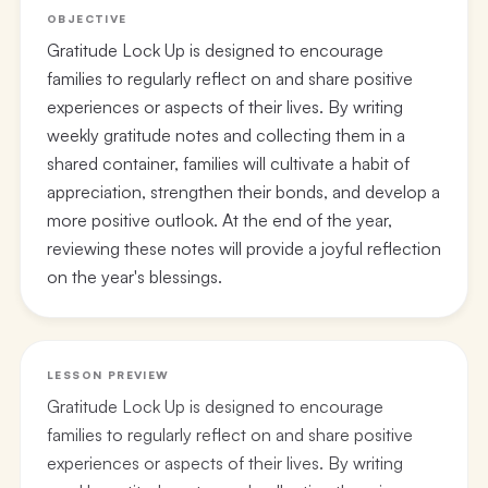
OBJECTIVE
Gratitude Lock Up is designed to encourage
families to regularly reflect on and share positive
experiences or aspects of their lives. By writing
weekly gratitude notes and collecting them in a
shared container, families will cultivate a habit of
appreciation, strengthen their bonds, and develop a
more positive outlook. At the end of the year,
reviewing these notes will provide a joyful reflection
on the year's blessings.
LESSON PREVIEW
Gratitude Lock Up is designed to encourage
families to regularly reflect on and share positive
experiences or aspects of their lives. By writing