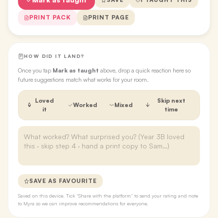
PRINT PACK
PRINT PAGE
HOW DID IT LAND?
Once you tap
Mark as taught
above, drop a quick reaction here so
future suggestions match what works for your room.
Loved
Skip next
Worked
Mixed
it
time
SAVE AS FAVOURITE
Saved on this device. Tick “Share with the platform” to send your rating and note
to Myra so we can improve recommendations for everyone.