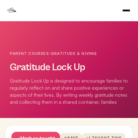
PARENT COURSES
/
GRATITUDE & GIVING
Gratitude Lock Up
Gratitude Lock Up is designed to encourage families to
regularly reflect on and share positive experiences or
aspects of their lives. By writing weekly gratitude notes
and collecting them in a shared container, families
Mark as taught
SAVE
I TAUGHT THIS