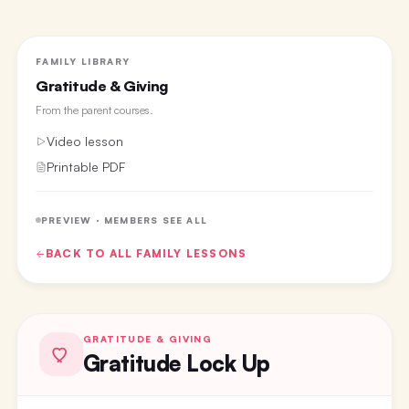
FAMILY LIBRARY
Gratitude & Giving
From the
parent courses
.
Video lesson
Printable PDF
PREVIEW · MEMBERS SEE ALL
BACK TO ALL
FAMILY
LESSONS
GRATITUDE & GIVING
Gratitude Lock Up