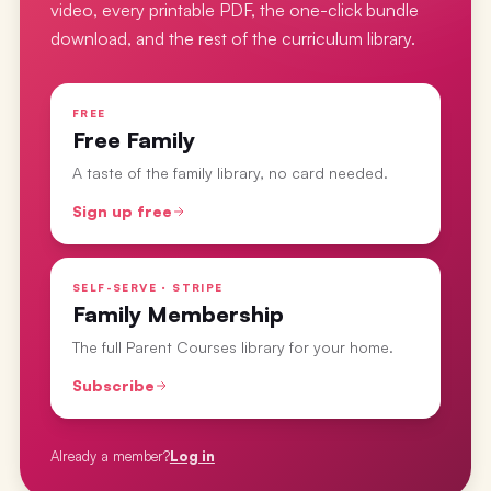
video, every printable PDF, the one-click bundle
download, and the rest of the curriculum library.
FREE
Free Family
A taste of the family library, no card needed.
Sign up free
SELF-SERVE · STRIPE
Family Membership
The full Parent Courses library for your home.
Subscribe
Already a member?
Log in