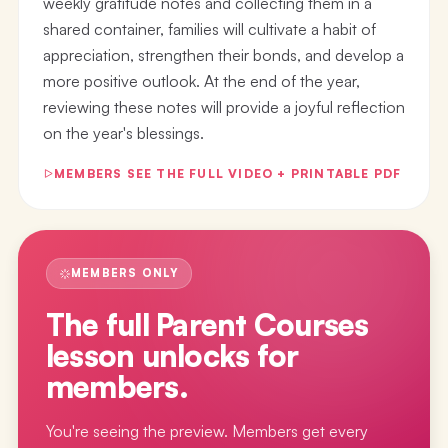
weekly gratitude notes and collecting them in a
shared container, families will cultivate a habit of
appreciation, strengthen their bonds, and develop a
more positive outlook. At the end of the year,
reviewing these notes will provide a joyful reflection
on the year's blessings.
MEMBERS SEE THE FULL VIDEO + PRINTABLE PDF
MEMBERS ONLY
The full
Parent Courses
lesson
unlocks for
members.
You're seeing the preview. Members get every