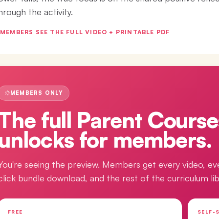
hrough the activity.
MEMBERS SEE THE FULL VIDEO + PRINTABLE PDF
MEMBERS ONLY
The full
Parent Course
unlocks for members.
You're seeing the preview. Members get every video, ev
click bundle download, and the rest of the curriculum lib
FREE
SELF-S