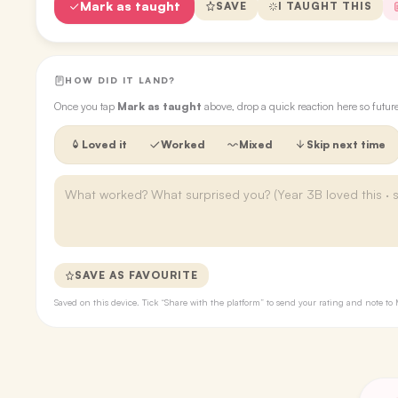
Mark as taught
SAVE
I TAUGHT THIS
HOW DID IT LAND?
Once you tap
Mark as taught
above, drop a quick reaction here so futu
Loved it
Worked
Mixed
Skip next time
SAVE AS FAVOURITE
Saved on this device. Tick “Share with the platform” to send your rating and note 