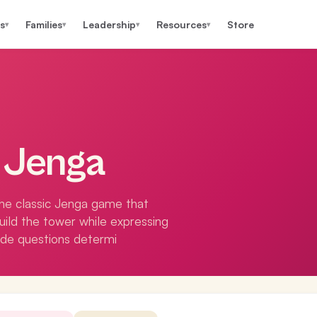
s
Families
Leadership
Resources
Store
▾
▾
▾
▾
e Jenga
the classic Jenga game that
build the tower while expressing
ude questions determi