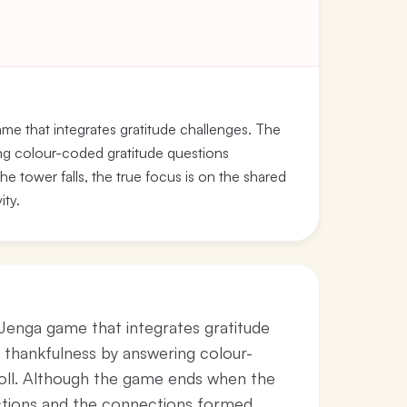
ame that integrates gratitude challenges. The
ing colour-coded gratitude questions
e tower falls, the true focus is on the shared
ity.
 Jenga game that integrates gratitude
g thankfulness by answering colour-
roll. Although the game ends when the
lections and the connections formed