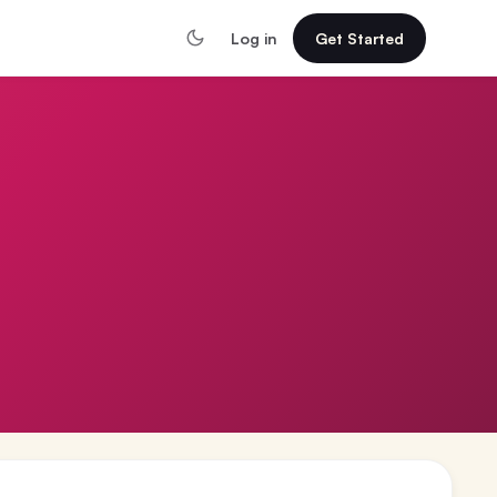
Log in
Get Started