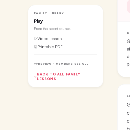
FAMILY LIBRARY
Play
From the
parent courses
.
O
Video lesson
G
Printable PDF
a
d
p
PREVIEW · MEMBERS SEE ALL
BACK TO ALL
FAMILY
LESSONS
L
G
c
c
t