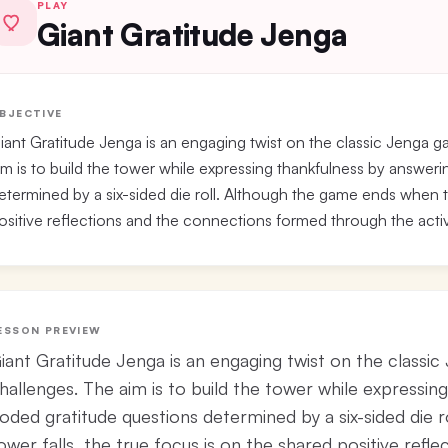
PLAY
Giant Gratitude Jenga
BJECTIVE
iant Gratitude Jenga is an engaging twist on the classic Jenga g
im is to build the tower while expressing thankfulness by answer
etermined by a six-sided die roll. Although the game ends when th
ositive reflections and the connections formed through the activ
ESSON PREVIEW
iant Gratitude Jenga is an engaging twist on the classic
hallenges. The aim is to build the tower while expressin
oded gratitude questions determined by a six-sided die 
ower falls, the true focus is on the shared positive ref