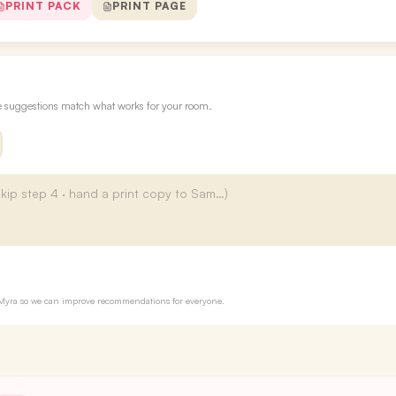
PRINT PACK
PRINT PAGE
re suggestions match what works for your room.
to Myra so we can improve recommendations for everyone.