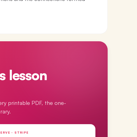
s lesson
ery printable PDF, the one-
rary.
ERVE · STRIPE