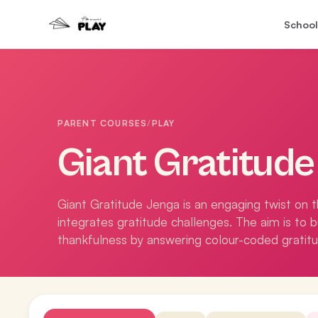
School
PARENT COURSES
/
PLAY
Giant Gratitud
Giant Gratitude Jenga is an engaging twist on 
integrates gratitude challenges. The aim is to 
thankfulness by answering colour-coded gratit