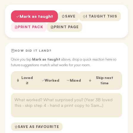
Mark as taught
SAVE
I TAUGHT THIS
PRINT PACK
PRINT PAGE
HOW DID IT LAND?
Once you tap
Mark as taught
above, drop a quick reaction here so
future suggestions match what works for your room.
Loved
Skip next
Worked
Mixed
it
time
SAVE AS FAVOURITE