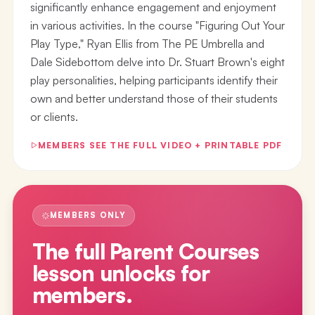
significantly enhance engagement and enjoyment
in various activities. In the course "Figuring Out Your
Play Type," Ryan Ellis from The PE Umbrella and
Dale Sidebottom delve into Dr. Stuart Brown's eight
play personalities, helping participants identify their
own and better understand those of their students
or clients.
MEMBERS SEE THE FULL VIDEO + PRINTABLE PDF
MEMBERS ONLY
The full
Parent Courses
lesson
unlocks for
members.