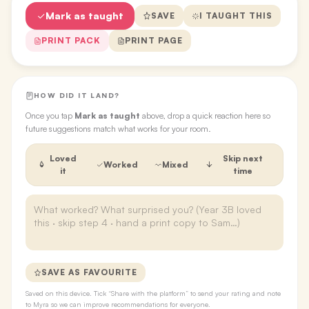
Mark as taught
SAVE
I TAUGHT THIS
PRINT PACK
PRINT PAGE
HOW DID IT LAND?
Once you tap
Mark as taught
above, drop a quick reaction here so
future suggestions match what works for your room.
Loved
Skip next
Worked
Mixed
it
time
SAVE AS FAVOURITE
Saved on this device. Tick “Share with the platform” to send your rating and note
to Myra so we can improve recommendations for everyone.