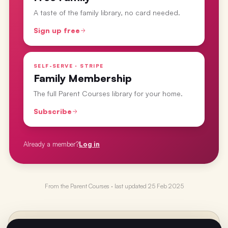
A taste of the family library, no card needed.
Sign up free
SELF-SERVE · STRIPE
Family Membership
The full Parent Courses library for your home.
Subscribe
Already a member?
Log in
From the
Parent Courses
· last updated
25 Feb 2025
PREVIOUS