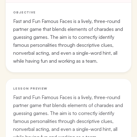
OBJECTIVE
Fast and Fun Famous Faces is a lively, three-round
partner game that blends elements of charades and
guessing games. The aim is to correctly identify
famous personalities through descriptive clues,
nonverbal acting, and even a single-word hint, all
while having fun and working as a team.
LESSON PREVIEW
Fast and Fun Famous Faces is a lively, three-round
partner game that blends elements of charades and
guessing games. The aim is to correctly identify
famous personalities through descriptive clues,
nonverbal acting, and even a single-word hint, all
while having fun and working as a team.