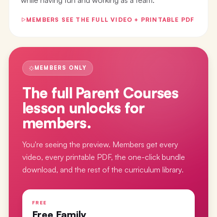
MEMBERS SEE THE FULL VIDEO + PRINTABLE PDF
MEMBERS ONLY
The full
Parent Courses
lesson
unlocks for
members.
You're seeing the preview. Members get every
video, every printable PDF, the one-click bundle
download, and the rest of the curriculum library.
FREE
Free Family