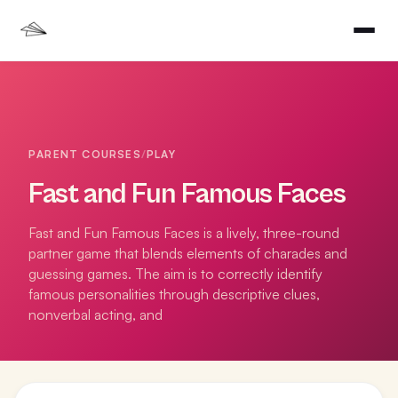
PARENT COURSES
/
PLAY
Fast and Fun Famous Faces
Fast and Fun Famous Faces is a lively, three-round
partner game that blends elements of charades and
guessing games. The aim is to correctly identify
famous personalities through descriptive clues,
nonverbal acting, and