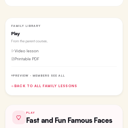
FAMILY LIBRARY
Play
From the
parent courses
.
Video lesson
Printable PDF
PREVIEW · MEMBERS SEE ALL
BACK TO ALL
FAMILY
LESSONS
PLAY
Fast and Fun Famous Faces