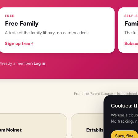
FREE
SELF-S
Free Family
Fami
A taste of the family library, no card needed.
The ful
Sign up free
Subsc
Already a member?
Log in
From the
Parent Courses
· last updated
Cookies: th
We use a coupl
No tracking, n
am Moinet
Establishing Condition
Sure, fine