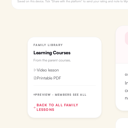
Saved on this device. Tick “Share with the platform” to send your rating and note to 
FAMILY LIBRARY
Learning Courses
From the
parent courses
.
Video lesson
O
Printable PDF
I
c
PREVIEW · MEMBERS SEE ALL
n
BACK TO ALL
FAMILY
LESSONS