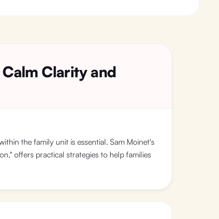
 Calm Clarity and
within the family unit is essential. Sam Moinet's
" offers practical strategies to help families