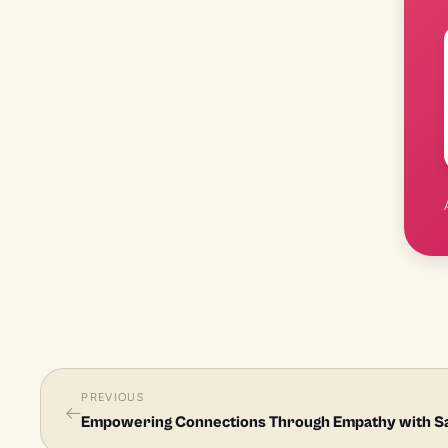
PREVIOUS
←
Empowering Connections Through Empathy with S