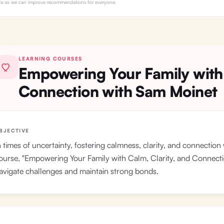
Myra so we can improve recommendations for everyone.
LEARNING COURSES
Empowering Your Family with
Connection with Sam Moinet
BJECTIVE
n times of uncertainty, fostering calmness, clarity, and connection 
ourse, "Empowering Your Family with Calm, Clarity, and Connection,
avigate challenges and maintain strong bonds.