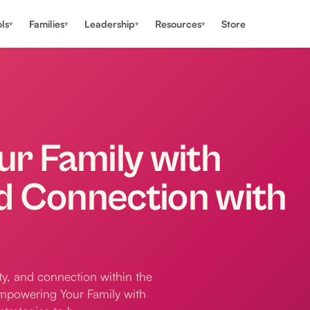
ls
Families
Leadership
Resources
Store
▾
▾
▾
▾
r Family with
d Connection with
ity, and connection within the
"Empowering Your Family with