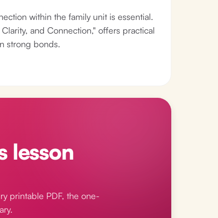
ection within the family unit is essential.
larity, and Connection," offers practical
in strong bonds.
s lesson
ry printable PDF, the one-
ary.