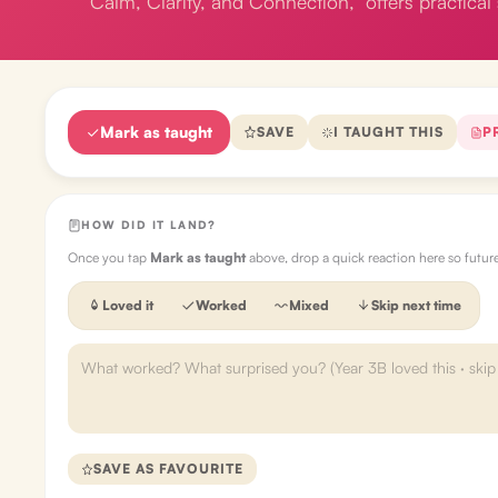
Calm, Clarity, and Connection," offers practical 
Mark as taught
SAVE
I TAUGHT THIS
P
HOW DID IT LAND?
Once you tap
Mark as taught
above, drop a quick reaction here so futu
Loved it
Worked
Mixed
Skip next time
SAVE AS FAVOURITE