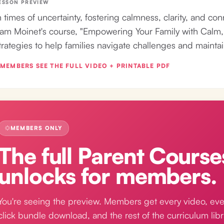
ESSON PREVIEW
n times of uncertainty, fostering calmness, clarity, and conn
am Moinet's course, "Empowering Your Family with Calm, C
trategies to help families navigate challenges and mainta
MEMBERS SEE THE FULL VIDEO + PRINTABLE PDF
MEMBERS ONLY
The full
Parent Course
unlocks for members.
You're seeing the preview. Members get every video, eve
click bundle download, and the rest of the curriculum libr