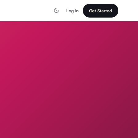
Log in
Get Started