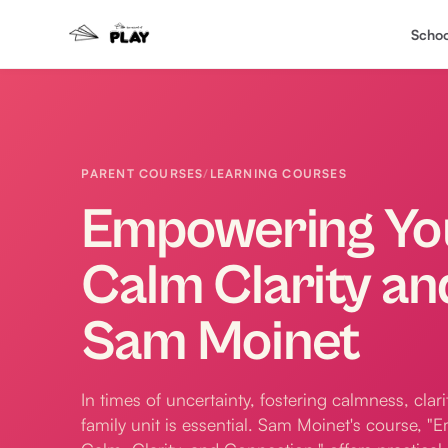
Schoo
PARENT COURSES
/
LEARNING COURSES
Empowering You
Calm Clarity an
Sam Moinet
In times of uncertainty, fostering calmness, clar
family unit is essential. Sam Moinet's course, 