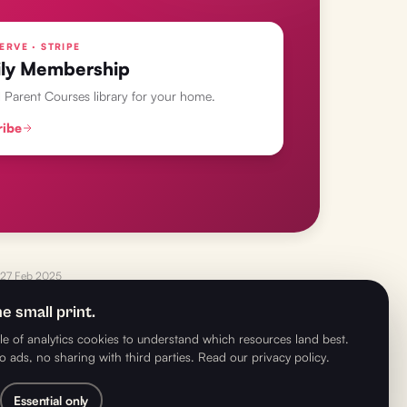
ERVE · STRIPE
ly Membership
l Parent Courses library for your home.
ribe
27 Feb 2025
e small print.
e of analytics cookies to understand which resources land best.
o ads, no sharing with third parties.
Read our privacy policy
.
NEXT
→
s to Learn Through Play with Richard Cheetham MBE
Essential only