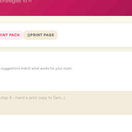
strategies to h
RINT PACK
PRINT PAGE
re suggestions match what works for your room.