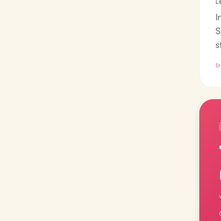
L
I
S
s