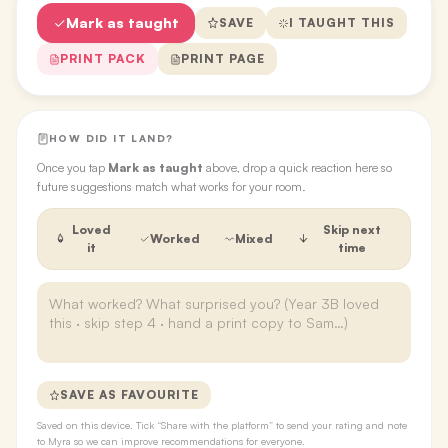
Mark as taught
SAVE
I TAUGHT THIS
PRINT PACK
PRINT PAGE
HOW DID IT LAND?
Once you tap
Mark as taught
above, drop a quick reaction here so
future suggestions match what works for your room.
Loved
Skip next
Worked
Mixed
it
time
SAVE AS FAVOURITE
Saved on this device. Tick “Share with the platform” to send your rating and note
to Myra so we can improve recommendations for everyone.