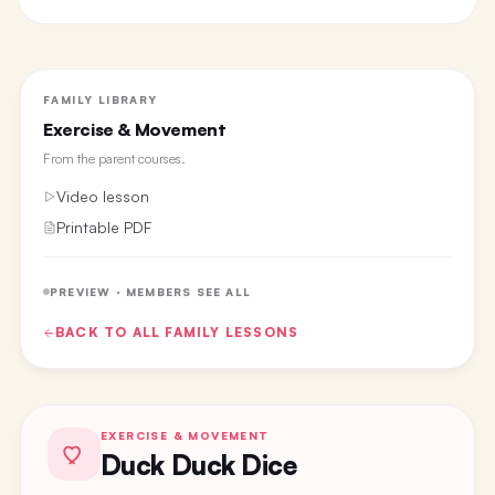
FAMILY LIBRARY
Exercise & Movement
From the
parent courses
.
Video lesson
Printable PDF
PREVIEW · MEMBERS SEE ALL
BACK TO ALL
FAMILY
LESSONS
EXERCISE & MOVEMENT
Duck Duck Dice