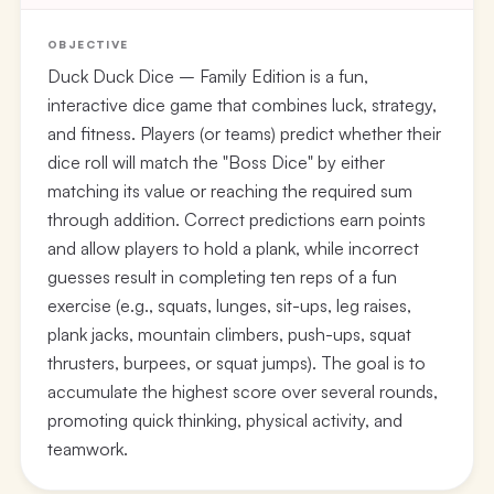
OBJECTIVE
Duck Duck Dice – Family Edition is a fun,
interactive dice game that combines luck, strategy,
and fitness. Players (or teams) predict whether their
dice roll will match the "Boss Dice" by either
matching its value or reaching the required sum
through addition. Correct predictions earn points
and allow players to hold a plank, while incorrect
guesses result in completing ten reps of a fun
exercise (e.g., squats, lunges, sit-ups, leg raises,
plank jacks, mountain climbers, push-ups, squat
thrusters, burpees, or squat jumps). The goal is to
accumulate the highest score over several rounds,
promoting quick thinking, physical activity, and
teamwork.