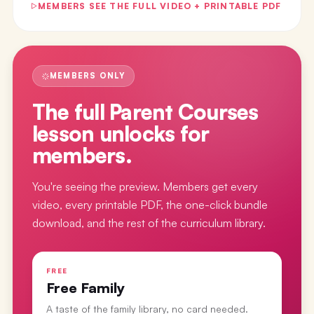
MEMBERS SEE THE FULL VIDEO + PRINTABLE PDF
MEMBERS ONLY
The full
Parent Courses
lesson
unlocks for
members.
You're seeing the preview. Members get every
video, every printable PDF, the one-click bundle
download, and the rest of the curriculum library.
FREE
Free Family
A taste of the family library, no card needed.