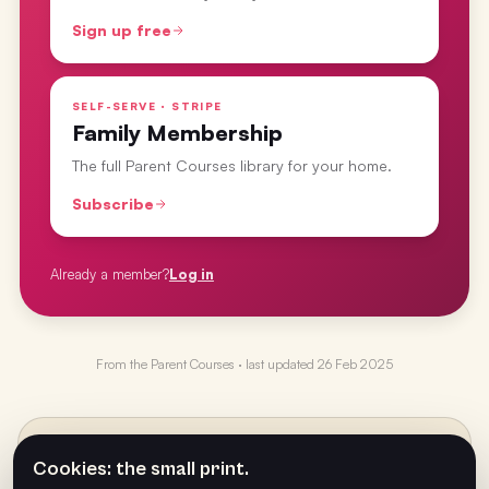
Sign up free
SELF-SERVE · STRIPE
Family Membership
The full Parent Courses library for your home.
Subscribe
Already a member?
Log in
From the
Parent Courses
· last updated
26 Feb 2025
PREVIOUS
←
Cookies: the small print.
Dice Spinner