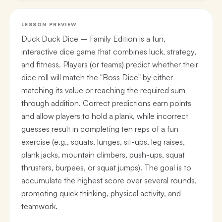
LESSON PREVIEW
Duck Duck Dice – Family Edition is a fun,
interactive dice game that combines luck, strategy,
and fitness. Players (or teams) predict whether their
dice roll will match the "Boss Dice" by either
matching its value or reaching the required sum
through addition. Correct predictions earn points
and allow players to hold a plank, while incorrect
guesses result in completing ten reps of a fun
exercise (e.g., squats, lunges, sit-ups, leg raises,
plank jacks, mountain climbers, push-ups, squat
thrusters, burpees, or squat jumps). The goal is to
accumulate the highest score over several rounds,
promoting quick thinking, physical activity, and
teamwork.