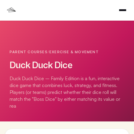
PARENT COURSES
/
EXERCISE & MOVEMENT
Duck Duck Dice
Duck Duck Dice – Family Edition is a fun, interactive
dice game that combines luck, strategy, and fitness.
Players (or teams) predict whether their dice roll will
match the "Boss Dice" by either matching its value or
rea