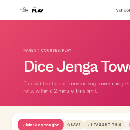
School
PARENT COURSES
/
PLAY
Dice Jenga Tow
To build the tallest freestanding tower using t
rolls, within a 2-minute time limit.
Mark as taught
SAVE
I TAUGHT THIS