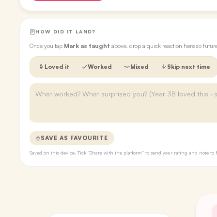
HOW DID IT LAND?
Once you tap
Mark as taught
above, drop a quick reaction here so futu
Loved it
Worked
Mixed
Skip next time
SAVE AS FAVOURITE
Saved on this device. Tick “Share with the platform” to send your rating and note 