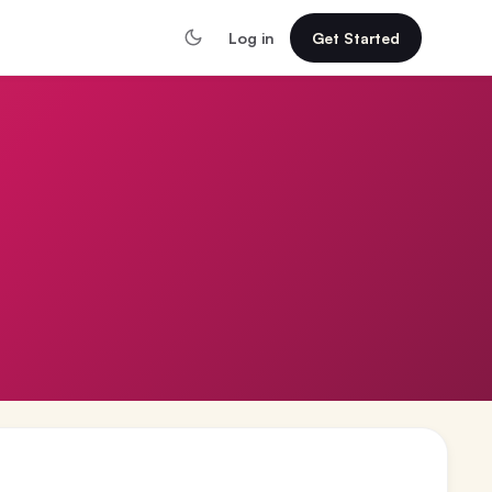
Log in
Get Started