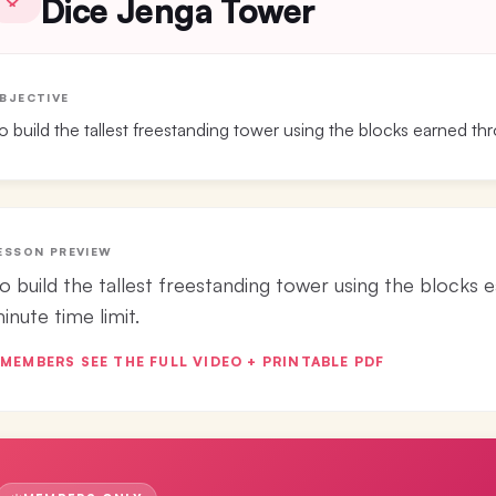
Dice Jenga Tower
BJECTIVE
o build the tallest freestanding tower using the blocks earned thro
ESSON PREVIEW
o build the tallest freestanding tower using the blocks e
inute time limit.
MEMBERS SEE THE FULL VIDEO + PRINTABLE PDF