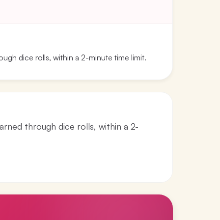
ugh dice rolls, within a 2-minute time limit.
arned through dice rolls, within a 2-