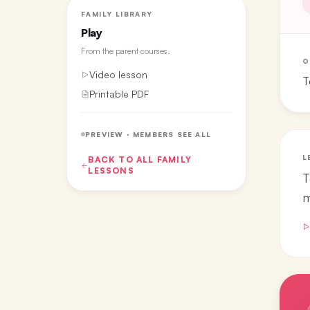
FAMILY LIBRARY
Play
From the
parent courses
.
O
Video lesson
T
Printable PDF
PREVIEW · MEMBERS SEE ALL
L
BACK TO ALL
FAMILY
LESSONS
T
m