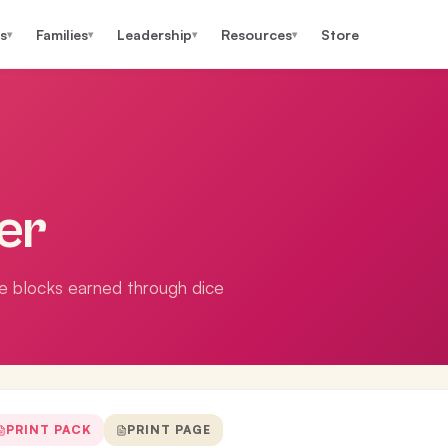
s
Families
Leadership
Resources
Store
▾
▾
▾
▾
er
he blocks earned through dice
PRINT PACK
PRINT PAGE