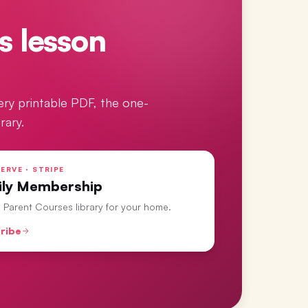
s lesson
ery printable PDF, the one-
rary.
ERVE · STRIPE
ily Membership
ll Parent Courses library for your home.
ribe