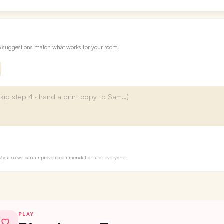
re suggestions match what works for your room.
to Myra so we can improve recommendations for everyone.
PLAY