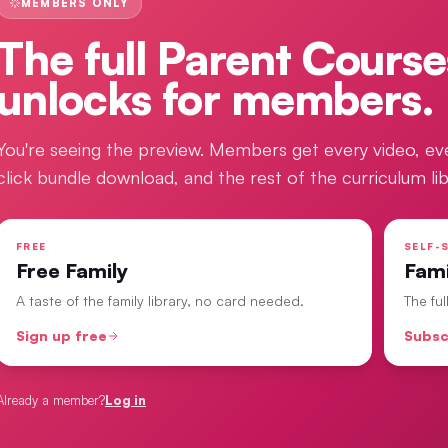
MEMBERS ONLY
The full
Parent Course
unlocks for members.
You're seeing the preview. Members get every video, ev
click bundle download, and the rest of the curriculum lib
FREE
SELF-S
Free Family
Fam
A taste of the family library, no card needed.
The fu
Sign up free
Subsc
Already a member?
Log in