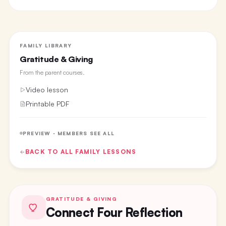
FAMILY LIBRARY
Gratitude & Giving
From the
parent courses
.
Video lesson
Printable PDF
PREVIEW · MEMBERS SEE ALL
BACK TO ALL
FAMILY
LESSONS
GRATITUDE & GIVING
Connect Four Reflection