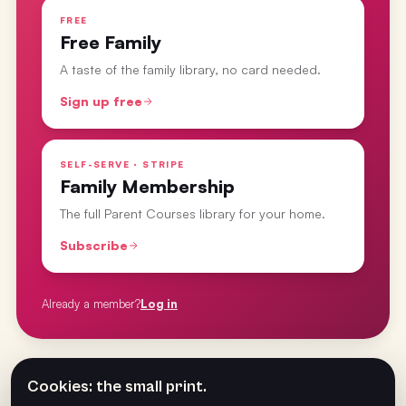
FREE
Free Family
A taste of the family library, no card needed.
Sign up free
SELF-SERVE · STRIPE
Family Membership
The full Parent Courses library for your home.
Subscribe
Already a member?
Log in
From the
Parent Courses
· last updated
1 Apr 2025
Cookies: the small print.