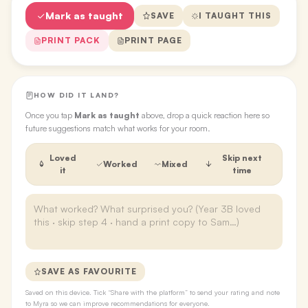
Mark as taught
SAVE
I TAUGHT THIS
PRINT PACK
PRINT PAGE
HOW DID IT LAND?
Once you tap
Mark as taught
above, drop a quick reaction here so
future suggestions match what works for your room.
Loved
Skip next
Worked
Mixed
it
time
SAVE AS FAVOURITE
Saved on this device. Tick “Share with the platform” to send your rating and note
to Myra so we can improve recommendations for everyone.