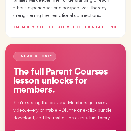
other's experiences and perspectives, thereby
strengthening their emotional connections.
MEMBERS SEE THE FULL VIDEO + PRINTABLE PDF
MEMBERS ONLY
The full
Parent Courses
lesson
unlocks for
members.
You're seeing the preview. Members get every
video, every printable PDF, the one-click bundle
download, and the rest of the curriculum library.