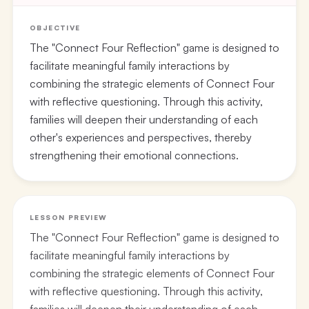
OBJECTIVE
The "Connect Four Reflection" game is designed to
facilitate meaningful family interactions by
combining the strategic elements of Connect Four
with reflective questioning. Through this activity,
families will deepen their understanding of each
other's experiences and perspectives, thereby
strengthening their emotional connections.
LESSON PREVIEW
The "Connect Four Reflection" game is designed to
facilitate meaningful family interactions by
combining the strategic elements of Connect Four
with reflective questioning. Through this activity,
families will deepen their understanding of each