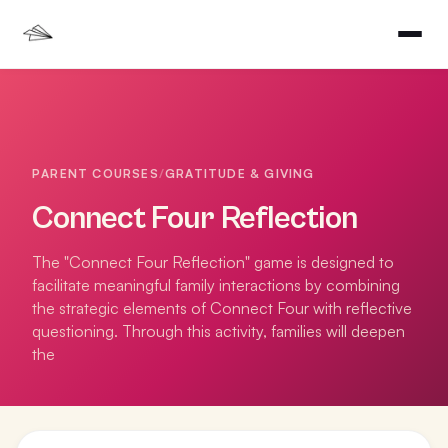
PARENT COURSES
/
GRATITUDE & GIVING
Connect Four Reflection
The "Connect Four Reflection" game is designed to
facilitate meaningful family interactions by combining
the strategic elements of Connect Four with reflective
questioning. Through this activity, families will deepen
the