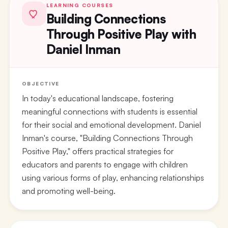
LEARNING COURSES
Building Connections
Through Positive Play with
Daniel Inman
OBJECTIVE
In today's educational landscape, fostering
meaningful connections with students is essential
for their social and emotional development. Daniel
Inman's course, "Building Connections Through
Positive Play," offers practical strategies for
educators and parents to engage with children
using various forms of play, enhancing relationships
and promoting well-being.