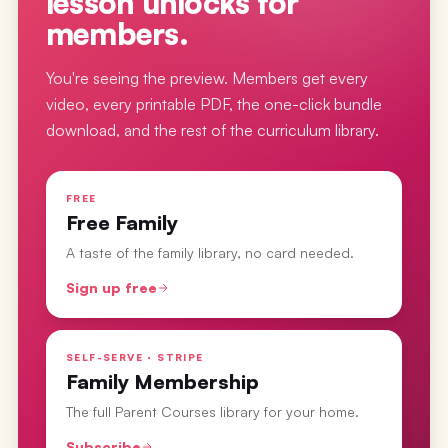
lesson
unlocks for
members.
You're seeing the preview. Members get every
video, every printable PDF, the one-click bundle
download, and the rest of the curriculum library.
FREE
Free Family
A taste of the family library, no card needed.
Sign up free
SELF-SERVE · STRIPE
Family Membership
The full Parent Courses library for your home.
Subscribe