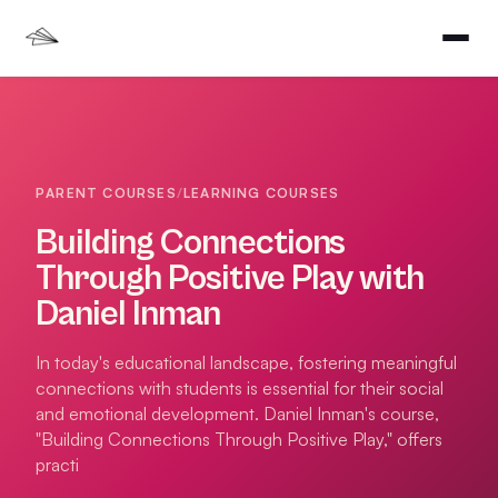
PARENT COURSES
/
LEARNING COURSES
Building Connections
Through Positive Play with
Daniel Inman
In today's educational landscape, fostering meaningful
connections with students is essential for their social
and emotional development. Daniel Inman's course,
"Building Connections Through Positive Play," offers
practi