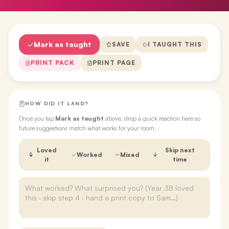
Mark as taught
SAVE
I TAUGHT THIS
PRINT PACK
PRINT PAGE
HOW DID IT LAND?
Once you tap
Mark as taught
above, drop a quick reaction here so
future suggestions match what works for your room.
Loved
Skip next
Worked
Mixed
it
time