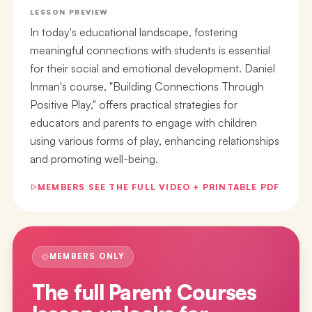
LESSON PREVIEW
In today's educational landscape, fostering
meaningful connections with students is essential
for their social and emotional development. Daniel
Inman's course, "Building Connections Through
Positive Play," offers practical strategies for
educators and parents to engage with children
using various forms of play, enhancing relationships
and promoting well-being.
MEMBERS SEE THE FULL VIDEO + PRINTABLE PDF
MEMBERS ONLY
The full
Parent Courses