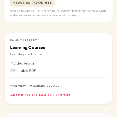
SAVE AS FAVOURITE
Saved on this device. Tick “Share with the platform” to send your rating and note
to Myra so we can improve recommendations for everyone.
FAMILY LIBRARY
Learning Courses
From the
parent courses
.
Video lesson
Printable PDF
PREVIEW · MEMBERS SEE ALL
BACK TO ALL
FAMILY
LESSONS