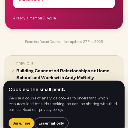
Already a member?
Log in
From the
Parent Courses
· last updated
27 Feb 2025
PREVIOUS
←
Building Connected Relationships at Home,
School and Work with Andy McNeily
Cookies: the small print.
We use a couple of analytics cookies to understand which
NEXT
resources land best. No tracking, no ads, no sharing with third
Connecting the Dots - What Really Matters
→
parties.
Read our privacy policy
.
with Health, Well-being and Wellness with Dr
Craig Daly
Sure, fine
Essential only