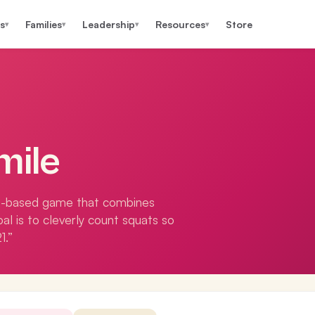
s
Families
Leadership
Resources
Store
▾
▾
▾
▾
mile
t-based game that combines
oal is to cleverly count squats so
1.”