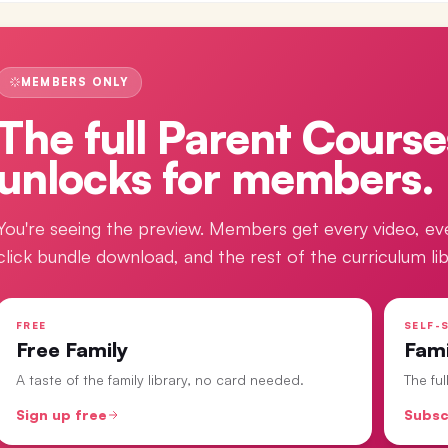
MEMBERS ONLY
The full
Parent Course
unlocks for members.
You're seeing the preview. Members get every video, ev
click bundle download, and the rest of the curriculum lib
FREE
SELF-S
Free Family
Fam
A taste of the family library, no card needed.
The fu
Sign up free
Subsc