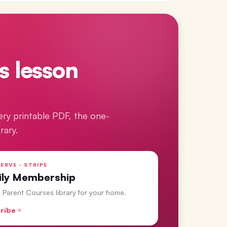
s lesson
ery printable PDF, the one-
rary.
ERVE · STRIPE
ily Membership
ll Parent Courses library for your home.
ribe