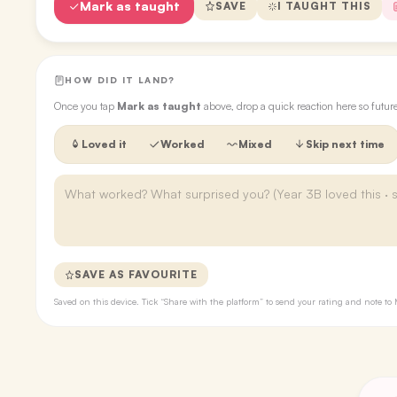
Mark as taught
SAVE
I TAUGHT THIS
HOW DID IT LAND?
Once you tap
Mark as taught
above, drop a quick reaction here so futu
Loved it
Worked
Mixed
Skip next time
SAVE AS FAVOURITE
Saved on this device. Tick “Share with the platform” to send your rating and note 