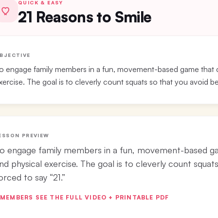
QUICK & EASY
21 Reasons to Smile
BJECTIVE
o engage family members in a fun, movement-based game that co
xercise. The goal is to cleverly count squats so that you avoid be
ESSON PREVIEW
o engage family members in a fun, movement-based gam
nd physical exercise. The goal is to cleverly count squat
orced to say “21.”
MEMBERS SEE THE FULL VIDEO + PRINTABLE PDF