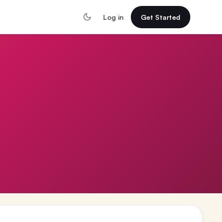
Log in
Get Started