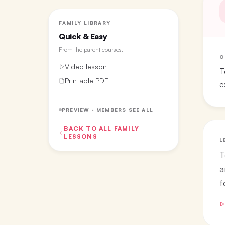
FAMILY LIBRARY
Quick & Easy
From the
parent courses
.
O
Video lesson
T
Printable PDF
e
PREVIEW · MEMBERS SEE ALL
BACK TO ALL
FAMILY
LESSONS
L
T
a
f