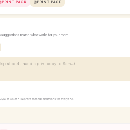
PRINT PACK
PRINT PAGE
re suggestions match what works for your room.
to Myra so we can improve recommendations for everyone.