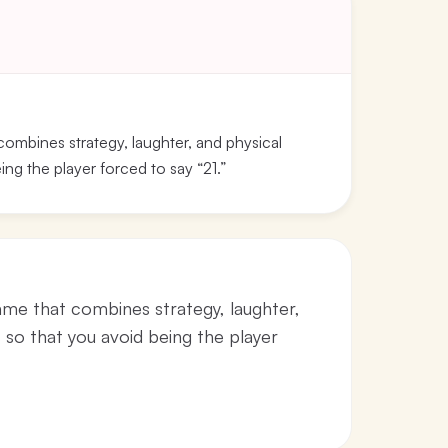
mbines strategy, laughter, and physical
ing the player forced to say “21.”
e that combines strategy, laughter,
s so that you avoid being the player