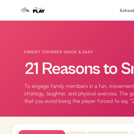
School
PARENT COURSES
/
QUICK & EASY
21 Reasons to S
To engage family members in a fun, movemen
strategy, laughter, and physical exercise. The g
that you avoid being the player forced to say “2