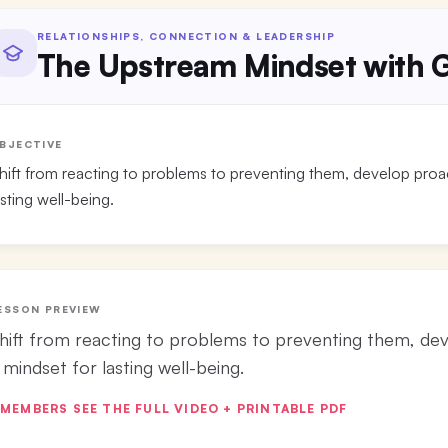
RELATIONSHIPS, CONNECTION & LEADERSHIP
The Upstream Mindset with G
BJECTIVE
hift from reacting to problems to preventing them, develop proact
asting well-being.
ESSON PREVIEW
hift from reacting to problems to preventing them, deve
 mindset for lasting well-being.
MEMBERS SEE THE FULL VIDEO + PRINTABLE PDF