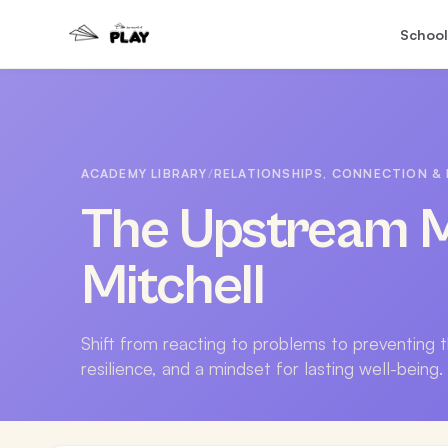
School
ACADEMY LIBRARY
/
RELATIONSHIPS, CONNECTION & 
The Upstream M
Mitchell
Shift from reacting to problems to preventing 
resilience, and a mindset for lasting well-being.