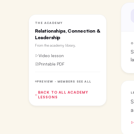
THE ACADEMY
Relationships, Connection &
Leadership
O
From the
academy library
.
S
Video lesson
l
Printable PDF
PREVIEW · MEMBERS SEE ALL
BACK TO ALL
ACADEMY
L
LESSONS
S
a