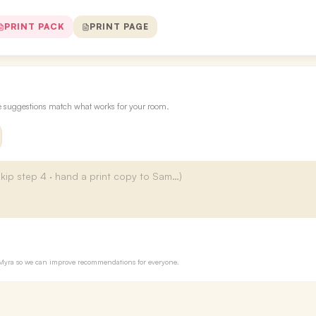
PRINT PACK
PRINT PAGE
re suggestions match what works for your room.
to Myra so we can improve recommendations for everyone.