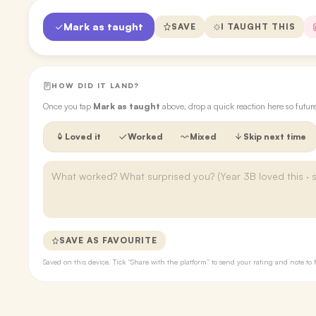
Mark as taught
SAVE
I TAUGHT THIS
HOW DID IT LAND?
Once you tap
Mark as taught
above, drop a quick reaction here so futu
Loved it
Worked
Mixed
Skip next time
SAVE AS FAVOURITE
Saved on this device. Tick “Share with the platform” to send your rating and note 