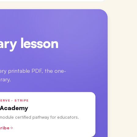
ry lesson
ery printable PDF, the one-
rary.
ERVE · STRIPE
 Academy
-module certified pathway for educators.
ribe