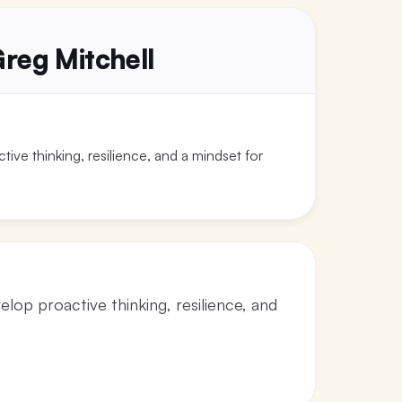
reg Mitchell
ive thinking, resilience, and a mindset for
lop proactive thinking, resilience, and