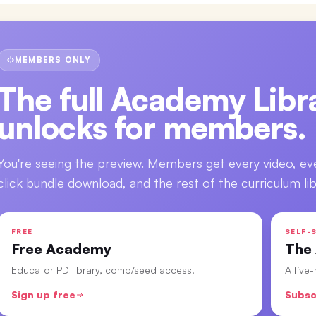
MEMBERS ONLY
The full
Academy Libra
unlocks for members.
You're seeing the preview. Members get every video, ev
click bundle download, and the rest of the curriculum lib
FREE
SELF-S
Free Academy
The
Educator PD library, comp/seed access.
A five
Sign up free
Subsc