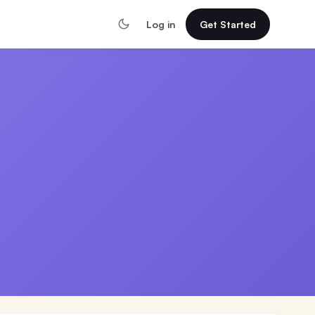
Log in
Get Started