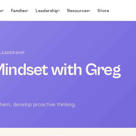
s
Families
Leadership
Resources
Store
▾
▾
▾
▾
LEADERSHIP
indset with Greg
them, develop proactive thinking,