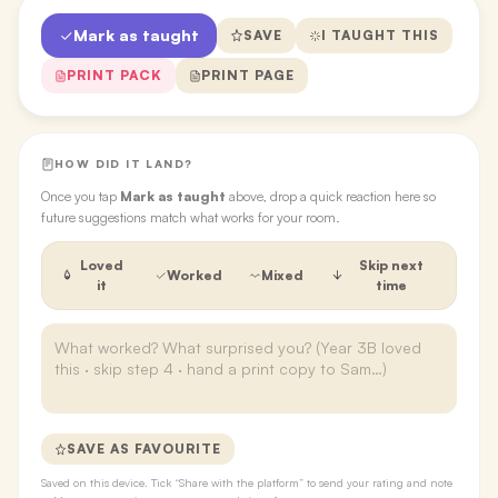
Mark as taught
SAVE
I TAUGHT THIS
PRINT PACK
PRINT PAGE
HOW DID IT LAND?
Once you tap
Mark as taught
above, drop a quick reaction here so
future suggestions match what works for your room.
Loved
Skip next
Worked
Mixed
it
time
SAVE AS FAVOURITE
Saved on this device. Tick “Share with the platform” to send your rating and note