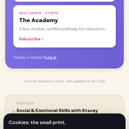
SELF-SERVE · STRIPE
The Academy
A five-module certified pathway for educators.
Subscribe
Already a member?
Log in
From the
Academy Library
· last updated
29 Jan 2026
PREVIOUS
←
Social & Emotional Skills with Stacey
Griffiths
Cookies: the small print.