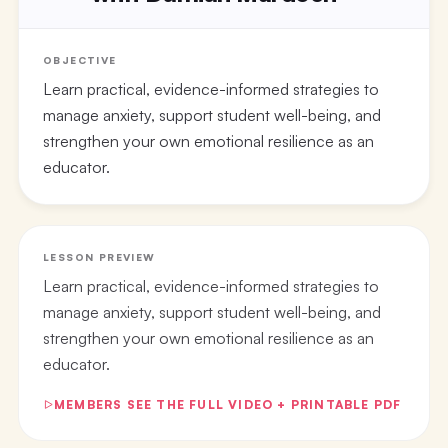
OBJECTIVE
Learn practical, evidence-informed strategies to
manage anxiety, support student well-being, and
strengthen your own emotional resilience as an
educator.
LESSON PREVIEW
Learn practical, evidence-informed strategies to
manage anxiety, support student well-being, and
strengthen your own emotional resilience as an
educator.
MEMBERS SEE THE FULL VIDEO + PRINTABLE PDF