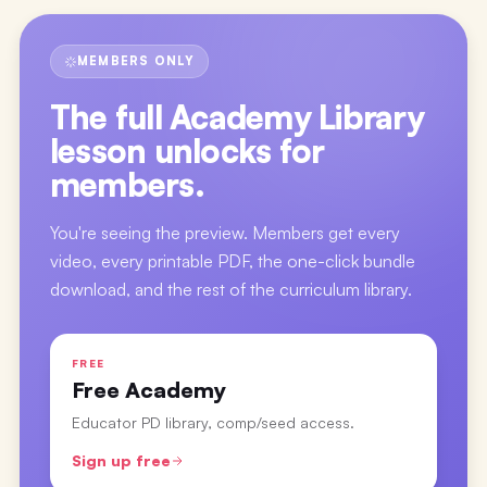
MEMBERS ONLY
The full
Academy Library
lesson
unlocks for
members.
You're seeing the preview. Members get every
video, every printable PDF, the one-click bundle
download, and the rest of the curriculum library.
FREE
Free Academy
Educator PD library, comp/seed access.
Sign up free