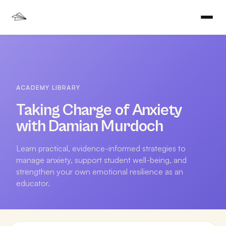
ACADEMY LIBRARY
Taking Charge of Anxiety
with Damian Murdoch
Learn practical, evidence-informed strategies to
manage anxiety, support student well-being, and
strengthen your own emotional resilience as an
educator.