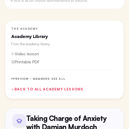
to Myra so we can improve recommendations for everyone.
THE ACADEMY
Academy Library
From the
academy library
.
Video lesson
Printable PDF
PREVIEW · MEMBERS SEE ALL
BACK TO ALL
ACADEMY
LESSONS
Taking Charge of Anxiety
with Damian Murdoch