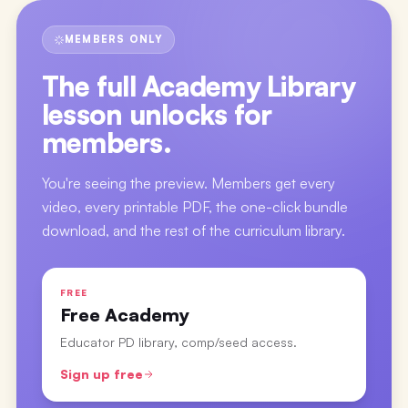
MEMBERS ONLY
The full
Academy Library
lesson
unlocks for
members.
You're seeing the preview. Members get every
video, every printable PDF, the one-click bundle
download, and the rest of the curriculum library.
FREE
Free Academy
Educator PD library, comp/seed access.
Sign up free