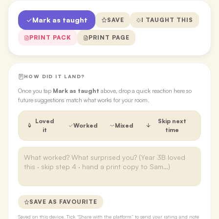
Mark as taught
SAVE
I TAUGHT THIS
PRINT PACK
PRINT PAGE
HOW DID IT LAND?
Once you tap
Mark as taught
above, drop a quick reaction here so
future suggestions match what works for your room.
Loved
Skip next
Worked
Mixed
it
time
SAVE AS FAVOURITE
Saved on this device. Tick “Share with the platform” to send your rating and note