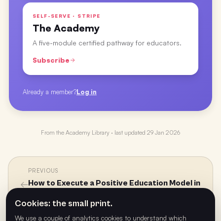
SELF-SERVE · STRIPE
The Academy
A five-module certified pathway for educators.
Subscribe
Already a member?
Log in
From the
Academy Library
· last updated
29 Jan 2026
PREVIOUS
←
How to Execute a Positive Education Model in
the Classroom and at Home with Ash Manuel
Cookies: the small print.
We use a couple of analytics cookies to understand which