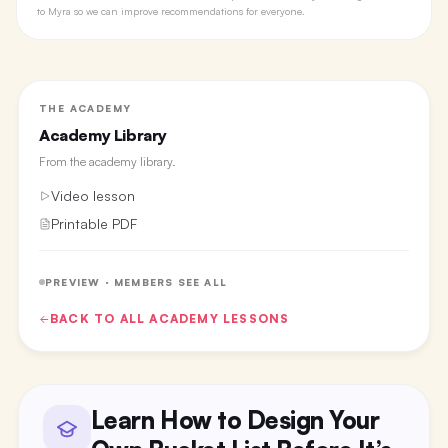
to Myra so we can improve recommendations for everyone.
THE ACADEMY
Academy Library
From the
academy library
.
Video lesson
Printable PDF
PREVIEW · MEMBERS SEE ALL
BACK TO ALL
ACADEMY
LESSONS
Learn How to Design Your