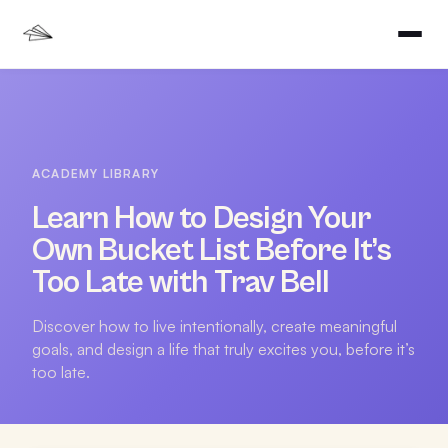
ACADEMY LIBRARY
Learn How to Design Your
Own Bucket List Before It’s
Too Late with Trav Bell
Discover how to live intentionally, create meaningful
goals, and design a life that truly excites you, before it’s
too late.