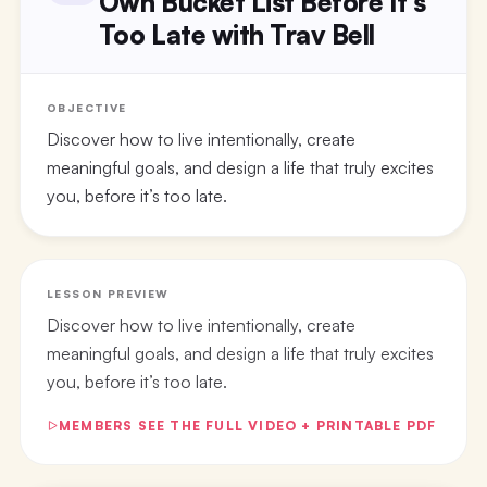
Own Bucket List Before It’s
Too Late with Trav Bell
OBJECTIVE
Discover how to live intentionally, create
meaningful goals, and design a life that truly excites
you, before it’s too late.
LESSON PREVIEW
Discover how to live intentionally, create
meaningful goals, and design a life that truly excites
you, before it’s too late.
MEMBERS SEE THE FULL VIDEO + PRINTABLE PDF