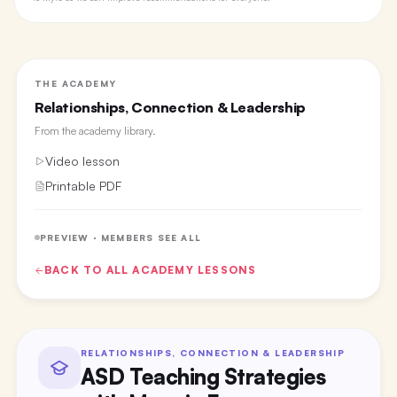
THE ACADEMY
Relationships, Connection & Leadership
From the
academy library
.
Video lesson
Printable PDF
PREVIEW · MEMBERS SEE ALL
BACK TO ALL
ACADEMY
LESSONS
RELATIONSHIPS, CONNECTION & LEADERSHIP
ASD Teaching Strategies