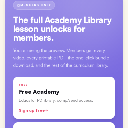
MEMBERS ONLY
The full
Academy Library
lesson
unlocks for
members.
You're seeing the preview. Members get every
video, every printable PDF, the one-click bundle
download, and the rest of the curriculum library.
FREE
Free Academy
Educator PD library, comp/seed access.
Sign up free