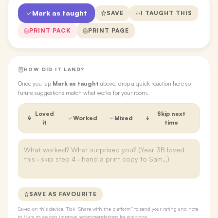
Mark as taught
SAVE
I TAUGHT THIS
PRINT PACK
PRINT PAGE
HOW DID IT LAND?
Once you tap
Mark as taught
above, drop a quick reaction here so
future suggestions match what works for your room.
Loved
Skip next
Worked
Mixed
it
time
SAVE AS FAVOURITE
Saved on this device. Tick “Share with the platform” to send your rating and note
to Myra so we can improve recommendations for everyone.