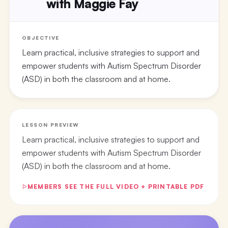
with Maggie Fay
OBJECTIVE
Learn practical, inclusive strategies to support and
empower students with Autism Spectrum Disorder
(ASD) in both the classroom and at home.
LESSON PREVIEW
Learn practical, inclusive strategies to support and
empower students with Autism Spectrum Disorder
(ASD) in both the classroom and at home.
MEMBERS SEE THE FULL VIDEO + PRINTABLE PDF