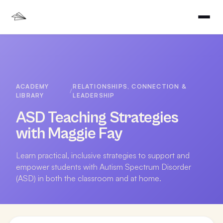
ACADEMY
RELATIONSHIPS, CONNECTION &
/
LIBRARY
LEADERSHIP
ASD Teaching Strategies
with Maggie Fay
Learn practical, inclusive strategies to support and
empower students with Autism Spectrum Disorder
(ASD) in both the classroom and at home.