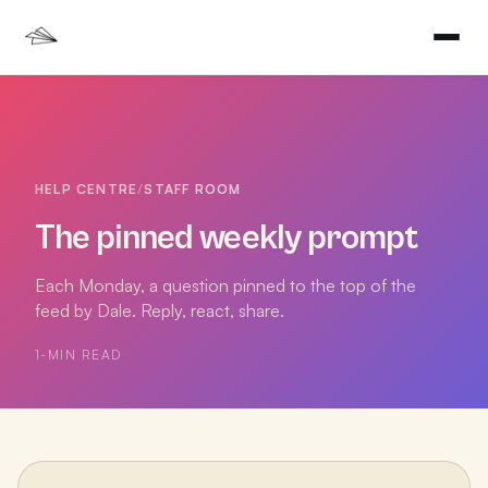
HELP CENTRE
/
STAFF ROOM
The pinned weekly prompt
Each Monday, a question pinned to the top of the
feed by Dale. Reply, react, share.
1
-MIN READ