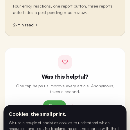
Four emoji reactions, one report button, three reports
auto-hides a post pending mod review.
2
-min read
→
Was this helpful?
One tap helps us improve every article. Anonymous,
takes a second.
YES
NO
Cookies: the small print.
ANONYMOUS · ONE VOTE PER BROWSER
We use a couple of analytics cookies to understand which
resources land best. No tracking, no ads, no sharing with third