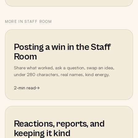
MORE IN
STAFF ROOM
Posting a win in the Staff
Room
Share what worked, ask a question, swap an idea,
under 280 characters, real names, kind energy.
2
-min read
→
Reactions, reports, and
keeping it kind