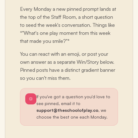
Every Monday a new pinned prompt lands at
the top of the Staff Room, a short question
to seed the week's conversation. Things like
*"What's one play moment from this week
that made you smile?"*
You can react with an emoji, or post your
own answer as a separate Win/Story below.
Pinned posts have a distinct gradient banner
so you can't miss them.
If you've got a question you'd love to
see pinned, email it to
support@theschoolofplay.co
, we
choose the best one each Monday.