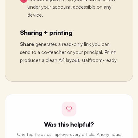
under your account, accessible on any
device.
Sharing + printing
Share
generates a read-only link you can
send to a co-teacher or your principal.
Print
produces a clean A4 layout, staffroom-ready.
Was this helpful?
One tap helps us improve every article. Anonymous,