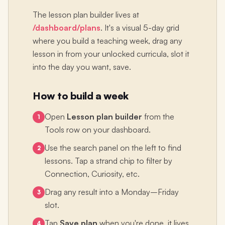
The lesson plan builder lives at
/dashboard/plans
. It's a visual 5-day grid
where you build a teaching week, drag any
lesson in from your unlocked curricula, slot it
into the day you want, save.
How to build a week
Open
Lesson plan builder
from the
1
Tools row on your dashboard.
Use the search panel on the left to find
2
lessons. Tap a strand chip to filter by
Connection, Curiosity, etc.
Drag any result into a Monday–Friday
3
slot.
Tap
Save plan
when you're done, it lives
4