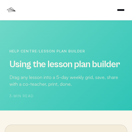
HELP CENTRE
/
LESSON PLAN BUILDER
Using the lesson plan builder
Drag any lesson into a 5-day weekly grid, save, share
with a co-teacher, print, done.
3
-MIN READ