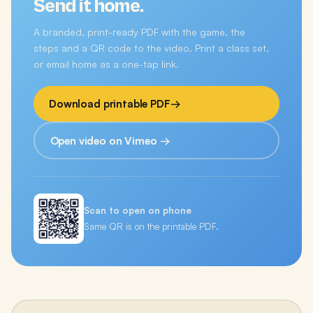
Send it home.
A branded, print-ready PDF with the game, the
steps and a QR code to the video. Print a class set,
or email home as a one-tap link.
Download printable PDF
→
Open video on Vimeo →
Scan to open on phone
Same QR is on the printable PDF.