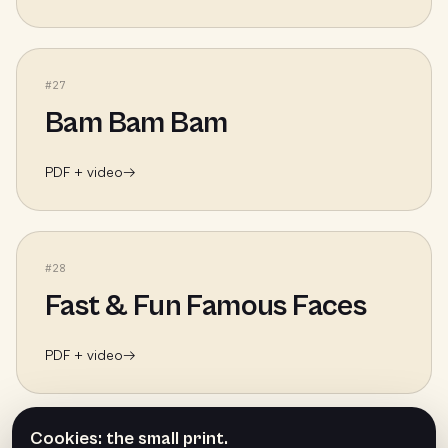
#
27
Bam Bam Bam
PDF + video
→
#
28
Fast & Fun Famous Faces
PDF + video
→
Cookies: the small print.