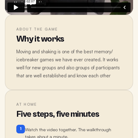
ABOUT THE GAME
Why it works
Moving and shaking is one of the best memory/
icebreaker games we have ever created. It works
well for new groups and also groups of participants
that are well established and know each other
AT HOME
Five steps, five minutes
1
Watch the video together. The walkthrough
takes about a minute.