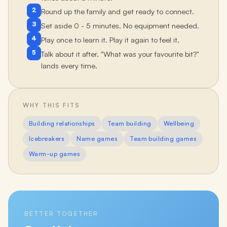
2
Round up the family and get ready to connect.
3
Set aside 0 - 5 minutes. No equipment needed.
4
Play once to learn it. Play it again to feel it.
5
Talk about it after. "What was your favourite bit?"
lands every time.
WHY THIS FITS
Building relationships
Team building
Wellbeing
Icebreakers
Name games
Team building games
Warm-up games
BETTER TOGETHER