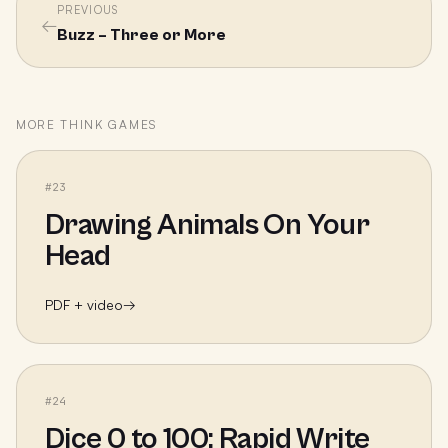
PREVIOUS
←
Buzz – Three or More
MORE
THINK
GAMES
#
23
Drawing Animals On Your
Head
PDF + video
→
#
24
Dice 0 to 100: Rapid Write