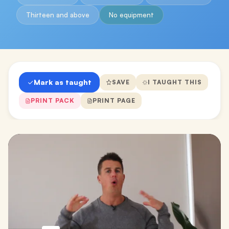
Thirteen and above
No equipment
Mark as taught
SAVE
I TAUGHT THIS
PRINT PACK
PRINT PAGE