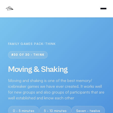
FAMILY GAMES PACK
/
THINK
#
30
OF 30 ·
THINK
Moving & Shaking
Moving and shaking is one of the best memory/
icebreaker games we have ever created. It works well
for new groups and also groups of participants that are
well established and know each other
0 - 5 minutes
5 - 10 minutes
Seven - twelve