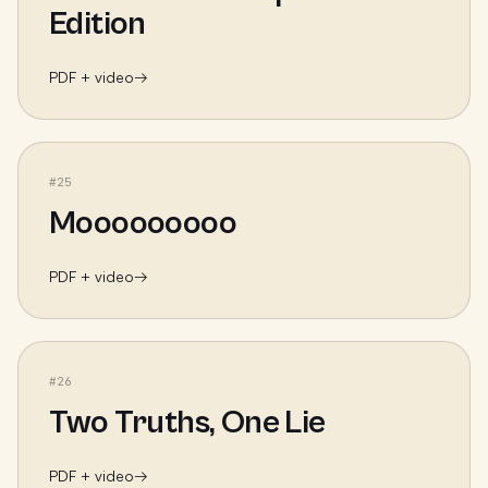
Edition
PDF + video
→
#
25
Mooooooooo
PDF + video
→
#
26
Two Truths, One Lie
PDF + video
→