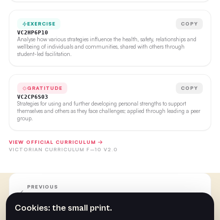
EXERCISE
COPY
VC2HP6P10
Analyse how various strategies influence the health, safety, relationships and
wellbeing of individuals and communities, shared with others through
student-led facilitation.
GRATITUDE
COPY
VC2CP6S03
Strategies for using and further developing personal strengths to support
themselves and others as they face challenges; applied through leading a peer
group.
VIEW OFFICIAL CURRICULUM →
VICTORIAN CURRICULUM F–10 V2.0
PREVIOUS
Week Six
Cookies: the small print.