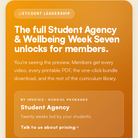
STUDENT LEADERSHIP
The full
Student Agency
& Wellbeing Week Seven
unlocks for members.
You're seeing the preview. Members get every
video, every printable PDF, the one-click bundle
download, and the rest of the curriculum library.
BY INVOICE · SCHOOL PACKAGES
Student Agency
Twenty weeks led by your students.
Talk to us about pricing