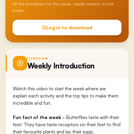
All the printables for this week, neatly named, in one
folder.
Log in to download
OVERVIEW
Weekly Introduction
Watch this video to start the week where we
explain each activity and the top tips to make them
incredible and fun.
Fun fact of the week -
Butterflies taste with their
feet: They have taste receptors on their feet to find
their favourite plants and lay their eggs.