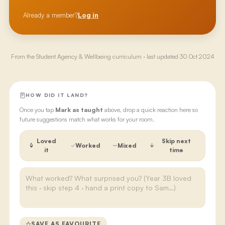
Already a member?
Log in
From the
Student Agency & Wellbeing
curriculum · last updated
30 Oct 2024
HOW DID IT LAND?
Once you tap
Mark as taught
above, drop a quick reaction here so
future suggestions match what works for your room.
Loved
Skip next
Worked
Mixed
it
time
SAVE AS FAVOURITE