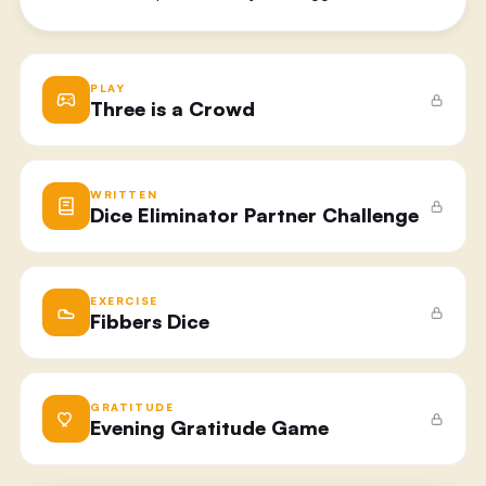
PLAY
Three is a Crowd
WRITTEN
Dice Eliminator Partner Challenge
EXERCISE
Fibbers Dice
GRATITUDE
Evening Gratitude Game