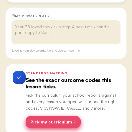
MY PRIVATE NOTE
Saved to your device only. No-one else can see this.
STANDARDS MAPPING
See the exact outcome codes this
lesson ticks.
Pick the curriculum your school reports against
and every lesson you open will surface the right
codes, VIC, NSW, IB, CASEL, and 7 more.
Pick my curriculum