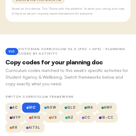
Saved on this device. Tick “Share with the platform” to send your rating and note
to Myra so we can improve recommendations for everyone.
VICTORIAN CURRICULUM V2.0 (PSC + HPE) · PLANNING
VIC
CODES BY ACTIVITY
Copy codes for your planning doc
Curriculum codes matched to this week's specific activities for
Student Agency & Wellbeing. Switch frameworks below and
copy exactly what you need.
SWITCH CURRICULUM FRAMEWORK
AC
VIC
NSW
QLD
WA
AWF
MYP
ENG
US
NZ
CC
IB-CC
RR
AITSL