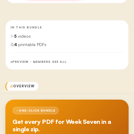
IN THIS BUNDLE
5
videos
4
printable PDFs
PREVIEW · MEMBERS SEE ALL
OVERVIEW
ONE-CLICK BUNDLE
Get every PDF for
Week Seven
in a
single zip.