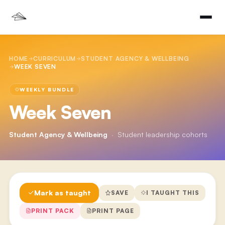
HOME
CURRICULUM
STUDENT AGENCY & WELLBEING
WEEK SEVEN
WEEKLY BUNDLE
Week Seven
Student Agency & Wellbeing
·
Student leadership cohorts
Mark as taught
SAVE
I TAUGHT THIS
PRINT PACK
PRINT PAGE