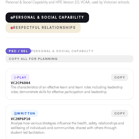
Personal & Social Capability and HPE Version 2.0, VCAA, used by Victorian schools.
PERSONAL & SOCIAL CAPABILITY
RESPECTFUL RELATIONSHIPS
PSC / SEL
PERSONAL & SOCIAL CAPABILITY
COPY ALL FOR PLANNING
PLAY
COPY
VC2CP6O04
The characteristics of an effective team and team roles including leadership
roles; demonstrate skills for effective participation and leadership.
WRITTEN
COPY
VC2HP6P10
Analyse how various strategies influence the health, safety, relationships and
wellbeing of individuals and communities, shared with others through
student-led facilitation.