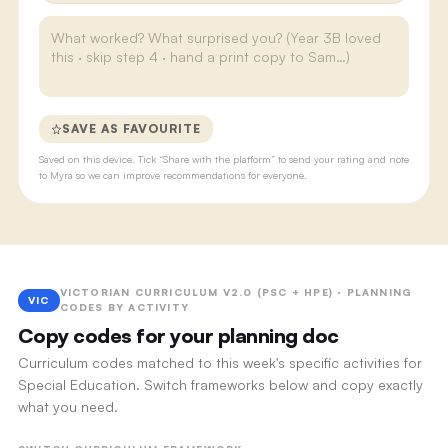
SAVE AS FAVOURITE
Saved on this device. Tick “Share with the platform” to send your rating and note
to Myra so we can improve recommendations for everyone.
VICTORIAN CURRICULUM V2.0 (PSC + HPE) · PLANNING
VIC
CODES BY ACTIVITY
Copy codes for your planning doc
Curriculum codes matched to this week's specific activities for
Special Education. Switch frameworks below and copy exactly
what you need.