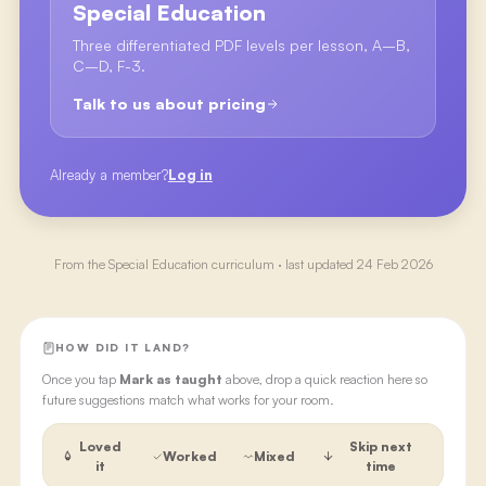
Special Education
Three differentiated PDF levels per lesson, A–B,
C–D, F-3.
Talk to us about pricing
Already a member?
Log in
From the
Special Education
curriculum · last updated
24 Feb 2026
HOW DID IT LAND?
Once you tap
Mark as taught
above, drop a quick reaction here so
future suggestions match what works for your room.
Loved
Skip next
Worked
Mixed
it
time