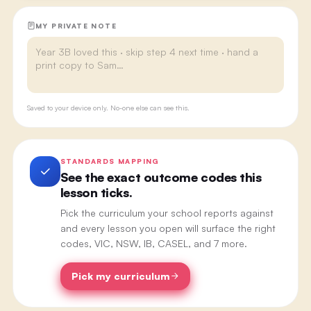
MY PRIVATE NOTE
Saved to your device only. No-one else can see this.
STANDARDS MAPPING
See the exact outcome codes this
lesson ticks.
Pick the curriculum your school reports against
and every lesson you open will surface the right
codes, VIC, NSW, IB, CASEL, and 7 more.
Pick my curriculum