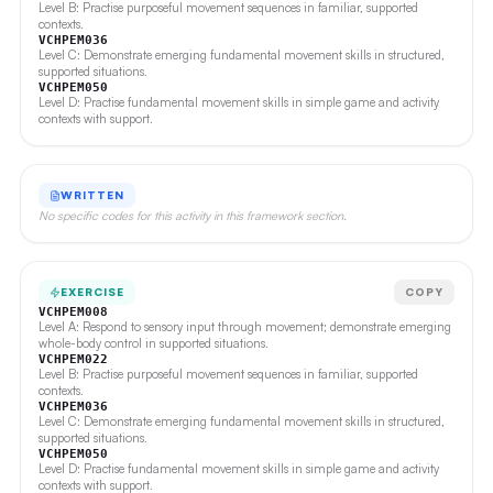
Level B: Practise purposeful movement sequences in familiar, supported
contexts.
VCHPEM036
Level C: Demonstrate emerging fundamental movement skills in structured,
supported situations.
VCHPEM050
Level D: Practise fundamental movement skills in simple game and activity
contexts with support.
WRITTEN
No specific codes for this activity in this framework section.
EXERCISE
COPY
VCHPEM008
Level A: Respond to sensory input through movement; demonstrate emerging
whole-body control in supported situations.
VCHPEM022
Level B: Practise purposeful movement sequences in familiar, supported
contexts.
VCHPEM036
Level C: Demonstrate emerging fundamental movement skills in structured,
supported situations.
VCHPEM050
Level D: Practise fundamental movement skills in simple game and activity
contexts with support.