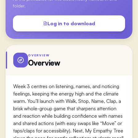
folder.
Log in to download
OVERVIEW
Overview
Week 3 centres on listening, names, and noticing
feelings, keeping the energy high and the climate
warm. You’ll launch with Walk, Stop, Name, Clap, a
brisk whole-group game that sharpens attention
and reaction while building confidence with names
and shared actions (with easy swaps like “Move” or
taps/claps for accessibility). Next, My Empathy Tree