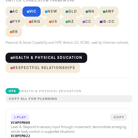
SWITCH CURRICULUM FRAMEWORK
AC
VIC
NSW
QLD
WA
AWF
PYP
ENG
US
NZ
CC
IB-CC
RR
Personal & Social Capability and HPE Version 2.0, VCAA, used by Victorian schools.
HEALTH & PHYSICAL EDUCATION
RESPECTFUL RELATIONSHIPS
HPE
HEALTH & PHYSICAL EDUCATION
COPY ALL FOR PLANNING
PLAY
COPY
VCHPEM008
Level A: Respond to sensory input through movement; demonstrate emerging
whole-body control in supported situations.
VCHPEM022