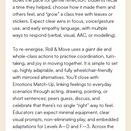
slows the pace for gentle reflection: students recall
a time they helped, choose how it made them and
others feel, and “grow” a class tree with leaves or
stickers. Expect clear wins in focus, voice/gesture
use, and early empathy language, with multiple
ways to respond (verbal, visual, AAC, or modelling).
To re-energise, Roll & Move uses a giant die and
whole-class actions to practise coordination, turn-
taking, and joy in moving together. It is simple to set
up, highly adaptable, and fully wheelchair-friendly
with mirrored alternatives. You’ll close with
Emotions Match-Up, linking feelings to everyday
scenarios through acting, drawing, pointing, or
short sentences; peers guess, discuss, and
celebrate that there’s no single “right” way to feel.
Educators can expect minimal equipment, clear
visual prompts, non-eliminating play, and embedded
adaptations for Levels A–D and F–3. Across the