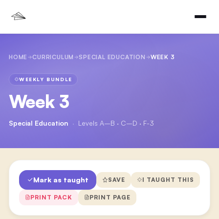
HOME
CURRICULUM
SPECIAL EDUCATION
WEEK 3
WEEKLY BUNDLE
Week 3
Special Education
·
Levels A–B · C–D · F-3
Mark as taught
SAVE
I TAUGHT THIS
PRINT PACK
PRINT PAGE