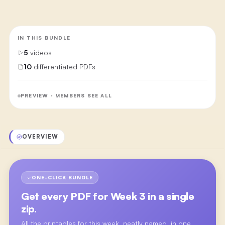
IN THIS BUNDLE
5
videos
10
differentiated PDFs
PREVIEW · MEMBERS SEE ALL
OVERVIEW
ONE-CLICK BUNDLE
Get every PDF for
Week 3
in a single
zip.
All the printables for this week, neatly named, in one