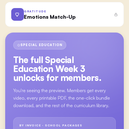
GRATITUDE
Emotions Match-Up
SPECIAL EDUCATION
The full
Special
Education Week 3
unlocks for members.
You're seeing the preview. Members get every
video, every printable PDF, the one-click bundle
download, and the rest of the curriculum library.
BY INVOICE · SCHOOL PACKAGES