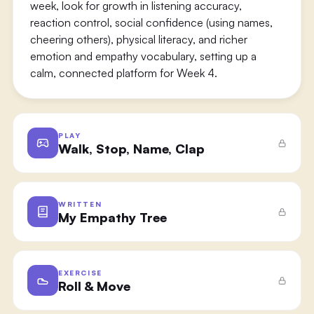
week, look for growth in listening accuracy,
reaction control, social confidence (using names,
cheering others), physical literacy, and richer
emotion and empathy vocabulary, setting up a
calm, connected platform for Week 4.
PLAY
Walk, Stop, Name, Clap
WRITTEN
My Empathy Tree
EXERCISE
Roll & Move