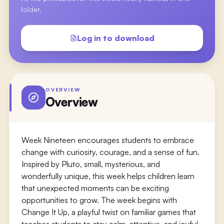
folder.
Log in to download
OVERVIEW
Overview
Week Nineteen encourages students to embrace
change with curiosity, courage, and a sense of fun.
Inspired by Pluto, small, mysterious, and
wonderfully unique, this week helps children learn
that unexpected moments can be exciting
opportunities to grow. The week begins with
Change It Up, a playful twist on familiar games that