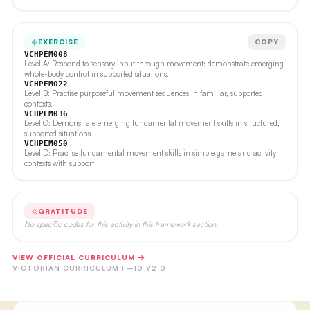
EXERCISE
COPY
VCHPEM008
Level A: Respond to sensory input through movement; demonstrate emerging
whole-body control in supported situations.
VCHPEM022
Level B: Practise purposeful movement sequences in familiar, supported
contexts.
VCHPEM036
Level C: Demonstrate emerging fundamental movement skills in structured,
supported situations.
VCHPEM050
Level D: Practise fundamental movement skills in simple game and activity
contexts with support.
GRATITUDE
No specific codes for this activity in this framework section.
VIEW OFFICIAL CURRICULUM →
VICTORIAN CURRICULUM F–10 V2.0