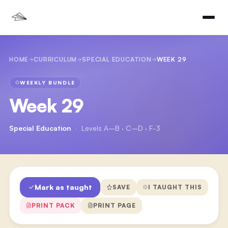
HOME
CURRICULUM
SPECIAL EDUCATION
WEEK 29
WEEKLY BUNDLE
Week 29
Special Education
·
Levels A–B · C–D · F-3
Mark as taught
SAVE
I TAUGHT THIS
PRINT PACK
PRINT PAGE