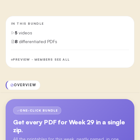
IN THIS BUNDLE
5
videos
8
differentiated PDFs
PREVIEW · MEMBERS SEE ALL
OVERVIEW
ONE-CLICK BUNDLE
Get every PDF for
Week 29
in a single
zip.
All the printables for this week, neatly named, in one