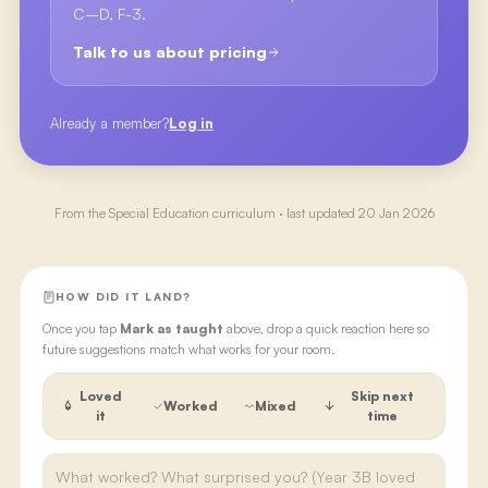
C–D, F-3.
Talk to us about pricing
Already a member?
Log in
From the
Special Education
curriculum · last updated
20 Jan 2026
HOW DID IT LAND?
Once you tap
Mark as taught
above, drop a quick reaction here so
future suggestions match what works for your room.
Loved
Skip next
Worked
Mixed
it
time