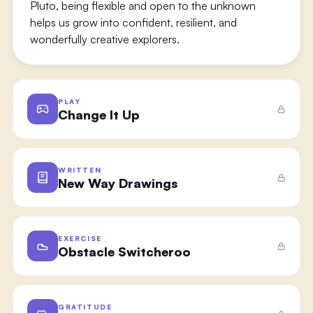
Pluto, being flexible and open to the unknown
helps us grow into confident, resilient, and
wonderfully creative explorers.
PLAY
Change It Up
WRITTEN
New Way Drawings
EXERCISE
Obstacle Switcheroo
GRATITUDE