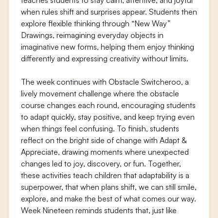
teaches students to stay calm, attentive, and joyful
when rules shift and surprises appear. Students then
explore flexible thinking through “New Way”
Drawings, reimagining everyday objects in
imaginative new forms, helping them enjoy thinking
differently and expressing creativity without limits.
The week continues with Obstacle Switcheroo, a
lively movement challenge where the obstacle
course changes each round, encouraging students
to adapt quickly, stay positive, and keep trying even
when things feel confusing. To finish, students
reflect on the bright side of change with Adapt &
Appreciate, drawing moments where unexpected
changes led to joy, discovery, or fun. Together,
these activities teach children that adaptability is a
superpower, that when plans shift, we can still smile,
explore, and make the best of what comes our way.
Week Nineteen reminds students that, just like