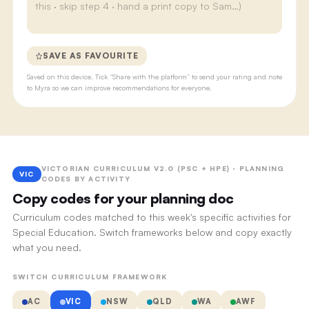
SAVE AS FAVOURITE
Saved on this device. Tick “Share with the platform” to send your rating and note
to Myra so we can improve recommendations for everyone.
VICTORIAN CURRICULUM V2.0 (PSC + HPE) · PLANNING
VIC
CODES BY ACTIVITY
Copy codes for your planning doc
Curriculum codes matched to this week's specific activities for
Special Education. Switch frameworks below and copy exactly
what you need.
SWITCH CURRICULUM FRAMEWORK
AC
VIC
NSW
QLD
WA
AWF