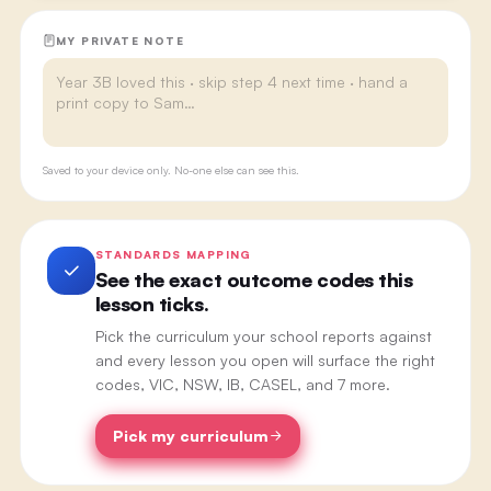
MY PRIVATE NOTE
Saved to your device only. No-one else can see this.
STANDARDS MAPPING
See the exact outcome codes this
lesson ticks.
Pick the curriculum your school reports against
and every lesson you open will surface the right
codes, VIC, NSW, IB, CASEL, and 7 more.
Pick my curriculum