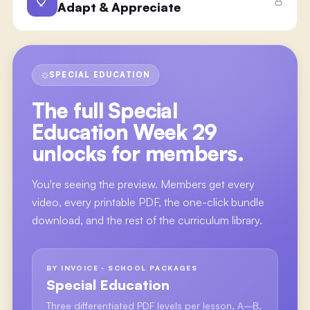
Adapt & Appreciate
SPECIAL EDUCATION
The full
Special
Education Week 29
unlocks for members.
You're seeing the preview. Members get every
video, every printable PDF, the one-click bundle
download, and the rest of the curriculum library.
BY INVOICE · SCHOOL PACKAGES
Special Education
Three differentiated PDF levels per lesson, A–B,