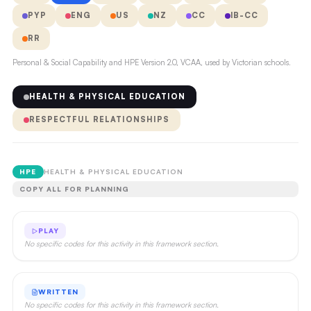
PYP
ENG
US
NZ
CC
IB-CC
RR
Personal & Social Capability and HPE Version 2.0, VCAA, used by Victorian schools.
HEALTH & PHYSICAL EDUCATION
RESPECTFUL RELATIONSHIPS
HPE
HEALTH & PHYSICAL EDUCATION
COPY ALL FOR PLANNING
PLAY
No specific codes for this activity in this framework section.
WRITTEN
No specific codes for this activity in this framework section.