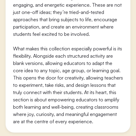
engaging, and energetic experience. These are not
just one-off ideas; they’re tried-and-tested
approaches that bring subjects to life, encourage
participation, and create an environment where
students feel excited to be involved.
What makes this collection especially powerful is its
flexibility. Alongside each structured activity are
blank versions, allowing educators to adapt the
core idea to any topic, age group, or learning goal.
This opens the door for creativity, allowing teachers
to experiment, take risks, and design lessons that
truly connect with their students. At its heart, this
section is about empowering educators to amplify
both learning and well-being, creating classrooms
where joy, curiosity, and meaningful engagement
are at the centre of every experience.