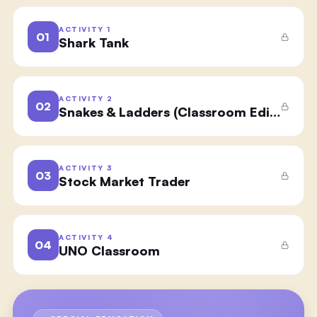
ACTIVITY
1
01
Shark Tank
ACTIVITY
2
02
Snakes & Ladders (Classroom Edition)
ACTIVITY
3
03
Stock Market Trader
ACTIVITY
4
04
UNO Classroom