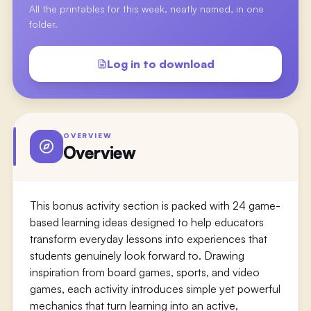
All the printables for this week, neatly named, in one
folder.
Log in to download
OVERVIEW
Overview
This bonus activity section is packed with 24 game-
based learning ideas designed to help educators
transform everyday lessons into experiences that
students genuinely look forward to. Drawing
inspiration from board games, sports, and video
games, each activity introduces simple yet powerful
mechanics that turn learning into an active,