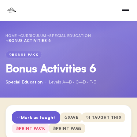
HOME
CURRICULUM
SPECIAL EDUCATION
BONUS ACTIVITIES 6
BONUS PACK
Bonus Activities 6
Special Education
·
Levels A–B · C–D · F-3
Mark as taught
SAVE
I TAUGHT THIS
PRINT PACK
PRINT PAGE