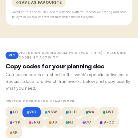
SAVE AS FAVOURITE
Saved on this device. Tick “Share with the platform” to send your rating and note
to Myra so we can improve recommendations for everyone.
VICTORIAN CURRICULUM V2.0 (PSC + HPE) · PLANNING
VIC
CODES BY ACTIVITY
Copy codes for your planning doc
Curriculum codes matched to this week's specific activities for
Special Education. Switch frameworks below and copy exactly
what you need.
SWITCH CURRICULUM FRAMEWORK
AC
VIC
NSW
QLD
WA
AWF
PYP
ENG
US
NZ
CC
IB-CC
RR