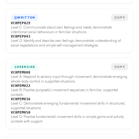
WRITTEN
COPY
VCHPEP029
Level C: Communicate about own feelings and needs; demonstrate
intentional social behaviours in familiar situations.
VCHPEP043
Level D: Identify and describe own feelings; demonstrate understanding of
social expectations and simple self-management strategies.
EXERCISE
COPY
VCHPEM008
Level A: Respond to sensory input through movement; demonstrate emerging
whole-body control in supported situations.
VCHPEM022
Level B: Practise purposeful movement sequences in familiar, supported
contexts.
VCHPEM036
Level C: Demonstrate emerging fundamental movement skills in structured,
supported situations.
VCHPEM050
Level D: Practise fundamental movement skills in simple game and activity
contexts with support.