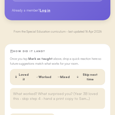
Already a member?
Log in
From the
Special Education
curriculum · last updated
16 Apr 2026
HOW DID IT LAND?
Once you tap
Mark as taught
above, drop a quick reaction here so
future suggestions match what works for your room.
Loved
Skip next
Worked
Mixed
it
time