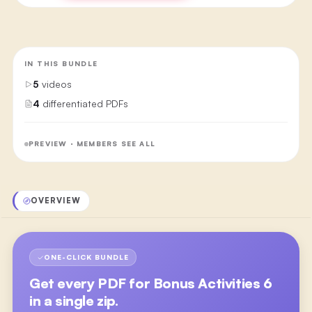
IN THIS BUNDLE
5
videos
4
differentiated PDFs
PREVIEW · MEMBERS SEE ALL
OVERVIEW
ONE-CLICK BUNDLE
Get every PDF for
Bonus Activities 6
in a single zip.