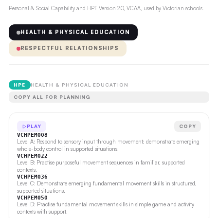
Personal & Social Capability and HPE Version 2.0, VCAA, used by Victorian schools.
HEALTH & PHYSICAL EDUCATION
RESPECTFUL RELATIONSHIPS
HPE
HEALTH & PHYSICAL EDUCATION
COPY ALL FOR PLANNING
PLAY
COPY
VCHPEM008
Level A: Respond to sensory input through movement; demonstrate emerging
whole-body control in supported situations.
VCHPEM022
Level B: Practise purposeful movement sequences in familiar, supported
contexts.
VCHPEM036
Level C: Demonstrate emerging fundamental movement skills in structured,
supported situations.
VCHPEM050
Level D: Practise fundamental movement skills in simple game and activity
contexts with support.