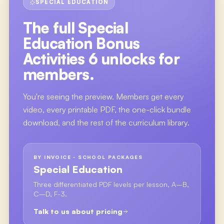
SPECIAL EDUCATION
The full
Special
Education Bonus
Activities 6
unlocks for
members.
You're seeing the preview. Members get every
video, every printable PDF, the one-click bundle
download, and the rest of the curriculum library.
BY INVOICE · SCHOOL PACKAGES
Special Education
Three differentiated PDF levels per lesson, A–B,
C–D, F-3.
Talk to us about pricing