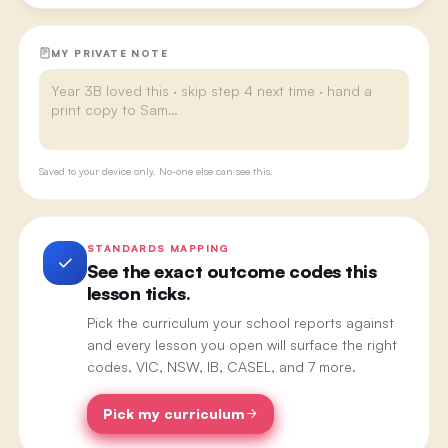
MY PRIVATE NOTE
Saved to your device only. No-one else can see this.
STANDARDS MAPPING
See the exact outcome codes this
lesson ticks.
Pick the curriculum your school reports against
and every lesson you open will surface the right
codes, VIC, NSW, IB, CASEL, and 7 more.
Pick my curriculum