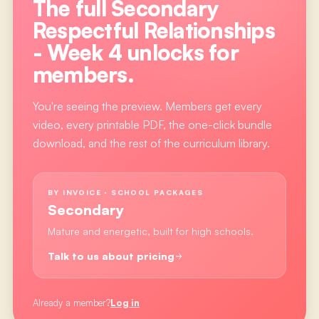
The full
Secondary
Respectful Relationships
- Week 4
unlocks for
members.
You're seeing the preview. Members get every
video, every printable PDF, the one-click bundle
download, and the rest of the curriculum library.
BY INVOICE · SCHOOL PACKAGES
Secondary
Mature and energetic, built for high schools.
Talk to us about pricing
Already a member?
Log in