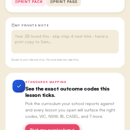
PRINT PACK
PRINT PAGE
MY PRIVATE NOTE
Saved to your device only. No-one else can see this.
STANDARDS MAPPING
See the exact outcome codes this
lesson ticks.
Pick the curriculum your school reports against
and every lesson you open will surface the right
codes, VIC, NSW, IB, CASEL, and 7 more.
Pick my curriculum