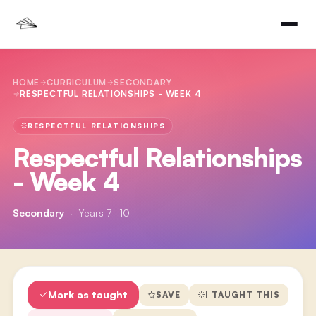
HOME
CURRICULUM
SECONDARY
RESPECTFUL RELATIONSHIPS - WEEK 4
RESPECTFUL RELATIONSHIPS
Respectful Relationships
- Week 4
Secondary
·
Years 7–10
Mark as taught
SAVE
I TAUGHT THIS