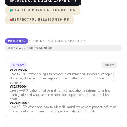
PERSONAL & SOCIAL CAPABILITY
HEALTH & PHYSICAL EDUCATION
RESPECTFUL RELATIONSHIPS
PSC / SEL
PERSONAL & SOCIAL CAPABILITY
COPY ALL FOR PLANNING
PLAY
COPY
VC2CP8S02
Levels 7–8: How to distinguish between productive and unproductive coping
strategies; strategies for peer support and empathetic communication during
adversity.
VC2CP8O04
Levels 7–8: Situations that benefit from collaboration; strategies for setting
team goals; and ways team members can support one another to achieve
goals.
VC2CP10O05
Levels 9–10: When and how to adapt skills and strategies to prevent, defuse or
resolve conflict within and between groups in different contexts.