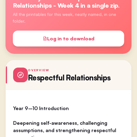
Relationships - Week 4
in a single zip.
All the printables for this week, neatly named, in one
folder.
Log in to download
OVERVIEW
Respectful Relationships
Year 9–10 Introduction
Deepening self-awareness, challenging
assumptions, and strengthening respectful