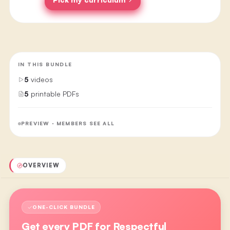
IN THIS BUNDLE
5
videos
5
printable PDFs
PREVIEW · MEMBERS SEE ALL
OVERVIEW
ONE-CLICK BUNDLE
Get every PDF for
Respectful