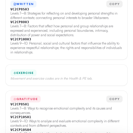
WRITTEN
COPY
VC2CP8S03
Levels 7–8: Strategies for reflecting on and developing personal strengths in
different contexts; connecting personal interests to broader life/careers.
VC2CP8O03
Levels 7–8: Factors that affect how personal and group relationships are
expressed and experienced, including personal boundaries, intimacy,
distribution of power and social expectations.
VC2CP10O03
Levels 9–10: Personal, social and cultural factors that influence the ability to
experience respectful relationships; the rights and responsibilities of individuals
in relationships.
EXERCISE
Movement and exercise codes are in the Health & PE tab.
GRATITUDE
COPY
VC2CP8S01
Levels 7–8: Ways to recognise emotional complexity and its causes and
consequences.
VC2CP10S01
Levels 9–10: Ways to analyse and evaluate emotional complexity in different
contexts and from different perspectives.
VC2CP10S04