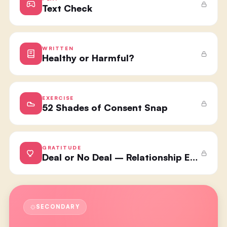
Text Check
WRITTEN
Healthy or Harmful?
EXERCISE
52 Shades of Consent Snap
GRATITUDE
Deal or No Deal – Relationship Edition
SECONDARY