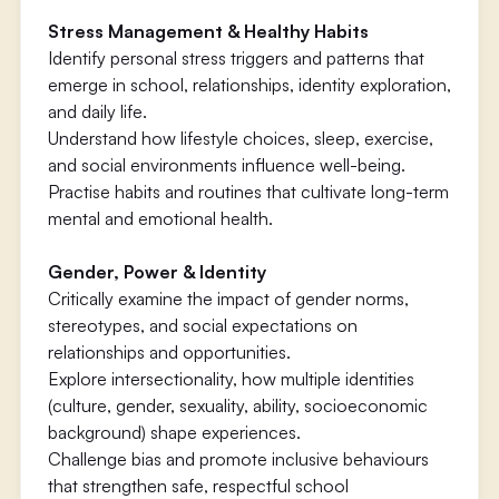
Stress Management & Healthy Habits
Identify personal stress triggers and patterns that
emerge in school, relationships, identity exploration,
and daily life.
Understand how lifestyle choices, sleep, exercise,
and social environments influence well-being.
Practise habits and routines that cultivate long-term
mental and emotional health.
Gender, Power & Identity
Critically examine the impact of gender norms,
stereotypes, and social expectations on
relationships and opportunities.
Explore intersectionality, how multiple identities
(culture, gender, sexuality, ability, socioeconomic
background) shape experiences.
Challenge bias and promote inclusive behaviours
that strengthen safe, respectful school