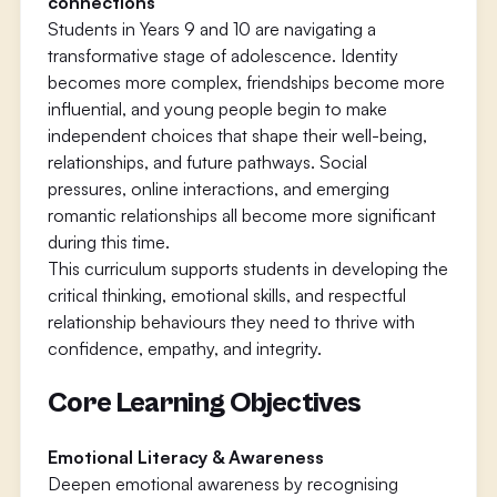
connections
Students in Years 9 and 10 are navigating a
transformative stage of adolescence. Identity
becomes more complex, friendships become more
influential, and young people begin to make
independent choices that shape their well-being,
relationships, and future pathways. Social
pressures, online interactions, and emerging
romantic relationships all become more significant
during this time.
This curriculum supports students in developing the
critical thinking, emotional skills, and respectful
relationship behaviours they need to thrive with
confidence, empathy, and integrity.
Core Learning Objectives
Emotional Literacy & Awareness
Deepen emotional awareness by recognising