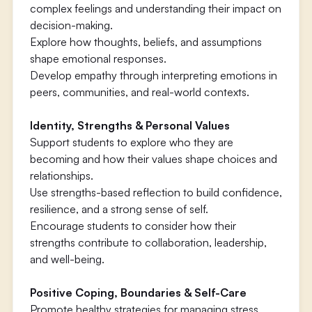
complex feelings and understanding their impact on
decision-making.
Explore how thoughts, beliefs, and assumptions
shape emotional responses.
Develop empathy through interpreting emotions in
peers, communities, and real-world contexts.
Identity, Strengths & Personal Values
Support students to explore who they are
becoming and how their values shape choices and
relationships.
Use strengths-based reflection to build confidence,
resilience, and a strong sense of self.
Encourage students to consider how their
strengths contribute to collaboration, leadership,
and well-being.
Positive Coping, Boundaries & Self-Care
Promote healthy strategies for managing stress,