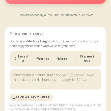
From the
Secondary
curriculum · last updated
13 Jan 2026
HOW DID IT LAND?
Once you tap
Mark as taught
above, drop a quick reaction here so
future suggestions match what works for your room.
Loved
Skip next
Worked
Mixed
it
time
SAVE AS FAVOURITE
Saved on this device. Tick “Share with the platform” to send your rating and note
to Myra so we can improve recommendations for everyone.