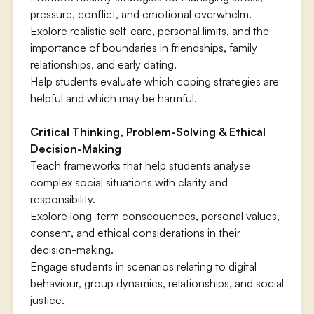
pressure, conflict, and emotional overwhelm.
Explore realistic self-care, personal limits, and the
importance of boundaries in friendships, family
relationships, and early dating.
Help students evaluate which coping strategies are
helpful and which may be harmful.
Critical Thinking, Problem-Solving & Ethical
Decision-Making
Teach frameworks that help students analyse
complex social situations with clarity and
responsibility.
Explore long-term consequences, personal values,
consent, and ethical considerations in their
decision-making.
Engage students in scenarios relating to digital
behaviour, group dynamics, relationships, and social
justice.