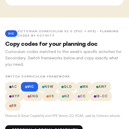
VICTORIAN CURRICULUM V2.0 (PSC + HPE) · PLANNING
VIC
CODES BY ACTIVITY
Copy codes for your planning doc
Curriculum codes matched to this week's specific activities for
Secondary. Switch frameworks below and copy exactly what
you need.
SWITCH CURRICULUM FRAMEWORK
AC
VIC
NSW
QLD
WA
AWF
MYP
ENG
US
NZ
CC
IB-CC
RR
Personal & Social Capability and HPE Version 2.0, VCAA, used by Victorian schools.