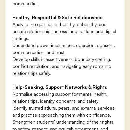
communities.
Healthy, Respectful & Safe Relationships
Analyse the qualities of healthy, unhealthy, and
unsafe relationships across face-to-face and digital
settings.
Understand power imbalances, coercion, consent,
communication, and trust.
Develop skills in assertiveness, boundary-setting,
conflict resolution, and navigating early romantic
relationships safely.
Help-Seeking, Support Networks & Rights
Normalise accessing support for mental health,
relationships, identity concerns, and safety.
Identify trusted adults, peers, and external services,
and practise approaching them with confidence.
Strengthen students’ understanding of their rights
to safety, respect, and equitable treatment, and