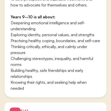
how to advocate for themselves and others.
Years 9–10 is all about:
Deepening emotional intelligence and self-
understanding
Exploring identity, personal values, and strengths
Practising healthy coping, boundaries, and self-care
Thinking critically, ethically, and calmly under
pressure
Challenging stereotypes, inequality, and harmful
norms
Building healthy, safe friendships and early
relationships
Knowing their rights, and seeking help when
needed
PLAY