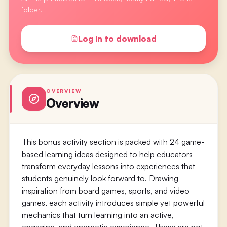
folder.
Log in to download
OVERVIEW
Overview
This bonus activity section is packed with 24 game-
based learning ideas designed to help educators
transform everyday lessons into experiences that
students genuinely look forward to. Drawing
inspiration from board games, sports, and video
games, each activity introduces simple yet powerful
mechanics that turn learning into an active,