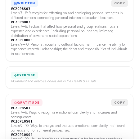
WRITTEN
COPY
VC2CP8S03
Levels 7–8: Strategies for reflecting on and developing personal strengths in
different contexts; connecting personal interests to broader life/careers.
VC2CP8O03
Levels 7–8: Factors that affect how personal and group relationships are
expressed and experienced, including personal boundaries, intimacy,
distribution of power and social expectations.
VC2CP10O03
Levels 9–10: Personal, social and cultural factors that influence the ability to
experience respectful relationships; the rights and responsibilities of individuals
in relationships.
EXERCISE
Movement and exercise codes are in the Health & PE tab.
GRATITUDE
COPY
VC2CP8S01
Levels 7–8: Ways to recognise emotional complexity and its causes and
consequences.
VC2CP10S01
Levels 9–10: Ways to analyse and evaluate emotional complexity in different
contexts and from different perspectives.
VC2CP10S04