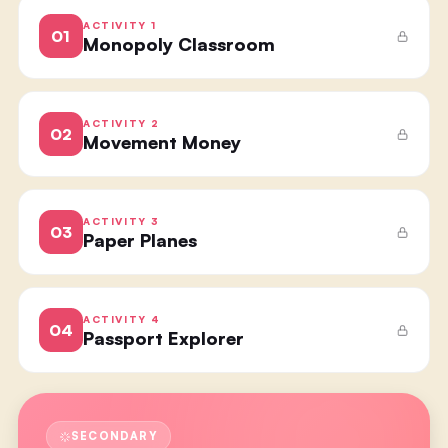
ACTIVITY
1
01
Monopoly Classroom
ACTIVITY
2
02
Movement Money
ACTIVITY
3
03
Paper Planes
ACTIVITY
4
04
Passport Explorer
SECONDARY