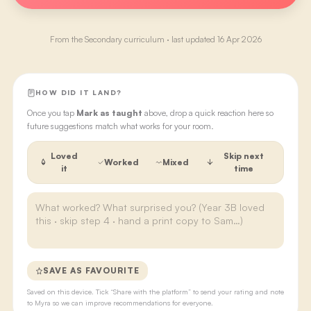
From the
Secondary
curriculum · last updated
16 Apr 2026
HOW DID IT LAND?
Once you tap
Mark as taught
above, drop a quick reaction here so
future suggestions match what works for your room.
Loved
Skip next
Worked
Mixed
it
time
SAVE AS FAVOURITE
Saved on this device. Tick “Share with the platform” to send your rating and note
to Myra so we can improve recommendations for everyone.