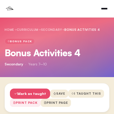
HOME
CURRICULUM
SECONDARY
BONUS ACTIVITIES 4
BONUS PACK
Bonus Activities 4
Secondary
·
Years 7–10
Mark as taught
SAVE
I TAUGHT THIS
PRINT PACK
PRINT PAGE