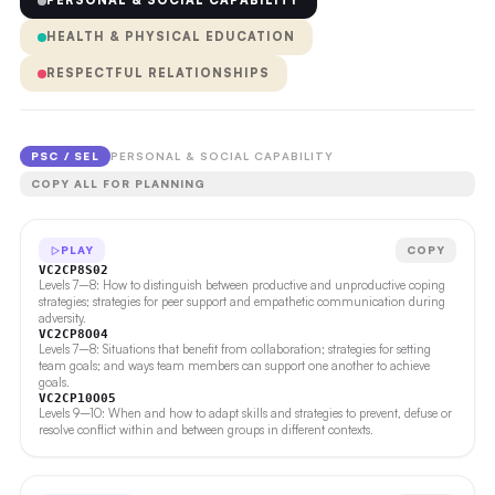
PERSONAL & SOCIAL CAPABILITY
HEALTH & PHYSICAL EDUCATION
RESPECTFUL RELATIONSHIPS
PSC / SEL
PERSONAL & SOCIAL CAPABILITY
COPY ALL FOR PLANNING
PLAY
COPY
VC2CP8S02
Levels 7–8: How to distinguish between productive and unproductive coping
strategies; strategies for peer support and empathetic communication during
adversity.
VC2CP8O04
Levels 7–8: Situations that benefit from collaboration; strategies for setting
team goals; and ways team members can support one another to achieve
goals.
VC2CP10O05
Levels 9–10: When and how to adapt skills and strategies to prevent, defuse or
resolve conflict within and between groups in different contexts.