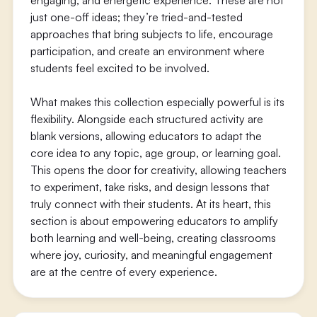
engaging, and energetic experience. These are not
just one-off ideas; they’re tried-and-tested
approaches that bring subjects to life, encourage
participation, and create an environment where
students feel excited to be involved.
What makes this collection especially powerful is its
flexibility. Alongside each structured activity are
blank versions, allowing educators to adapt the
core idea to any topic, age group, or learning goal.
This opens the door for creativity, allowing teachers
to experiment, take risks, and design lessons that
truly connect with their students. At its heart, this
section is about empowering educators to amplify
both learning and well-being, creating classrooms
where joy, curiosity, and meaningful engagement
are at the centre of every experience.