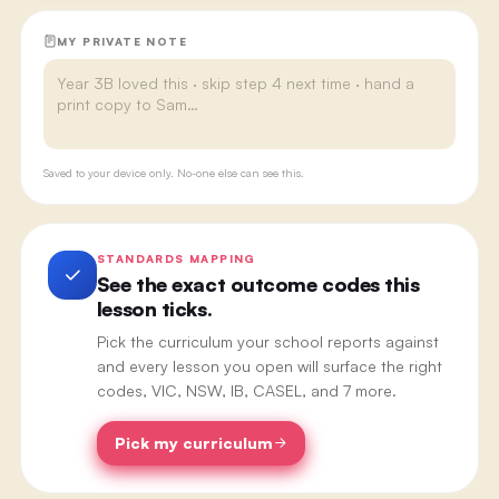
MY PRIVATE NOTE
Saved to your device only. No-one else can see this.
STANDARDS MAPPING
See the exact outcome codes this
lesson ticks.
Pick the curriculum your school reports against
and every lesson you open will surface the right
codes, VIC, NSW, IB, CASEL, and 7 more.
Pick my curriculum