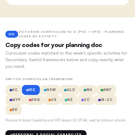
VICTORIAN CURRICULUM V2.0 (PSC + HPE) · PLANNING
VIC
CODES BY ACTIVITY
Copy codes for your planning doc
Curriculum codes matched to this week's specific activities for
Secondary. Switch frameworks below and copy exactly what
you need.
SWITCH CURRICULUM FRAMEWORK
AC
VIC
NSW
QLD
WA
AWF
MYP
ENG
US
NZ
CC
IB-CC
RR
Personal & Social Capability and HPE Version 2.0, VCAA, used by Victorian schools.