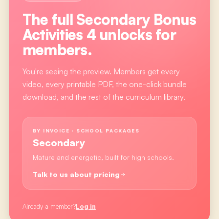
The full
Secondary Bonus
Activities 4
unlocks for
members.
You're seeing the preview. Members get every
video, every printable PDF, the one-click bundle
download, and the rest of the curriculum library.
BY INVOICE · SCHOOL PACKAGES
Secondary
Mature and energetic, built for high schools.
Talk to us about pricing
Already a member?
Log in