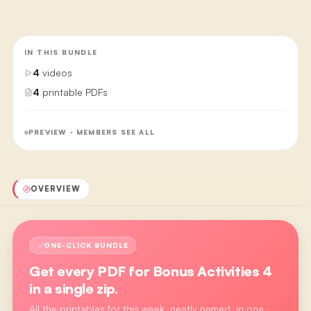
IN THIS BUNDLE
4
videos
4
printable PDFs
PREVIEW · MEMBERS SEE ALL
OVERVIEW
ONE-CLICK BUNDLE
Get every PDF for
Bonus Activities 4
in a single zip.
All the printables for this week, neatly named, in one