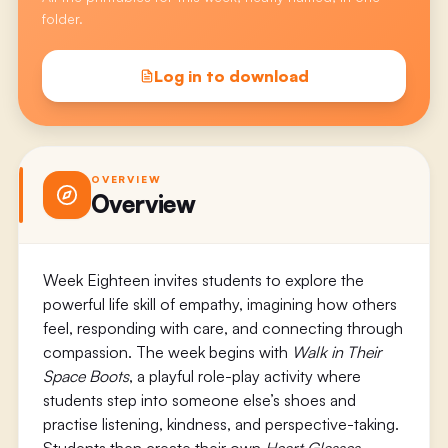
folder.
Log in to download
OVERVIEW
Overview
Week Eighteen invites students to explore the
powerful life skill of empathy, imagining how others
feel, responding with care, and connecting through
compassion. The week begins with
Walk in Their
Space Boots
, a playful role-play activity where
students step into someone else’s shoes and
practise listening, kindness, and perspective-taking.