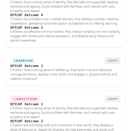
Children have a strong sense of identity, they feel safe and supported, develop
resilience and agency, build confident self-identities, and interact with care,
empathy and respect.
VEYLDF Outcome 4
Children are confident and involved learners, they develop curiosity, creativity,
cooperation, persistence and enthusiasm as dispositions for lifelong learning.
VEYLDF Outcome 5
Children are effective communicators, they interact verbally and non-verbally,
engage with stories and creative expression, and develop early literacy and
symbol awareness.
EXERCISE
COPY
VEYLDF Outcome 3
Children have a strong sense of wellbeing, they build trust and resilience,
manage emotions, develop motor skills, and engage in physical activity and
creative movement.
GRATITUDE
COPY
VEYLDF Outcome 1
Children have a strong sense of identity, they feel safe and supported, develop
resilience and agency, build confident self-identities, and interact with care,
empathy and respect.
VEYLDF Outcome 2
Children are connected with and contribute to their world, they develop a
sense of belonging, respect for diversity, fairness awareness, and social and