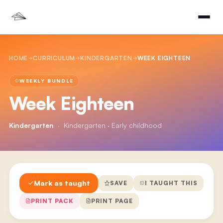
HOME
CURRICULUM
KINDERGARTEN
WEEK EIGHTEEN
WEEKLY BUNDLE
Week Eighteen
Kindergarten
·
Kindergarten · Early childhood
Mark as taught
SAVE
I TAUGHT THIS
PRINT PACK
PRINT PAGE