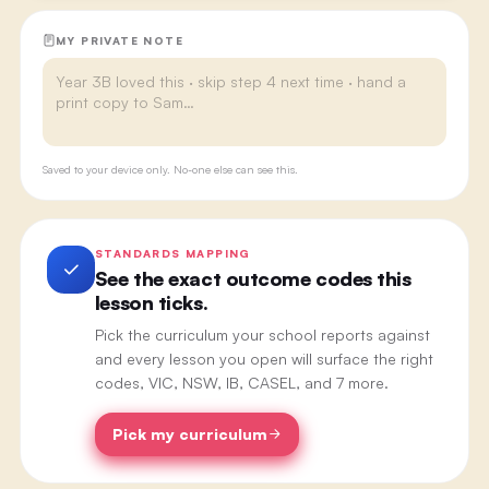
MY PRIVATE NOTE
Saved to your device only. No-one else can see this.
STANDARDS MAPPING
See the exact outcome codes this
lesson ticks.
Pick the curriculum your school reports against
and every lesson you open will surface the right
codes, VIC, NSW, IB, CASEL, and 7 more.
Pick my curriculum