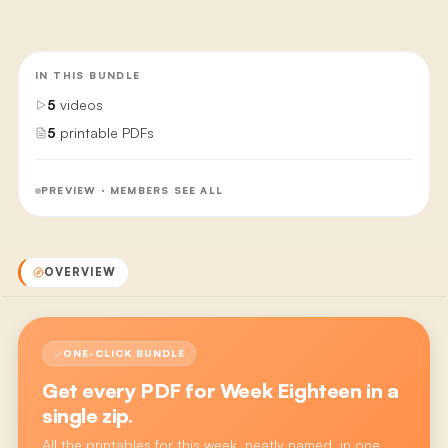
IN THIS BUNDLE
5
videos
5
printable PDFs
PREVIEW · MEMBERS SEE ALL
OVERVIEW
ONE-CLICK BUNDLE
Get every PDF for
Week Eighteen
in a
single zip.
All the printables for this week, neatly named, in one