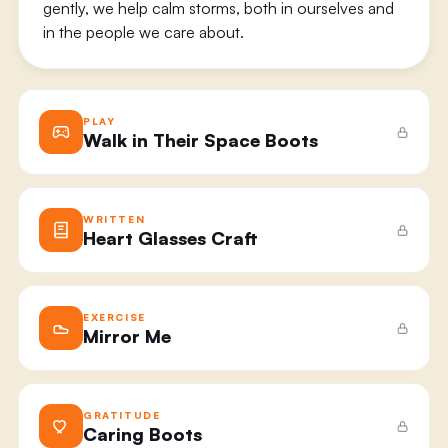
gently, we help calm storms, both in ourselves and
in the people we care about.
PLAY
Walk in Their Space Boots
WRITTEN
Heart Glasses Craft
EXERCISE
Mirror Me
GRATITUDE
Caring Boots