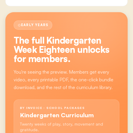
EARLY YEARS
The full
Kindergarten
Week Eighteen
unlocks
for members.
You're seeing the preview. Members get every
video, every printable PDF, the one-click bundle
download, and the rest of the curriculum library.
BY INVOICE · SCHOOL PACKAGES
Kindergarten Curriculum
Twenty weeks of play, story, movement and
gratitude.