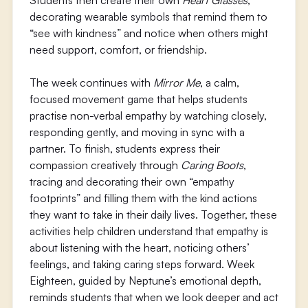
Students then create their own
Heart Glasses
,
decorating wearable symbols that remind them to
“see with kindness” and notice when others might
need support, comfort, or friendship.
The week continues with
Mirror Me
, a calm,
focused movement game that helps students
practise non-verbal empathy by watching closely,
responding gently, and moving in sync with a
partner. To finish, students express their
compassion creatively through
Caring Boots
,
tracing and decorating their own “empathy
footprints” and filling them with the kind actions
they want to take in their daily lives. Together, these
activities help children understand that empathy is
about listening with the heart, noticing others’
feelings, and taking caring steps forward. Week
Eighteen, guided by Neptune’s emotional depth,
reminds students that when we look deeper and act