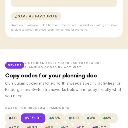
SAVE AS FAVOURITE
Saved on this device. Tick “Share with the platform” to send your rating and note
to Myra so we can improve recommendations for everyone.
VICTORIAN EARLY YEARS L&D FRAMEWORK ·
VEYLDF
PLANNING CODES BY ACTIVITY
Copy codes for your planning doc
Curriculum codes matched to this week's specific activities for
Kindergarten. Switch frameworks below and copy exactly what
you need.
SWITCH CURRICULUM FRAMEWORK
AC
VEYLDF
NSW
QLD
WA
AWF
PYP
ENG
US
NZ
CC
IB-CC