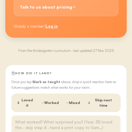
Talk to us about pricing
Already a member?
Log in
From the
Kindergarten
curriculum · last updated
27 Nov 2025
HOW DID IT LAND?
Once you tap
Mark as taught
above, drop a quick reaction here so
future suggestions match what works for your room.
Loved
Skip next
Worked
Mixed
it
time