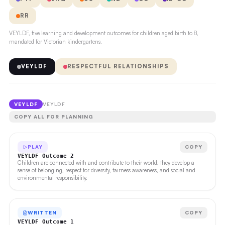
RR
VEYLDF, five learning and development outcomes for children aged birth to 8,
mandated for Victorian kindergartens.
VEYLDF
RESPECTFUL RELATIONSHIPS
VEYLDF
VEYLDF
COPY ALL FOR PLANNING
PLAY
COPY
VEYLDF Outcome 2
Children are connected with and contribute to their world, they develop a
sense of belonging, respect for diversity, fairness awareness, and social and
environmental responsibility.
WRITTEN
COPY
VEYLDF Outcome 1