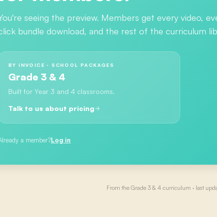
You're seeing the preview. Members get every video, ev
click bundle download, and the rest of the curriculum lib
BY INVOICE · SCHOOL PACKAGES
Grade 3 & 4
Built for Year 3 and 4 classrooms.
Talk to us about pricing
Already a member?
Log in
From the
Grade 3 & 4
curriculum · last upd