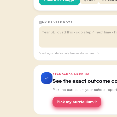
MY PRIVATE NOTE
Saved to your device only. No-one else can see this.
STANDARDS MAPPING
See the exact outcome cod
Pick the curriculum your school repor
Pick my curriculum