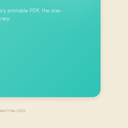
ery printable PDF, the one-
rary.
ated
17 Dec 2025