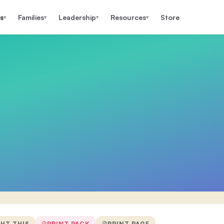
s
Families
Leadership
Resources
Store
▾
▾
▾
▾
GHT THIS
PRINT PACK
PRINT PAGE