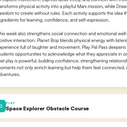
ransforms physical activity into a playful Mars mission, while Dr
reedom to create without rules. Each activity supports the idea that
ngredients for learning, confidence, and self-expression.
his week also strengthens social connection and emotional well-
ositive interaction. Planet Bop blends physical energy with listen
xperience full of laughter and movement. Play Pal Pass deepens 
tudents opportunities to acknowledge what they appreciate in one
hat play is powerful, building confidence, strengthening relations
oments not only enrich learning but help them feel connected,
dventures.
PLAY
Space Explorer Obstacle Course