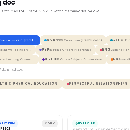
g doc
 activities for Grade 3 & 4. Switch frameworks below
NSW
QLD
 Curriculum v2.0 (PSC +…
NSW Curriculum (PDHPE K–10)
QLD C
PYP
ENG
udent Wellbeing Fra…
IB Primary Years Programme
England Nati
IB-CC
RR
cular Learning Connec…
IB Cross-Subject Connections
Austral
ictorian schools.
LTH & PHYSICAL EDUCATION
RESPECTFUL RELATIONSHIPS
WRITTEN
COPY
EXERCISE
CP4S03
Movement and exercise codes are in the