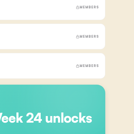
MEMBERS
MEMBERS
MEMBERS
Week 24
unlocks