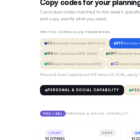
Copy codes for your plannin
Curriculum codes matched to this week's specific
and copy exactly what you need.
SWITCH CURRICULUM FRAMEWORK
AC
VIC
Australian Curriculum (HPE v9.0)
Victorian
WA
AWF
WA Curriculum (HPE, SCSA)
Australian St
NZ
CC
New Zealand Curriculum (HPE)
Cross-Curri
Personal & Social Capability and HPE Version 2.0, VCAA, used by V
PERSONAL & SOCIAL CAPABILITY
HEA
PSC / SEL
PERSONAL & SOCIAL CAPABILITY
PLAY
COPY
VC2CP4O01
VC2