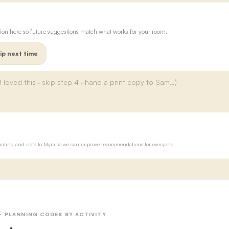
ion here so future suggestions match what works for your room.
ip next time
ur rating and note to Myra so we can improve recommendations for everyone.
 · PLANNING CODES BY ACTIVITY