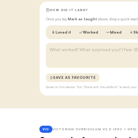
HOW DID IT LAND?
Once you tap
Mark as taught
above, drop a quick react
Loved it
Worked
Mixed
Sk
SAVE AS FAVOURITE
Saved on this device. Tick “Share with the platform” to send yo
VIC
VICTORIAN CURRICULUM V2.0 (PSC + HPE)