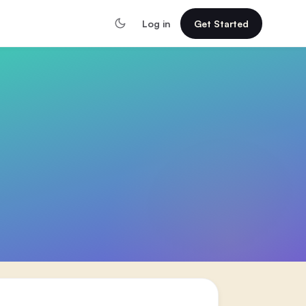
Log in
Get Started