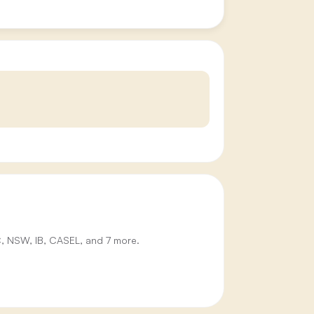
IC, NSW, IB, CASEL, and 7 more.