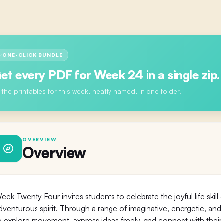
ONE-CLICK BUNDLE
et every PDF for
Week 24
in a single zip.
l the printables for this week, neatly named, in one folder.
OVERVIEW
Overview
eek Twenty Four invites students to celebrate the joyful life skill
dventurous spirit. Through a range of imaginative, energetic, and
o explore movement, express ideas freely, and connect with the