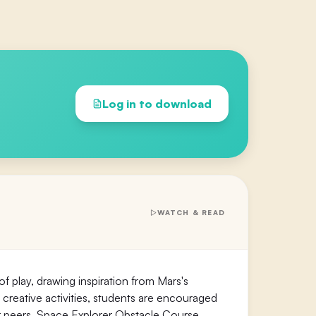
Log in to download
WATCH & READ
 of play, drawing inspiration from Mars's
 creative activities, students are encouraged
ir peers. Space Explorer Obstacle Course