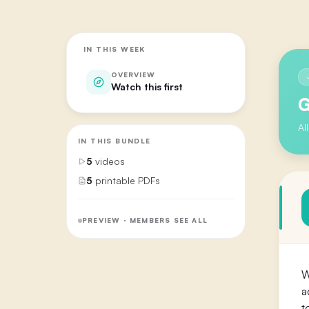
IN THIS WEEK
OVERVIEW
Watch this first
G
Al
IN THIS BUNDLE
5
videos
5
printable PDFs
PREVIEW · MEMBERS SEE ALL
W
a
t