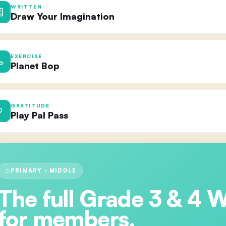
WRITTEN
Draw Your Imagination
EXERCISE
Planet Bop
GRATITUDE
Play Pal Pass
PRIMARY · MIDDLE
The full
Grade 3 & 4 
for members.