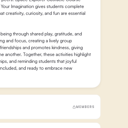
aw Your Imagination gives students complete
 creativity, curiosity, and fun are essential
being through shared play, gratitude, and
ing and focus, creating a lively group
friendships and promotes kindness, giving
 another. Together, these activities highlight
hips, and reminding students that joyful
 included, and ready to embrace new
MEMBERS