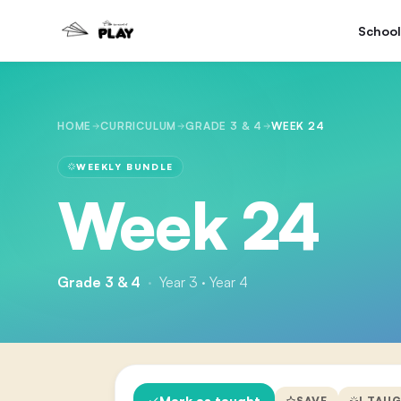
School
HOME
CURRICULUM
GRADE 3 & 4
WEEK 24
WEEKLY BUNDLE
Week 24
Grade 3 & 4
·
Year 3 · Year 4
Mark as taught
SAVE
I TAU