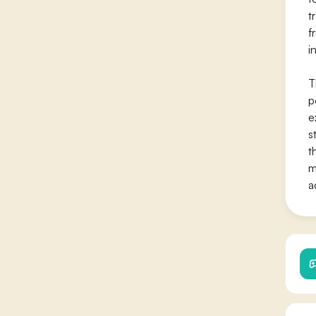
t
f
i
T
p
e
s
t
m
a