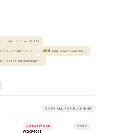
urriculum (HPE via QCAA)
US
onal Curriculum (PSH…
CASEL Framework (SEL)
ian Respectful Relationsh…
COPY ALL FOR PLANNING
GRATITUDE
COPY
VC2CP4O01