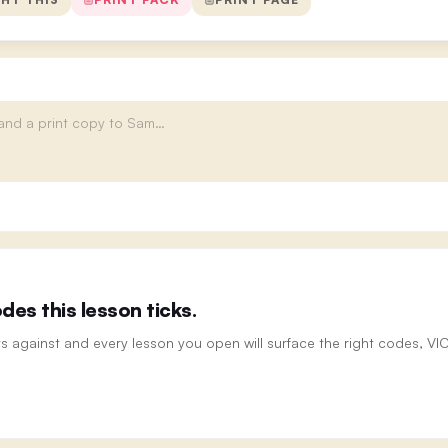
es this lesson ticks.
ts against and every lesson you open will surface the right codes, V