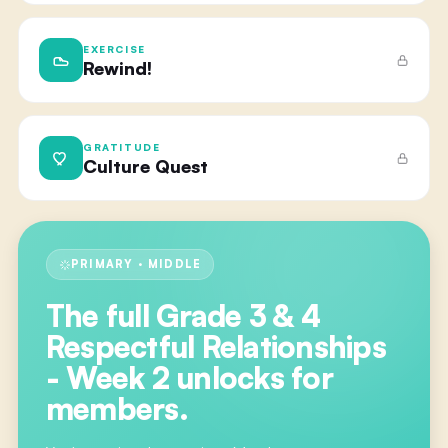
EXERCISE
Rewind!
GRATITUDE
Culture Quest
PRIMARY · MIDDLE
The full
Grade 3 & 4
Respectful Relationships
- Week 2
unlocks for
members.