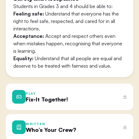
Students in Grades 3 and 4 should be able to:
Feeling safe:
Understand that everyone has the
right to feel safe, respected, and cared for in all
interactions.
Acceptance:
Accept and respect others even
when mistakes happen, recognising that everyone
is learning.
Equality:
Understand that all people are equal and
deserve to be treated with fairness and value.
PLAY
Fix-It Together!
WRITTEN
Who’s Your Crew?