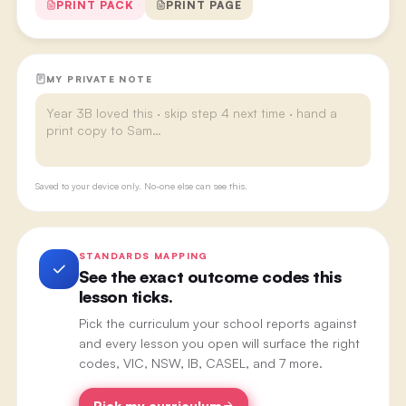
PRINT PACK
PRINT PAGE
MY PRIVATE NOTE
Saved to your device only. No-one else can see this.
STANDARDS MAPPING
See the exact outcome codes this
lesson ticks.
Pick the curriculum your school reports against
and every lesson you open will surface the right
codes, VIC, NSW, IB, CASEL, and 7 more.
Pick my curriculum