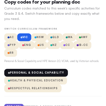
Copy codes for your planning doc
Curriculum codes matched to this week's specific activities for
Grade 3 & 4. Switch frameworks below and copy exactly what
you need.
SWITCH CURRICULUM FRAMEWORK
AC
VIC
NSW
QLD
WA
AWF
PYP
ENG
US
NZ
CC
IB-CC
RR
Personal & Social Capability and HPE Version 2.0, VCAA, used by Victorian schools.
PERSONAL & SOCIAL CAPABILITY
HEALTH & PHYSICAL EDUCATION
RESPECTFUL RELATIONSHIPS