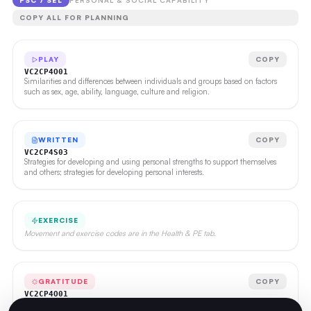
PSC / SEL
PERSONAL & SOCIAL CAPABILITY
COPY ALL FOR PLANNING
PLAY
COPY
VC2CP4O01
Similarities and differences between individuals and groups based on factors
such as sex, age, ability, language, culture and religion.
WRITTEN
COPY
VC2CP4S03
Strategies for developing and using personal strengths to support themselves
and others; strategies for developing personal interests.
EXERCISE
Movement and exercise codes are in the Health & PE tab.
GRATITUDE
COPY
VC2CP4O01
Similarities and differences between individuals and groups based on factors