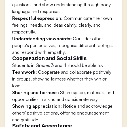
questions, and show understanding through body
language and responses.
Respectful expression:
Communicate their own
feelings, needs, and ideas calmly, clearly, and
respectfully.
Understanding viewpoints:
Consider other
people's perspectives, recognise different feelings,
and respond with empathy.
Cooperation and Social Skills
Students in Grades 3 and 4 should be able to:
Teamwork:
Cooperate and collaborate positively
in groups, showing fairness whether they win or
lose.
Sharing and fairness:
Share space, materials, and
opportunities in a kind and considerate way.
Showing appreciation:
Notice and acknowledge
others' positive actions, offering encouragement
and gratitude.
Safety and Acceptance