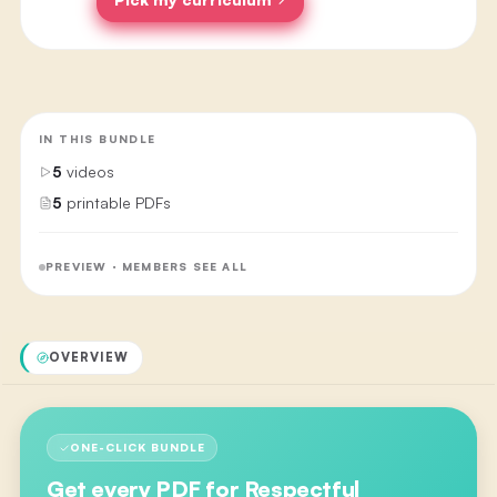
IN THIS BUNDLE
5
videos
5
printable PDFs
PREVIEW · MEMBERS SEE ALL
OVERVIEW
ONE-CLICK BUNDLE
Get every PDF for
Respectful