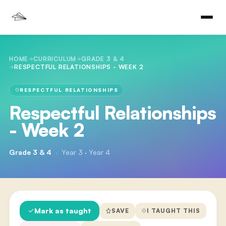
HOME
CURRICULUM
GRADE 3 & 4
RESPECTFUL RELATIONSHIPS - WEEK 2
RESPECTFUL RELATIONSHIPS
Respectful Relationships
- Week 2
Grade 3 & 4
·
Year 3 · Year 4
Mark as taught
SAVE
I TAUGHT THIS