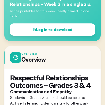
Relationships - Week 2
in a single zip.
All the printables for this week, neatly named, in one
folder.
Log in to download
OVERVIEW
Overview
Respectful Relationships
Outcomes – Grades 3 & 4
Communication and Empathy
Students in Grades 3 and 4 should be able to:
Active listening:
Listen carefully to others, ask