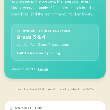
You're seeing the preview. Members get every
video, every printable PDF, the one-click bundle
download, and the rest of the curriculum library.
BY INVOICE · SCHOOL PACKAGES
Grade 3 & 4
Built for Year 3 and 4 classrooms.
Talk to us about pricing
Already a member?
Log in
From the
Grade 3 & 4
curriculum · last updated
13 Jan 2026
HOW DID IT LAND?