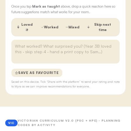
Once you tap
Mark as taught
above, drop a quick reaction here so
future suggestions match what works for your room.
Loved
Skip next
Worked
Mixed
it
time
SAVE AS FAVOURITE
Saved on this device. Tick “Share with the platform” to send your rating and note
to Myra so we can improve recommendations for everyone.
VICTORIAN CURRICULUM V2.0 (PSC + HPE) · PLANNING
VIC
CODES BY ACTIVITY