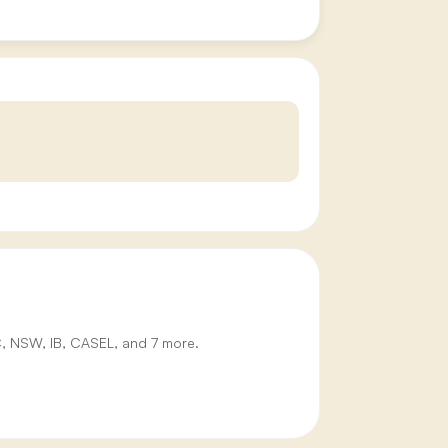
IC, NSW, IB, CASEL, and 7 more.