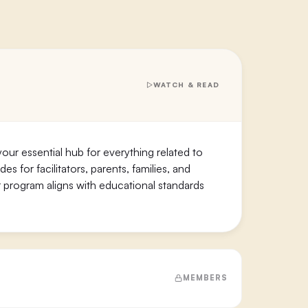
WATCH & READ
our essential hub for everything related to
s for facilitators, parents, families, and
 program aligns with educational standards
MEMBERS