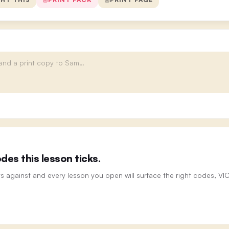
es this lesson ticks.
ts against and every lesson you open will surface the right codes, V