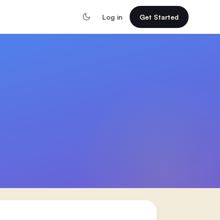
Log in
Get Started