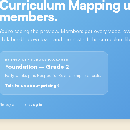
Curriculum Mapping
u
members.
You're seeing the preview. Members get every video, ev
click bundle download, and the rest of the curriculum lib
BY INVOICE · SCHOOL PACKAGES
Foundation – Grade 2
Forty weeks plus Respectful Relationships specials.
Talk to us about pricing
Already a member?
Log in