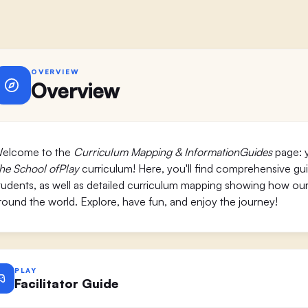
OVERVIEW
Overview
elcome to the
Curriculum Mapping & InformationGuides
page: y
he School ofPlay
curriculum! Here, you'll find comprehensive guide
tudents, as well as detailed curriculum mapping showing how our
round the world. Explore, have fun, and enjoy the journey!
PLAY
Facilitator Guide