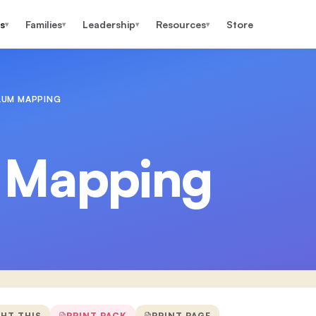
s
Families
Leadership
Resources
Store
▾
▾
▾
▾
LUM MAPPING
 Mapping
GHT THIS
PRINT PACK
PRINT PAGE