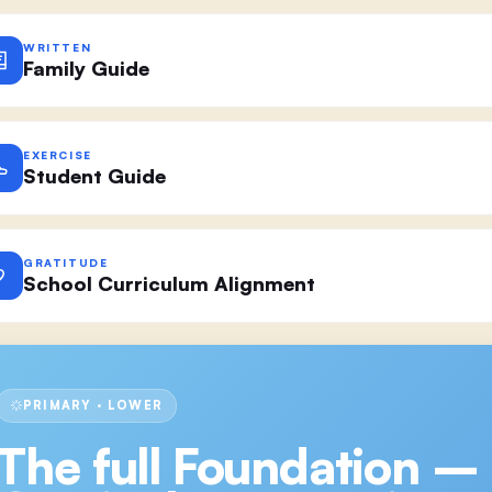
WRITTEN
Family Guide
EXERCISE
Student Guide
GRATITUDE
School Curriculum Alignment
PRIMARY · LOWER
The full
Foundation –