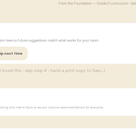
From the
Foundation – Grade 2
curriculum · las
ion here so future suggestions match what works for your room.
ip next time
ur rating and note to Myra so we can improve recommendations for everyone.