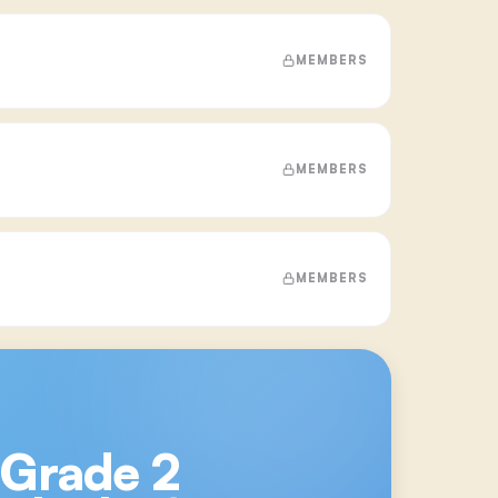
MEMBERS
MEMBERS
MEMBERS
 Grade 2