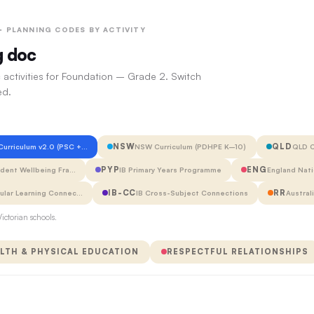
 · PLANNING CODES BY ACTIVITY
g doc
 activities for Foundation – Grade 2. Switch
ed.
NSW
QLD
 Curriculum v2.0 (PSC +…
NSW Curriculum (PDHPE K–10)
QLD C
PYP
ENG
udent Wellbeing Fra…
IB Primary Years Programme
England Nati
IB-CC
RR
cular Learning Connec…
IB Cross-Subject Connections
Austral
ictorian schools.
LTH & PHYSICAL EDUCATION
RESPECTFUL RELATIONSHIPS