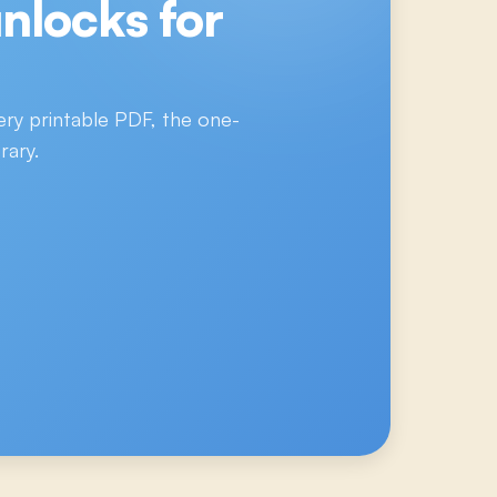
nlocks for
ery printable PDF, the one-
rary.