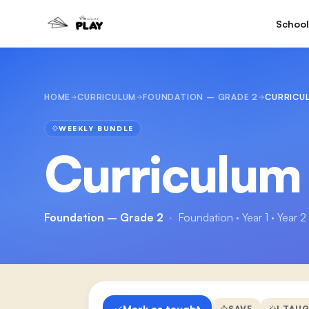
School
HOME
CURRICULUM
FOUNDATION – GRADE 2
CURRICU
WEEKLY BUNDLE
Curriculum
Foundation – Grade 2
·
Foundation · Year 1 · Year 2
Mark as taught
SAVE
I TAU