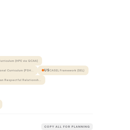
urriculum (HPE via QCAA)
US
onal Curriculum (PSH…
CASEL Framework (SEL)
ian Respectful Relationsh…
COPY ALL FOR PLANNING