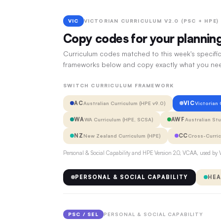
VIC
VICTORIAN CURRICULUM V2.0 (PSC + HPE)
Copy codes for your plannin
Curriculum codes matched to this week's specific
frameworks below and copy exactly what you ne
SWITCH CURRICULUM FRAMEWORK
AC
VIC
Australian Curriculum (HPE v9.0)
Victorian
WA
AWF
WA Curriculum (HPE, SCSA)
Australian St
NZ
CC
New Zealand Curriculum (HPE)
Cross-Curri
Personal & Social Capability and HPE Version 2.0, VCAA, used by V
PERSONAL & SOCIAL CAPABILITY
HEA
PSC / SEL
PERSONAL & SOCIAL CAPABILITY