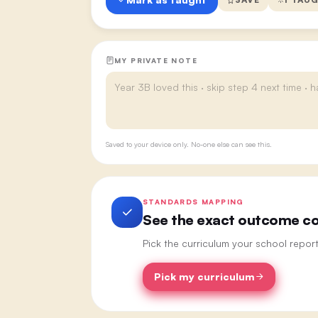
MY PRIVATE NOTE
Saved to your device only. No-one else can see this.
STANDARDS MAPPING
See the exact outcome cod
Pick the curriculum your school repor
Pick my curriculum