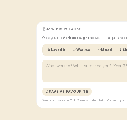
HOW DID IT LAND?
Once you tap
Mark as taught
above, drop a quick react
Loved it
Worked
Mixed
Sk
SAVE AS FAVOURITE
Saved on this device. Tick “Share with the platform” to send yo