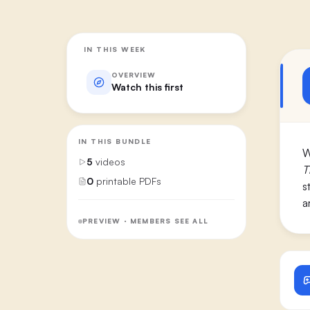
IN THIS WEEK
OVERVIEW
Watch this first
IN THIS BUNDLE
W
5
videos
T
0
printable PDFs
s
a
PREVIEW · MEMBERS SEE ALL