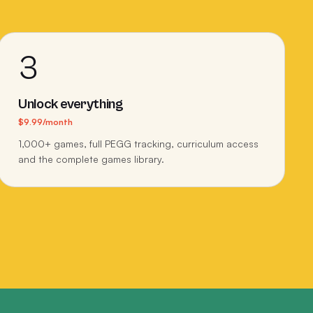
3
Unlock everything
$9.99/month
1,000+ games, full PEGG tracking, curriculum access
and the complete games library.