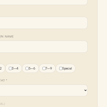
ION NAME
H
2
3–4
5–6
7–9
Special
H? *
AL)