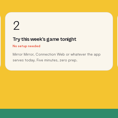
2
Try this week's game tonight
No setup needed
Mirror Mirror, Connection Web or whatever the app
serves today. Five minutes, zero prep.