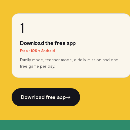
1
Download the free app
Free · iOS + Android
Family mode, teacher mode, a daily mission and one
free game per day.
Download free app
→