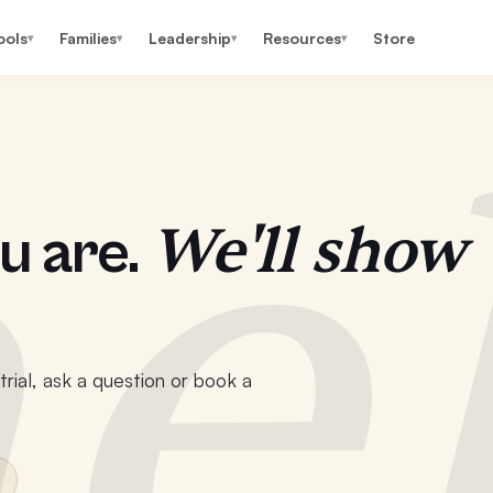
ools
Families
Leadership
Resources
Store
▾
▾
▾
▾
e
We'll show
u are.
rial, ask a question or book a