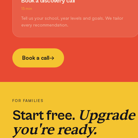
Book a discovery call
15 min
Tell us your school, year levels and goals. We tailor
every recommendation.
Book a call
→
FOR FAMILIES
Upgrade
Start free.
you're ready.