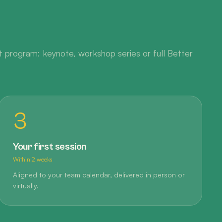
 program: keynote, workshop series or full Better
3
Your first session
Within 2 weeks
Aligned to your team calendar, delivered in person or
virtually.