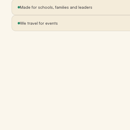
Made for schools, families and leaders
We travel for events