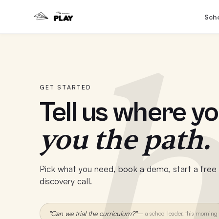
Sch
h
GET STARTED
Tell us where yo
you the path.
Pick what you need, book a demo, start a free t
discovery call.
"Can we trial the curriculum?"
—
a school leader, this morning