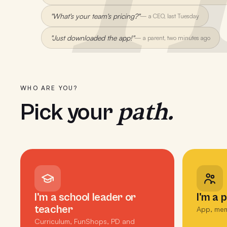
"What's your team's pricing?"
—
a CEO, last Tuesday
"Just downloaded the app!"
—
a parent, two minutes ago
WHO ARE YOU?
path.
Pick your
I'm a school leader or
I'm a 
teacher
App, mem
Curriculum, FunShops, PD and