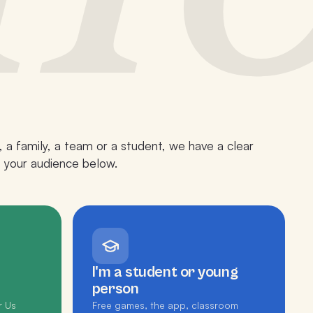
 a family, a team or a student, we have a clear
p your audience below.
I'm a student or young
person
r Us
Free games, the app, classroom