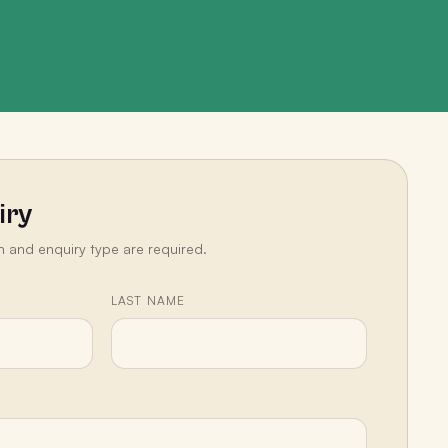
iry
n and enquiry type are required.
LAST NAME