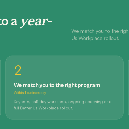
year-
to a
We match you to the right
Us Workplace rollout.
2
We match you to the right program
Within 1 business day
Keynote, half-day workshop, ongoing coaching or a
full Better Us Workplace rollout.