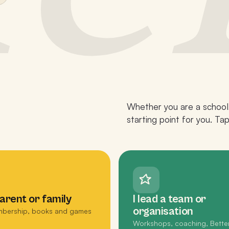
Whether you are a school,
starting point for you. Ta
parent or family
I lead a team or
organisation
bership, books and games
Workshops, coaching, Bette