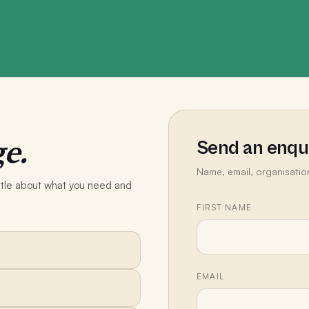
e.
Send an enqu
Name, email, organisatio
little about what you need and
FIRST NAME
EMAIL