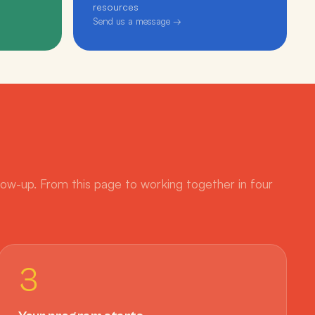
resources
Send us a message →
low-up. From this page to working together in four
3