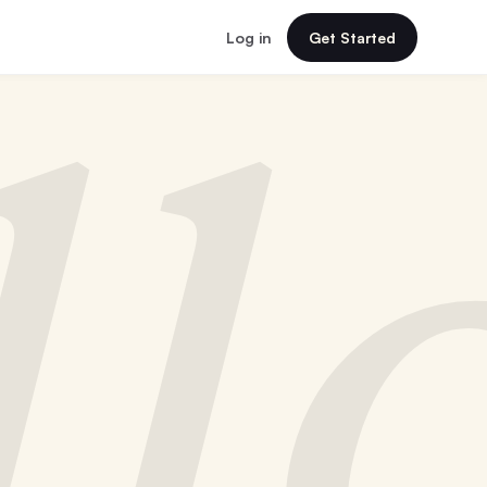
Log in
Get Started
ll