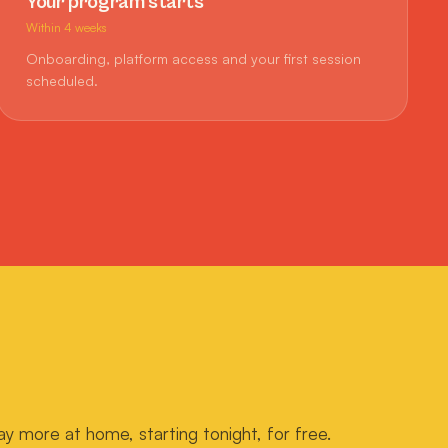
Your program starts
Within 4 weeks
Onboarding, platform access and your first session
scheduled.
ay more at home, starting tonight, for free.