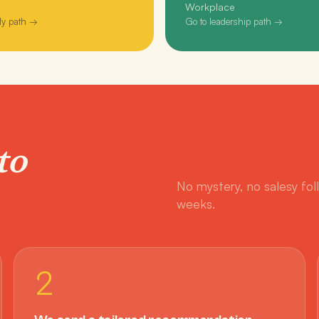
Workplace
ly path →
Go to leadership path →
to
No mystery, no salesy fol
weeks.
2