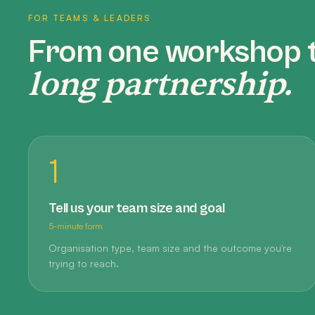
FOR TEAMS & LEADERS
From one workshop 
long partnership.
1
Tell us your team size and goal
5-minute form
Organisation type, team size and the outcome you're
trying to reach.