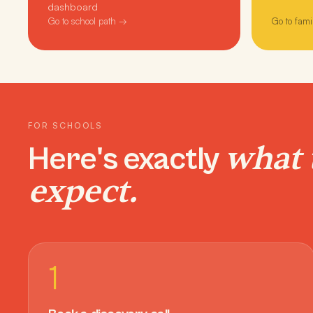
dashboard
Go to school path →
Go to fami
FOR SCHOOLS
what 
Here's exactly
expect.
1