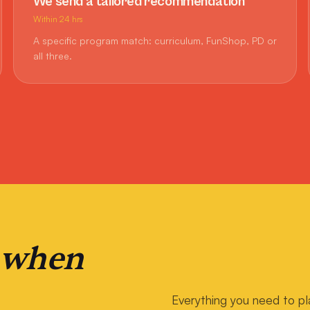
We send a tailored recommendation
Within 24 hrs
A specific program match: curriculum, FunShop, PD or
all three.
 when
Everything you need to pl