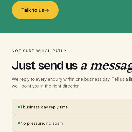
Talk to us
→
NOT SURE WHICH PATH?
a messag
Just send us
We reply to every enquiry within one business day. Tell us a 
we'll point you in the right direction.
1 business day reply time
No pressure, no spam