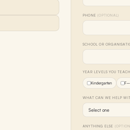
PHONE
(OPTIONAL)
SCHOOL OR ORGANISAT
YEAR LEVELS YOU TEAC
Kindergarten
F–
WHAT CAN WE HELP WIT
ANYTHING ELSE
(OPTION